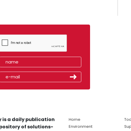
 is a daily publication
Home
Tod
pository of solutions-
Environment
Sup