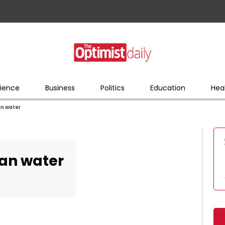
ience
Business
Politics
Education
Hea
an water
ean water