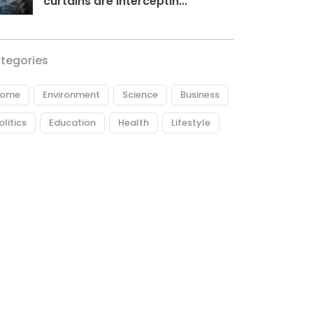
curtains are interceptin...
tegories
ome
Environment
Science
Business
olitics
Education
Health
Lifestyle