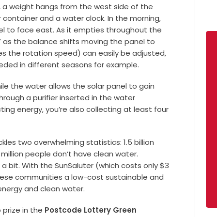
, a weight hangs from the west side of the
 container and a water clock. In the morning,
anel to face east. As it empties throughout the
n” as the balance shifts moving the panel to
es the rotation speed) can easily be adjusted,
eded in different seasons for example.
ile the water allows the solar panel to gain
through a purifier inserted in the water
ing energy, you’re also collecting at least four
les two overwhelming statistics: 1.5 billion
 million people don’t have clean water.
 a bit. With the SunSaluter (which costs only $3
s these communities a low-cost sustainable and
energy and clean water.
 prize in the
Postcode Lottery Green