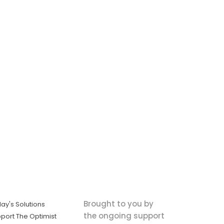
Brought to you by
ay's Solutions
the ongoing support
port The Optimist