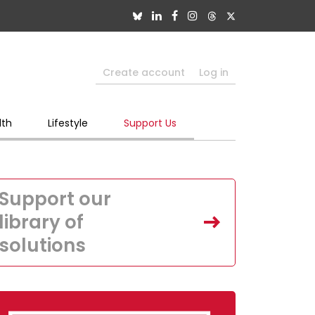
Create account
Log in
lth
Lifestyle
Support Us
Support our
library of
solutions