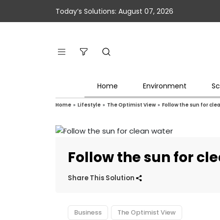
Today’s Solutions: August 07, 2026
Home
Environment
Sc
Home
»
Lifestyle
»
The Optimist View
»
Follow the sun for cle
Follow the sun for cl
Share This Solution
Business
The Optimist View