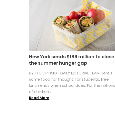
New York sends $189 million to close
the summer hunger gap
BY THE OPTIMIST DAILY EDITORIAL TEAM Here's
some food for thought: for students, free
lunch ends when school does. For the million
of children ...
Read More