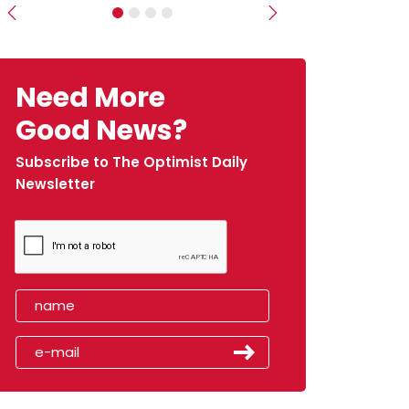
Previous
Next
Need More
Good News?
Subscribe to The Optimist Daily
Newsletter