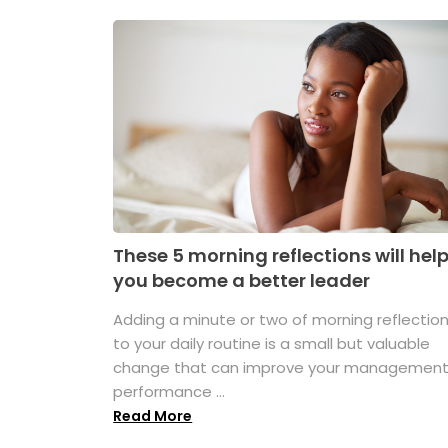
These 5 morning reflections will hel
you become a better leader
Adding a minute or two of morning reflectio
to your daily routine is a small but valuable
change that can improve your managemen
performance ...
Read More