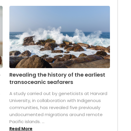
p
Revealing the history of the earliest
transoceanic seafarers
n
A study carried out by geneticists at Harvard
University, in collaboration with Indigenous
t
communities, has revealed five previously
undocumented migrations around remote
Pacific islands. ...
Read More