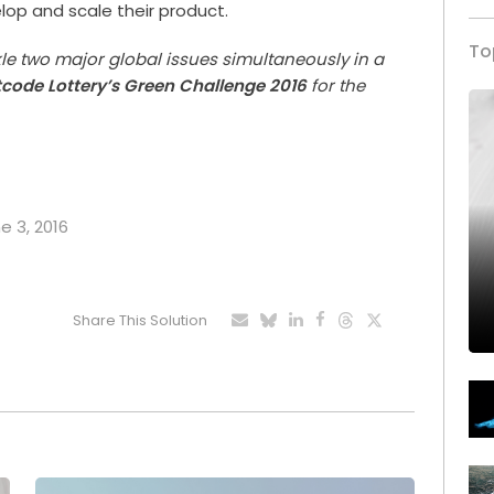
elop and scale their product.
To
kle two major global issues simultaneously in a
tcode Lottery’s Green Challenge 2016
for the
e 3, 2016
Share This Solution