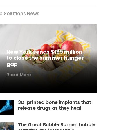
p Solutions News
New York sends $189 million
to close the summer hunger
gap
Read More
3D-printed bone implants that
release drugs as they heal
The Great Bubble Barrier: bubble