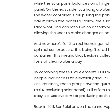
while the solar panel balances on a hinge
panel. On the east side, you hang a water
the water container is full, pulling the p
day, it allows the panel to “follow the su
face west. The drip rate (which determin
allowing the user to make changes as ne
And now here’s for the real humdinger: wh
optimal sun exposure, it is being filtered 
container. This means that besides collect
liters of clean water a day.
By combining these two elements, Full tack
people lack access to electricity and 750
Unsurprisingly, these groups overlap quite
to $4, excluding solar panel), Full offer
easy-to-use system for producing both 
Back in 2011, SunSaluter won the runner-up