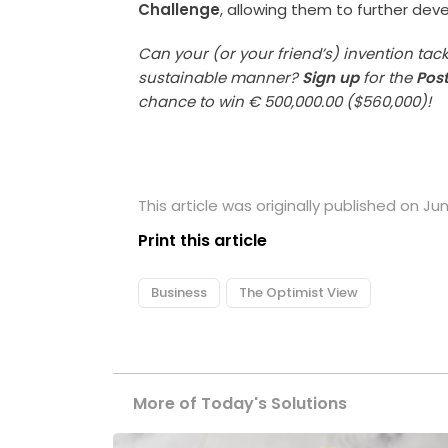
Challenge
, allowing them to further dev
Can your (or your friend’s) invention tac
sustainable manner?
Sign up
for the
Pos
chance to win € 500,000.00 ($560,000)!
This article was originally published on Jun
Print this article
Business
The Optimist View
More of Today's Solutions