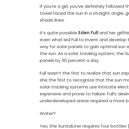
If you’re a girl, you’ve definitely followe
towel faced the sun in a straight angle,
shade lines.
It’s quite possible
Eden Full
and her girlfr
even what led Full to invent and develop
way for solar panels to gain optimal sun
the sun. As a solar tracking system, the 
panels by 30 percent a day.
Full wasn’t the first to realize that sun ex
she the first to recognize that the sun 
solar tracking systems use intricate ele
expensive and prone to failure. Full’s desi
underdeveloped areas required a more ba
Water?
Yes, the SunSaluter requires four bottles (