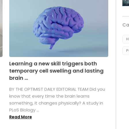
Ca
H
P
Learning a new skill triggers both
temporary cell swelling and lasting
brain ...
BY THE OPTIMIST DAILY EDITORIAL TEAM Did you
s
know that every time the brain learns
something, it changes physically? A study in
PLoS Biology ...
Read More