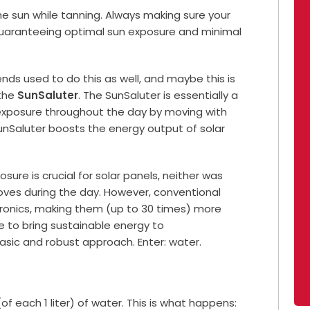
d the sun while tanning. Always making sure your
 guaranteeing optimal sun exposure and minimal
iends used to do this as well, and maybe this is
 the
SunSaluter
. The SunSaluter is essentially a
 exposure throughout the day by moving with
SunSaluter boosts the energy output of solar
posure is crucial for solar panels, neither was
moves during the day. However, conventional
ctronics, making them (up to 30 times) more
re to bring sustainable energy to
sic and robust approach. Enter: water.
of each 1 liter) of water. This is what happens: