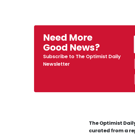
Need More
Good News?
Subscribe to The Optimist Daily
Newsletter
The Optimist Daily
curated from a re