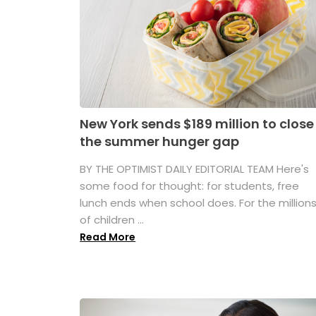
New York sends $189 million to close
the summer hunger gap
BY THE OPTIMIST DAILY EDITORIAL TEAM Here's
some food for thought: for students, free
lunch ends when school does. For the million
of children ...
Read More