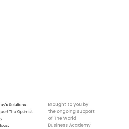
Brought to you by
ay's Solutions
the ongoing support
port The Optimist
of The World
ly
Business Academy
dcast