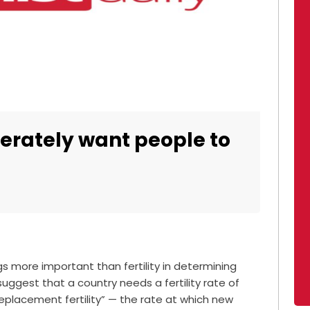
perately want people to
gs more important than fertility in determining
suggest that a country needs a fertility rate of
replacement fertility” — the rate at which new