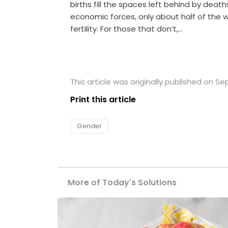
births fill the spaces left behind by deat
economic forces, only about half of the w
fertility. For those that don’t,…
This article was originally published on S
Print this article
Gender
More of Today's Solutions