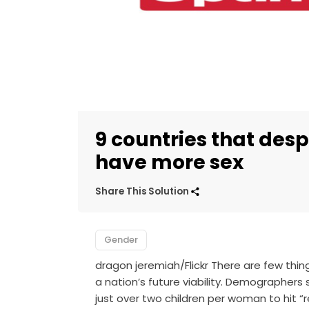
9 countries that des
have more sex
Share This Solution
Gender
dragon jeremiah/Flickr There are few thin
a nation’s future viability. Demographers 
just over two children per woman to hit “