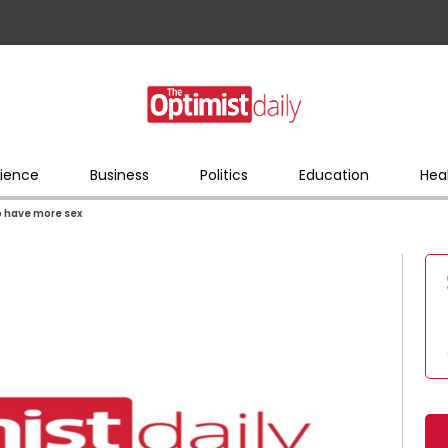
ience
Business
Politics
Education
Hea
o have more sex