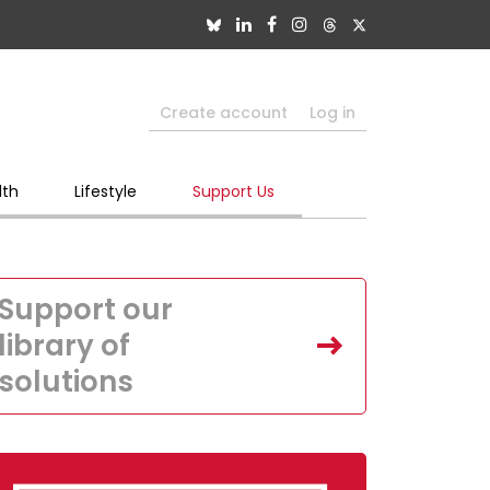
Create account
Log in
lth
Lifestyle
Support Us
Support our
library of
solutions