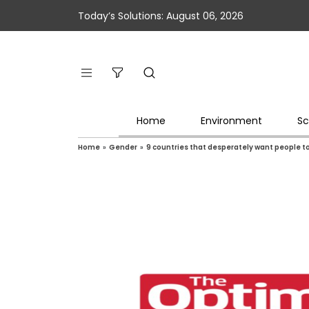
Today’s Solutions: August 06, 2026
Home
Environment
Sc
Home
»
Gender
»
9 countries that desperately want people t