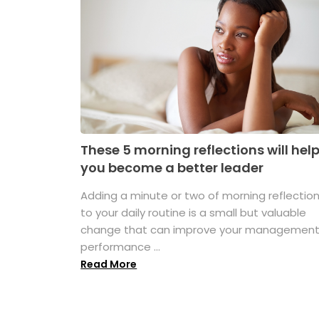
These 5 morning reflections will hel
you become a better leader
Adding a minute or two of morning reflectio
to your daily routine is a small but valuable
change that can improve your managemen
performance ...
Read More