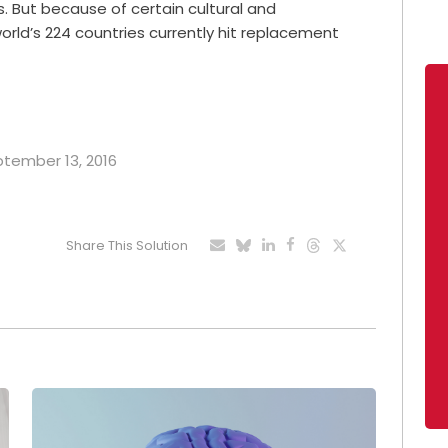
hs. But because of certain cultural and
orld’s 224 countries currently hit replacement
eptember 13, 2016
Share This Solution