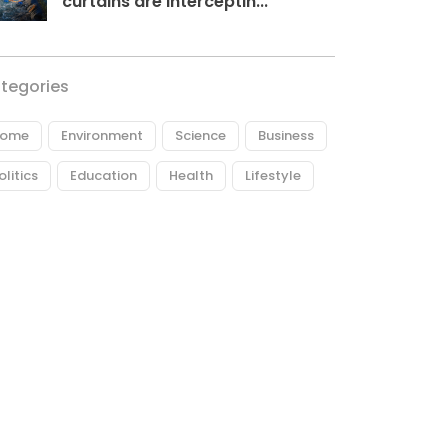
curtains are interceptin...
tegories
ome
Environment
Science
Business
olitics
Education
Health
Lifestyle