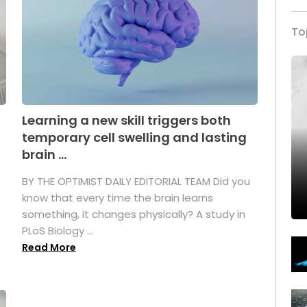
To
Learning a new skill triggers both
temporary cell swelling and lasting
brain ...
BY THE OPTIMIST DAILY EDITORIAL TEAM Did you
s
know that every time the brain learns
something, it changes physically? A study in
PLoS Biology ...
Read More