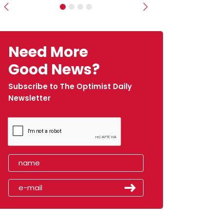
Previous
Next
Need More
Good News?
Subscribe to The Optimist Daily
Newsletter