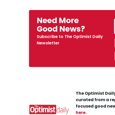
Need More
Good News?
Subscribe to The Optimist Daily
Newsletter
The Optimist Daily
curated from a re
focused good new
here
.