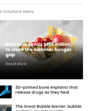
p Solutions News
New York sends $189 million
to close the summer hunger
gap
Read More
3D-printed bone implants that
release drugs as they heal
The Great Bubble Barrier: bubble