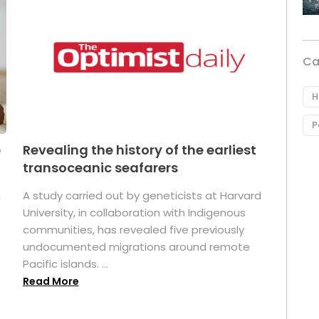
Ca
H
P
p
Revealing the history of the earliest
transoceanic seafarers
n
A study carried out by geneticists at Harvard
University, in collaboration with Indigenous
t
communities, has revealed five previously
undocumented migrations around remote
Pacific islands. ...
Read More