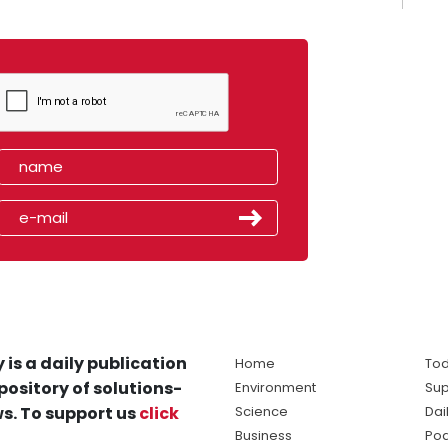
 is a daily publication
Home
Tod
pository of solutions-
Environment
Sup
s. To support us
click
Science
Dai
Business
Po