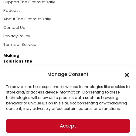
Support The Optimist Daily
Podcast
About The Optimist Daily
Contact Us
Privacy Policy
Terms of Service
Making
solutions the
news.
Manage Consent
Brought to you by the ongoing support of The World
Business Academy and thousands of readers
To provide the best experiences, we use technologies like cookies to
store and/or access device information. Consenting to these
passionate about improving our world.
technologies will allow us to process data such as browsing
Support Us!
behavior or unique IDs on this site. Not consenting or withdrawing
consent, may adversely affect certain features and functions.
Thanks for being one of our top readers. Your
support helps us continue to put solutions into the
Accept
world for a more optimistic future.
© 2026 The Optimist Daily. All Rights Reserved.
1101 Anacapa St. Ste 200, Santa Barbara, CA 93101, USA