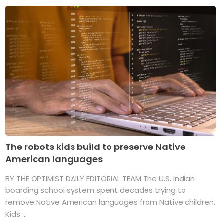
The robots kids build to preserve Native
American languages
BY THE OPTIMIST DAILY EDITORIAL TEAM The U.S. Indian
boarding school system spent decades trying to
remove Native American languages from Native children.
Kids ...