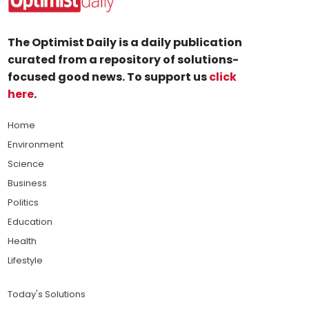
The Optimist Daily is a daily publication
curated from a repository of solutions-
focused good news. To support us
click
here
.
Home
Environment
Science
Business
Politics
Education
Health
Lifestyle
Today's Solutions