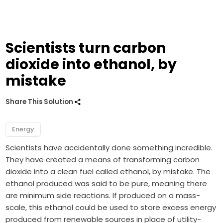
Scientists turn carbon
dioxide into ethanol, by
mistake
Share This Solution
Energy
Scientists have accidentally done something incredible.
They have created a means of transforming carbon
dioxide into a clean fuel called ethanol, by mistake. The
ethanol produced was said to be pure, meaning there
are minimum side reactions. If produced on a mass-
scale, this ethanol could be used to store excess energy
produced from renewable sources in place of utility-