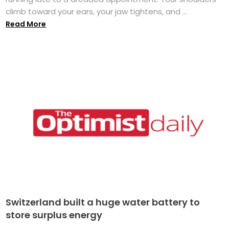
climb toward your ears, your jaw tightens, and ...
Read More
Switzerland built a huge water battery to
store surplus energy