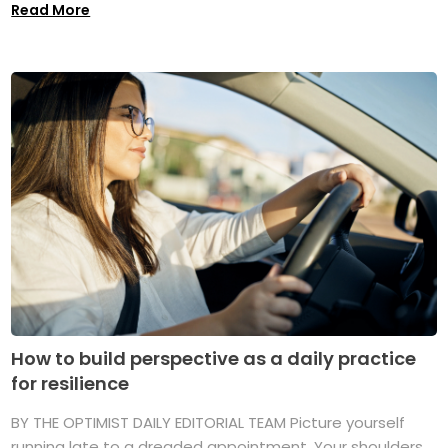
Read More
How to build perspective as a daily practice
for resilience
BY THE OPTIMIST DAILY EDITORIAL TEAM Picture yourself
running late to a dreaded appointment. Your shoulders