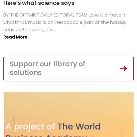
Here’s what science says
BY THE OPTIMIST DAILY EDITORIAL TEAM Love it or hate it,
Christmas music is an inescapable part of the holiday
season. For some, it’s ...
Read More
Support our library of
solutions