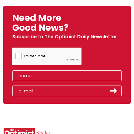
Need More
Good News?
Subscribe to The Optimist Daily Newsletter