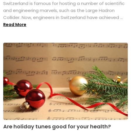
Switzerland is famous for hosting a number of scientific
and engineering marvels, such as the Large Hadron
Collider. Now, engineers in Switzerland have achieved ...
Read More
Are holiday tunes good for your health?