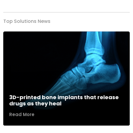
Previous
Next
Top Solutions News
3D-printed bone implants that release
drugs as they heal
Read More