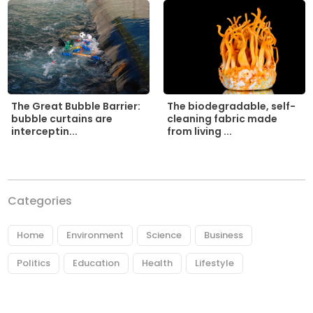
The biodegradable, self-
The Great Bubble Barrier:
cleaning fabric made
bubble curtains are
from living ...
interceptin...
Categories
Home
Environment
Science
Business
Politics
Education
Health
Lifestyle