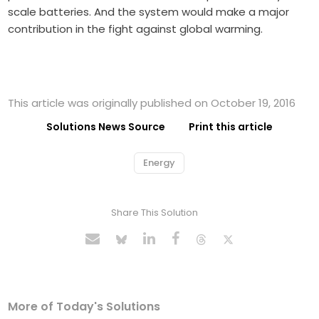
scale batteries. And the system would make a major
contribution in the fight against global warming.
This article was originally published on October 19, 2016
Solutions News Source
Print this article
Energy
Share This Solution
More of Today's Solutions