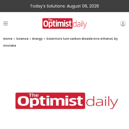
Today’s Solutions: August 06, 2026
Home
»
Science
»
Energy
»
Scientists turn carbon dioxide into ethanol, by
mistake