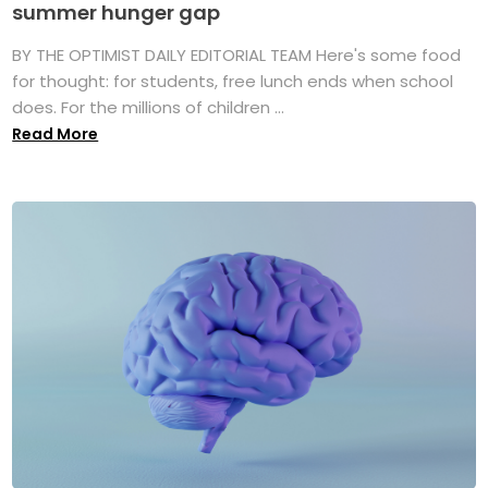
summer hunger gap
BY THE OPTIMIST DAILY EDITORIAL TEAM Here's some food
for thought: for students, free lunch ends when school
does. For the millions of children ...
Read More