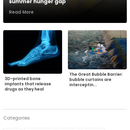
summer hunger gap
Read More
The Great Bubble Barrier:
3D-printed bone
bubble curtains are
implants that release
interceptin...
drugs as they heal
Categories