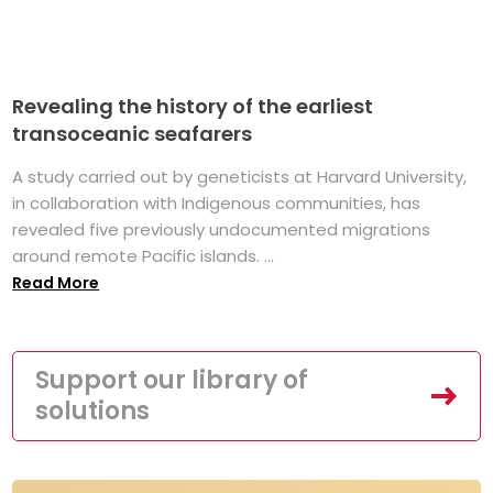
Revealing the history of the earliest
transoceanic seafarers
A study carried out by geneticists at Harvard University,
in collaboration with Indigenous communities, has
revealed five previously undocumented migrations
around remote Pacific islands. ...
Read More
Support our library of
solutions