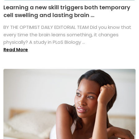
Learning a new skill triggers both temporary
cell swelling and lasting brain ...
BY THE OPTIMIST DAILY EDITORIAL TEAM Did you know that
every time the brain learns something, it changes
physically? A study in PLoS Biology ...
Read More