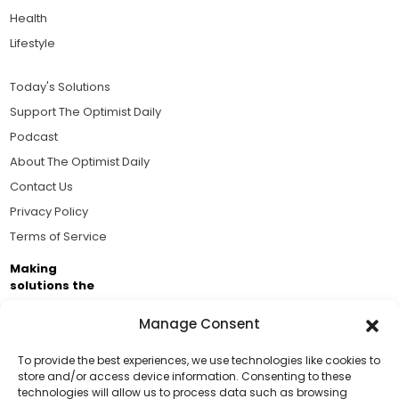
Health
Lifestyle
Today's Solutions
Support The Optimist Daily
Podcast
About The Optimist Daily
Contact Us
Privacy Policy
Terms of Service
Making
solutions the
news.
Manage Consent
Brought to you by the ongoing support of The World
Business Academy and thousands of readers
To provide the best experiences, we use technologies like cookies to
store and/or access device information. Consenting to these
passionate about improving our world.
technologies will allow us to process data such as browsing
Support Us!