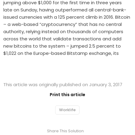
jumping above $1,000 for the first time in three years
late on Sunday, having outperformed all central-bank-
issued currencies with a 125 percent climb in 2016. Bitcoin
– a web-based “cryptocurrency” that has no central
authority, relying instead on thousands of computers
across the world that validate transactions and add
new bitcoins to the system – jumped 2.5 percent to
$1,022 on the Europe-based Bitstamp exchange, its
This article was originally published on January 3, 2017
Print this article
Worklife
Share This Solution