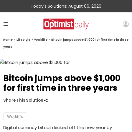
Today’s Solutions: August 06, 2026
Home
»
Lifestyle
»
Worklife
»
Bitcoin jumps above $1,000 for first time in three
years
Bitcoin jumps above $1,000
for first time in three years
Share This Solution
Worklife
Digital currency bitcoin kicked off the new year by