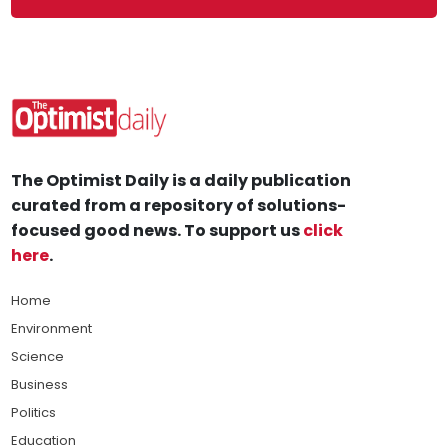
The Optimist Daily is a daily publication
curated from a repository of solutions-
focused good news. To support us
click
here
.
Home
Environment
Science
Business
Politics
Education