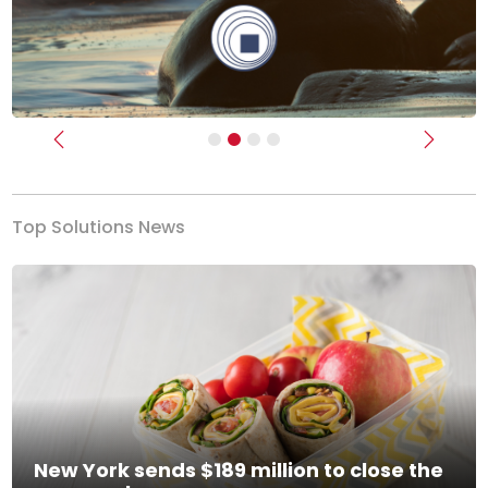
Previous
Next
Top Solutions News
New York sends $189 million to close the