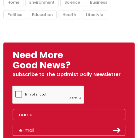
Home
Environment
Science
Business
Politics
Education
Health
Lifestyle
Need More
Good News?
Subscribe to The Optimist Daily Newsletter