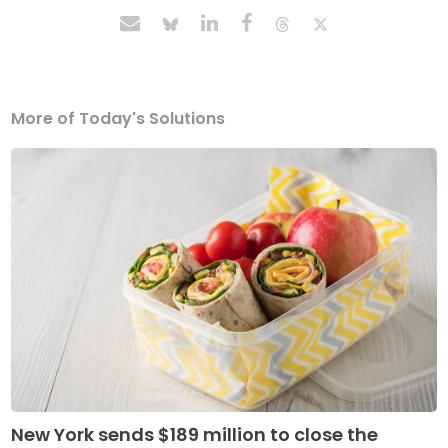
More of Today's Solutions
New York sends $189 million to close the