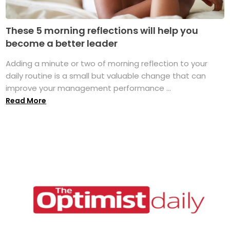
These 5 morning reflections will help you
become a better leader
Adding a minute or two of morning reflection to your
daily routine is a small but valuable change that can
improve your management performance ...
Read More