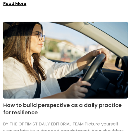
Read More
How to build perspective as a daily practice
for resilience
BY THE OPTIMIST DAILY EDITORIAL TEAM Picture yourself
running late to a dreaded appointment. Your shoulders