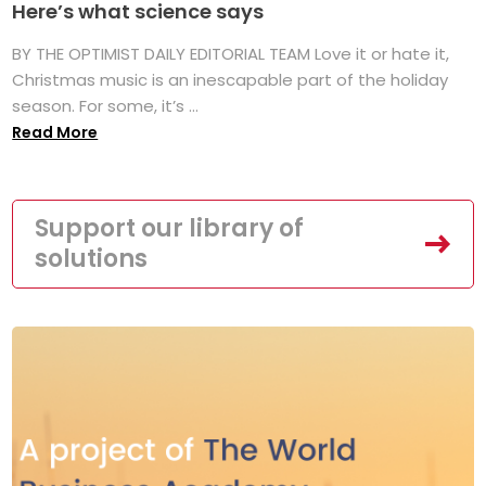
Here’s what science says
BY THE OPTIMIST DAILY EDITORIAL TEAM Love it or hate it,
Christmas music is an inescapable part of the holiday
season. For some, it’s ...
Read More
Support our library of
solutions