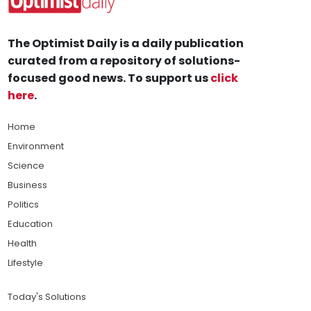
The Optimist Daily is a daily publication
curated from a repository of solutions-
focused good news. To support us
click
here
.
Home
Environment
Science
Business
Politics
Education
Health
Lifestyle
Today's Solutions