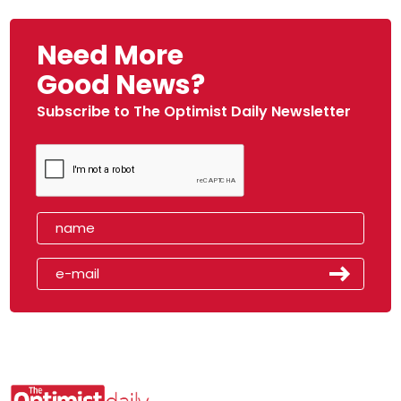
Need More
Good News?
Subscribe to The Optimist Daily Newsletter