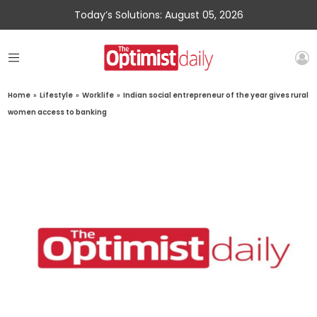
Today’s Solutions: August 05, 2026
Home
»
Lifestyle
»
Worklife
»
Indian social entrepreneur of the year gives rural
women access to banking