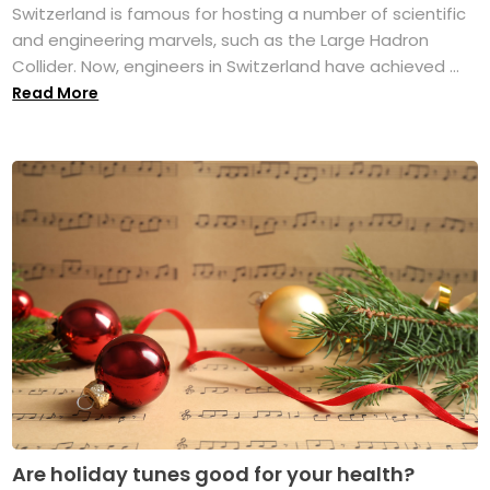
Switzerland is famous for hosting a number of scientific
and engineering marvels, such as the Large Hadron
Collider. Now, engineers in Switzerland have achieved ...
Read More
Are holiday tunes good for your health?