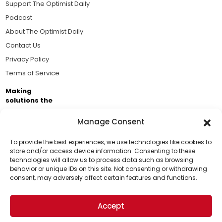
Support The Optimist Daily
Podcast
About The Optimist Daily
Contact Us
Privacy Policy
Terms of Service
Making
solutions the
news.
Manage Consent
Brought to you by the ongoing support of The World
Business Academy and thousands of readers
To provide the best experiences, we use technologies like cookies to
store and/or access device information. Consenting to these
passionate about improving our world.
technologies will allow us to process data such as browsing
Support Us!
behavior or unique IDs on this site. Not consenting or withdrawing
consent, may adversely affect certain features and functions.
Thanks for being one of our top readers. Your
support helps us continue to put solutions into the
Accept
world for a more optimistic future.
© 2026 The Optimist Daily. All Rights Reserved.
1101 Anacapa St. Ste 200, Santa Barbara, CA 93101, USA