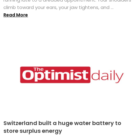
climb toward your ears, your jaw tightens, and ...
Read More
Switzerland built a huge water battery to
store surplus energy