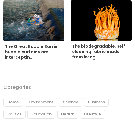
The biodegradable, self-
The Great Bubble Barrier:
cleaning fabric made
bubble curtains are
from living ...
interceptin...
Categories
Home
Environment
Science
Business
Politics
Education
Health
Lifestyle