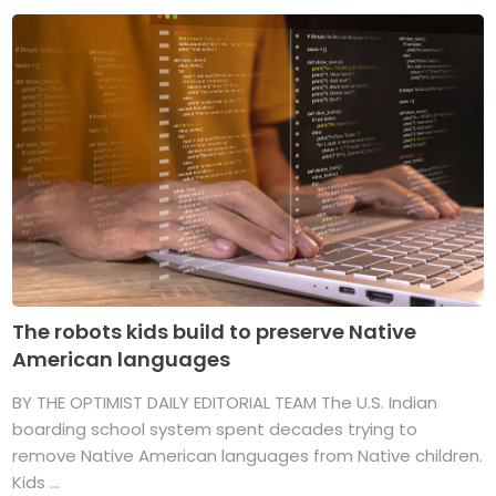
The robots kids build to preserve Native
American languages
BY THE OPTIMIST DAILY EDITORIAL TEAM The U.S. Indian
boarding school system spent decades trying to
remove Native American languages from Native children.
Kids ...