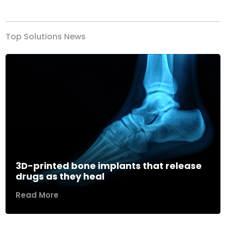
Previous
Next
Top Solutions News
3D-printed bone implants that release
drugs as they heal
Read More