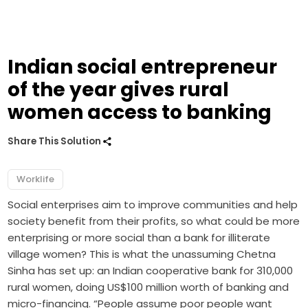
Indian social entrepreneur
of the year gives rural
women access to banking
Share This Solution
Worklife
Social enterprises aim to improve communities and help
society benefit from their profits, so what could be more
enterprising or more social than a bank for illiterate
village women? This is what the unassuming Chetna
Sinha has set up: an Indian cooperative bank for 310,000
rural women, doing US$100 million worth of banking and
micro-financing. “People assume poor people want