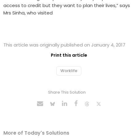
access to credit but they want to plan their lives,” says
Mrs Sinha, who visited
This article was originally published on January 4, 2017
Print this article
Worklife
Share This Solution
More of Today's Solutions