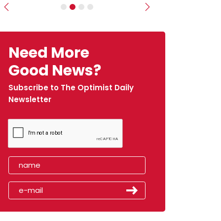
Previous
Next
Need More
Good News?
Subscribe to The Optimist Daily
Newsletter