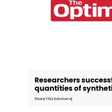
Researchers successf
quantities of syntheti
Share This Solution