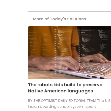
More of Today's Solutions
The robots kids build to preserve
Native American languages
BY THE OPTIMIST DAILY EDITORIAL TEAM The U.S
Indian boarding school system spent