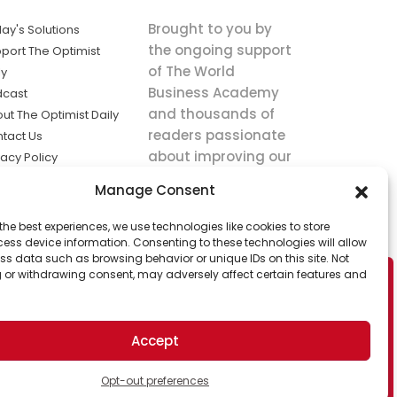
Brought to you by
ay's Solutions
the ongoing support
port The Optimist
of The World
ly
Business Academy
dcast
and thousands of
ut The Optimist Daily
readers passionate
tact Us
about improving our
vacy Policy
world.
ms of Service
Manage Consent
king
the best experiences, we use technologies like cookies to store
utions the
ess device information. Consenting to these technologies will allow
ws.
ss data such as browsing behavior or unique IDs on this site. Not
 or withdrawing consent, may adversely affect certain features and
Accept
Opt-out preferences