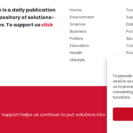
 is a daily publication
Home
Tod
pository of solutions-
Environment
Sup
s. To support us
click
Science
Dai
Business
Po
Politics
Abo
Education
Con
Health
Pri
Lifestyle
Ter
Ma
To provide 
sol
and/or acc
ne
us to proce
consenting
functions.
 support helps us continue to put solutions into
 USA