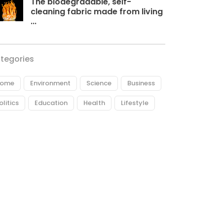
The biodegradable, self-
cleaning fabric made from living
...
tegories
ome
Environment
Science
Business
olitics
Education
Health
Lifestyle