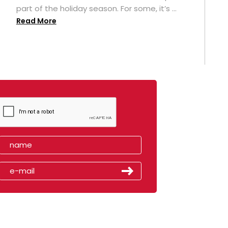
part of the holiday season. For some, it’s ...
Read More