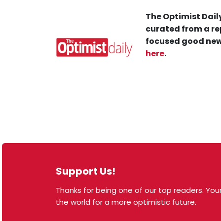
The Optimist Daily
curated from a re
focused good new
here
.
Support Us!
Thanks for being one of our top readers. Your
© 2026 The Optimist Daily. All Rights Reserved.
the world for a more optimistic future.
1101 Anacapa St. Ste 200, Santa Barbara, CA 93101,