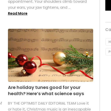
appointment. Your shoulders climb toward
your ears, your jaw tightens, and ...
Read More
Ca
H
P
Are holiday tunes good for your
health? Here’s what science says
of
BY THE OPTIMIST DAILY EDITORIAL TEAM Love it
or hate it, Christmas music is an inescapable