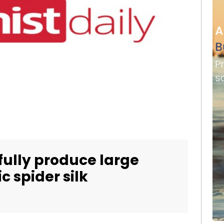
ully produce large
c spider silk