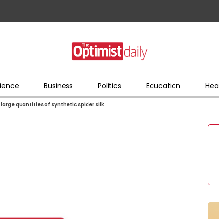
ience
Business
Politics
Education
Hea
arge quantities of synthetic spider silk