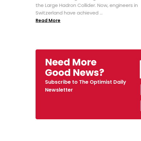
the Large Hadron Collider. Now, engineers in
Switzerland have achieved ...
Read More
Need More
Good News?
Subscribe to The Optimist Daily
Newsletter