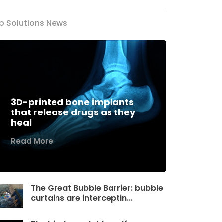
p Solutions News
3D-printed bone implants
that release drugs as they
heal
Read More
The Great Bubble Barrier: bubble
curtains are interceptin...