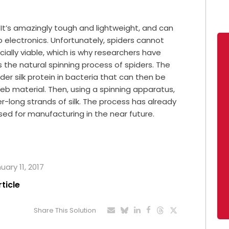
ls. It’s amazingly tough and lightweight, and can
to electronics. Unfortunately, spiders cannot
ially viable, which is why researchers have
the natural spinning process of spiders. The
ider silk protein in bacteria that can then be
web material. Then, using a spinning apparatus,
-long strands of silk. The process has already
sed for manufacturing in the near future.
uary 11, 2017
rticle
Share This Solution