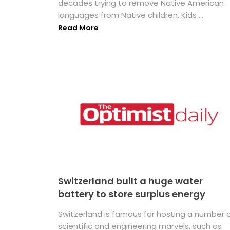
decades trying to remove Native American
languages from Native children. Kids ...
Read More
Switzerland built a huge water
battery to store surplus energy
Switzerland is famous for hosting a number 
scientific and engineering marvels, such as