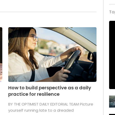
To
How to build perspective as a daily
practice for resilience
.
BY THE OPTIMIST DAILY EDITORIAL TEAM Picture
yourself running late to a dreaded