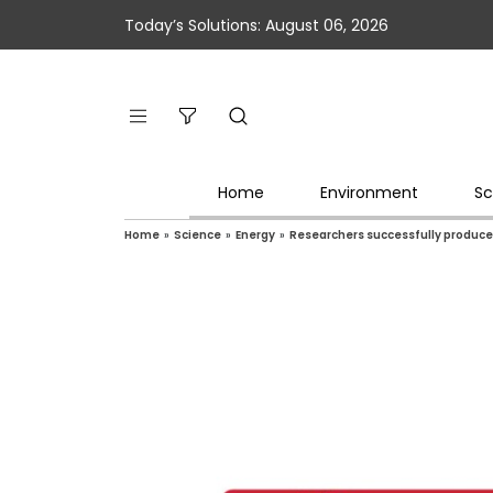
Today’s Solutions: August 06, 2026
Home
Environment
Sc
Home
»
Science
»
Energy
»
Researchers successfully produce l