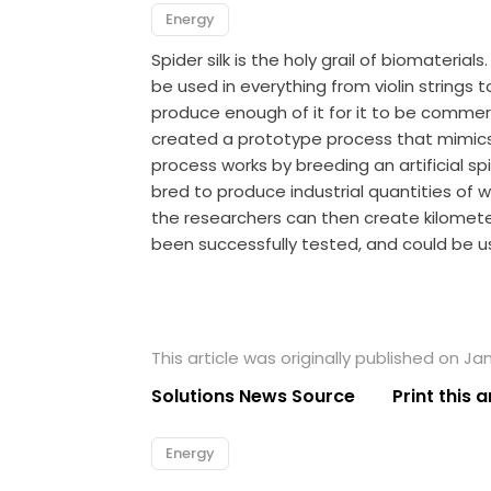
Energy
Spider silk is the holy grail of biomateria
be used in everything from violin strings 
produce enough of it for it to be commerc
created a prototype process that mimics 
process works by breeding an artificial sp
bred to produce industrial quantities of 
the researchers can then create kilometer
been successfully tested, and could be u
This article was originally published on Jan
Solutions News Source
Print this a
Energy