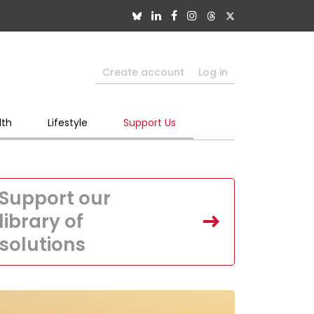
Create account
Log in
lth
Lifestyle
Support Us
Support our
library of
solutions