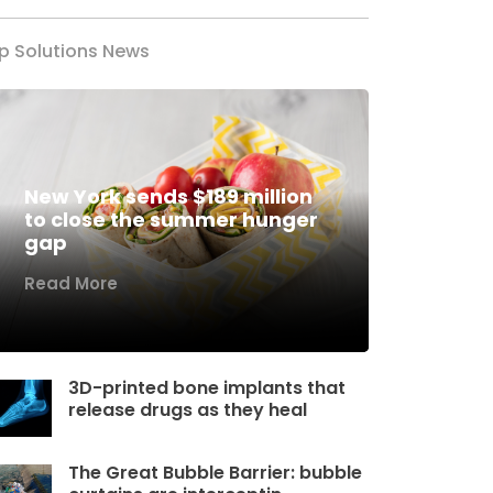
p Solutions News
New York sends $189 million
to close the summer hunger
gap
Read More
3D-printed bone implants that
release drugs as they heal
The Great Bubble Barrier: bubble