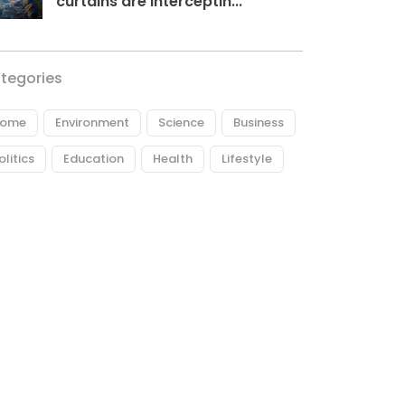
curtains are interceptin...
tegories
ome
Environment
Science
Business
olitics
Education
Health
Lifestyle