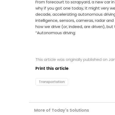
From forecourt to scrapyard, a new car in 
why if you got one today, it might very we
decade, accelerating autonomous driving t
intelligence, sensors, cameras, radar and
how we drive (or, indeed, are driven), but 
“Autonomous driving
This article was originally published on Jan
Print this article
Transportation
More of Today's Solutions