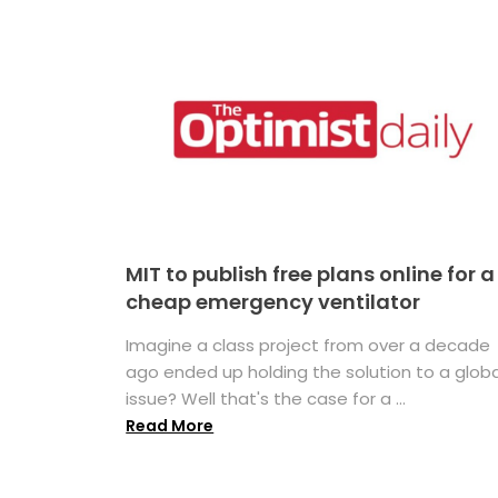
MIT to publish free plans online for a
cheap emergency ventilator
Imagine a class project from over a decade
ago ended up holding the solution to a globa
issue? Well that's the case for a ...
Read More