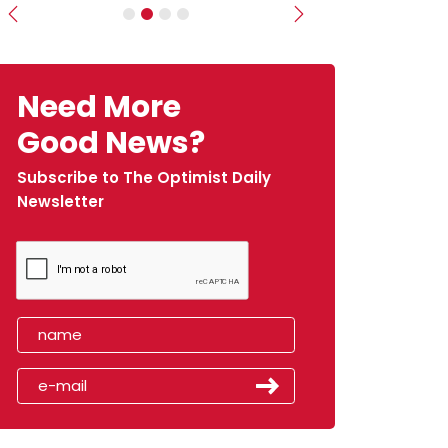
Previous
Next
Need More
Good News?
Subscribe to The Optimist Daily
Newsletter