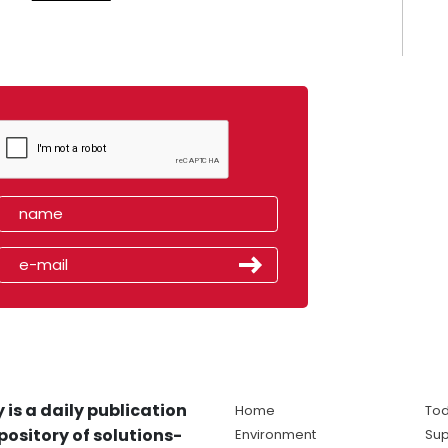
 is a daily publication
Home
Tod
pository of solutions-
Environment
Sup