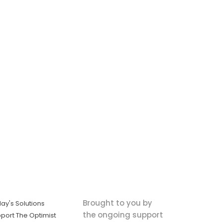
Brought to you by
ay's Solutions
the ongoing support
port The Optimist