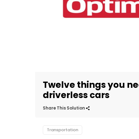
Twelve things you n
driverless cars
Share This Solution
Transportation