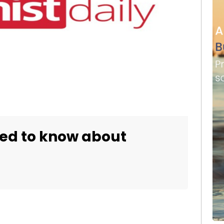
eed to know about