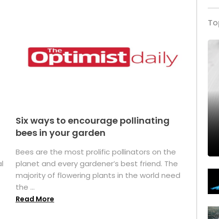
To
Six ways to encourage pollinating
bees in your garden
Bees are the most prolific pollinators on the
l
planet and every gardener’s best friend. The
majority of flowering plants in the world need
the ...
Read More