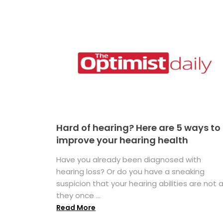
Hard of hearing? Here are 5 ways to
improve your hearing health
Have you already been diagnosed with
hearing loss? Or do you have a sneaking
suspicion that your hearing abilities are not 
they once ...
Read More