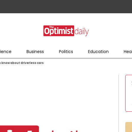
ience
Business
Politics
Education
Hea
 know about driverless cars