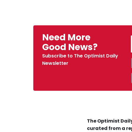
Need More
Good News?
Subscribe to The Optimist Daily
Newsletter
The Optimist Daily
curated from a re