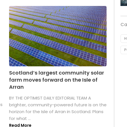
Ca
H
P
Scotland’s largest community solar
farm moves forward on the Isle of
Arran
BY THE OPTIMIST DAILY EDITORIAL TEAM A
as
brighter, community-powered future is on the
horizon for the Isle of Arran in Scotland. Plans
for what ...
Read More