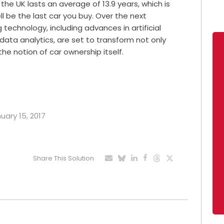
the UK lasts an average of 13.9 years, which is
ll be the last car you buy. Over the next
echnology, including advances in artificial
 data analytics, are set to transform not only
the notion of car ownership itself.
uary 15, 2017
Share This Solution