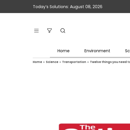
Today’s Solutions: August 08, 2026
Home
Environment
Sc
Home
»
Science
»
Transportation
»
Twelve things you need to