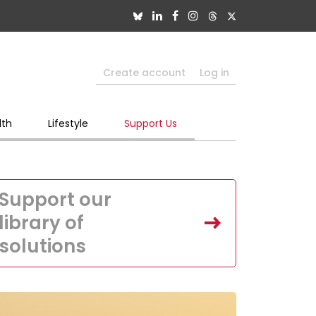
Create account
Log in
lth
Lifestyle
Support Us
Support our
library of
solutions