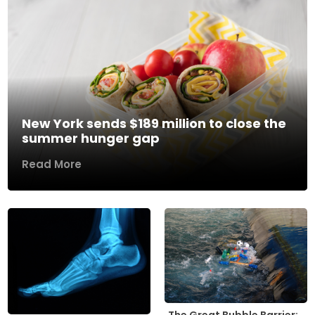
New York sends $189 million to close the
summer hunger gap
Read More