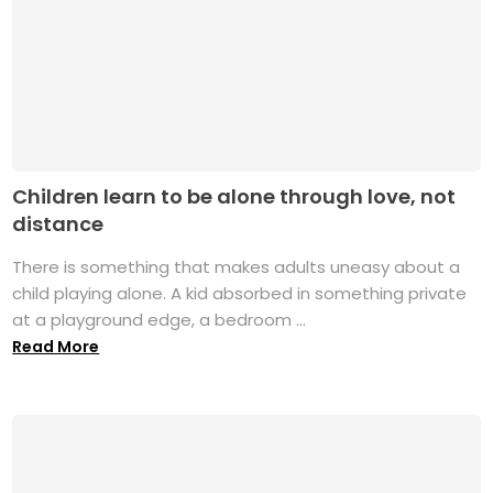
Children learn to be alone through love, not
distance
There is something that makes adults uneasy about a
child playing alone. A kid absorbed in something private
at a playground edge, a bedroom ...
Read More