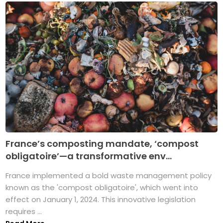
France’s composting mandate, ‘compost
obligatoire’—a transformative env...
France implemented a bold waste management policy
known as the 'compost obligatoire', which went into
effect on January 1, 2024. This innovative legislation
requires ...