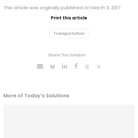
This article was originally published on March 3, 2017
Print this article
Transportation
Share This Solution
More of Today's Solutions