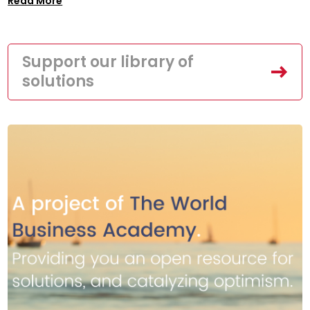
Read More
Support our library of
solutions