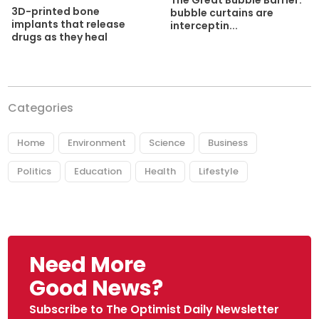
The Great Bubble Barrier:
3D-printed bone
bubble curtains are
implants that release
interceptin...
drugs as they heal
Categories
Home
Environment
Science
Business
Politics
Education
Health
Lifestyle
Need More
Good News?
Subscribe to The Optimist Daily Newsletter