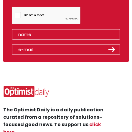
The Optimist Daily is a daily publication
curated from a repository of solutions-
focused good news. To support us
click
here
.