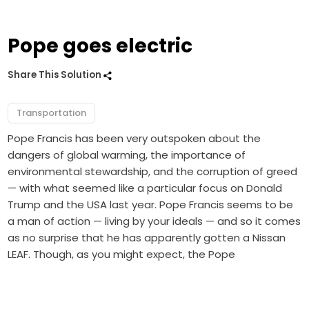
Pope goes electric
Share This Solution
Transportation
Pope Francis has been very outspoken about the
dangers of global warming, the importance of
environmental stewardship, and the corruption of greed
— with what seemed like a particular focus on Donald
Trump and the USA last year. Pope Francis seems to be
a man of action — living by your ideals — and so it comes
as no surprise that he has apparently gotten a Nissan
LEAF. Though, as you might expect, the Pope