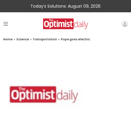
Today’s Solutions: August 09, 2026
Home
»
Science
»
Transportation
»
Pope goes electric