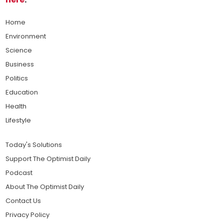
Home
Environment
Science
Business
Politics
Education
Health
Lifestyle
Today's Solutions
Support The Optimist Daily
Podcast
About The Optimist Daily
Contact Us
Privacy Policy