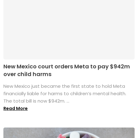
New Mexico court orders Meta to pay $942m
over child harms
New Mexico just became the first state to hold Meta
financially liable for harms to children’s mental health.
The total bill is now $942m. ...
Read More