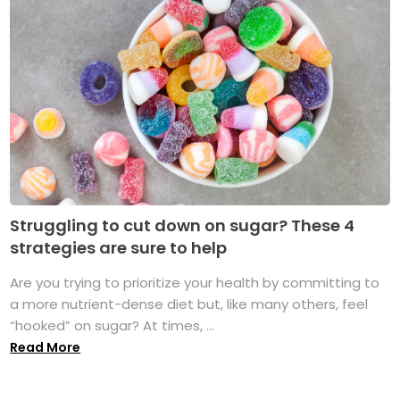
Struggling to cut down on sugar? These 4
strategies are sure to help
Are you trying to prioritize your health by committing to
a more nutrient-dense diet but, like many others, feel
“hooked” on sugar? At times, ...
Read More