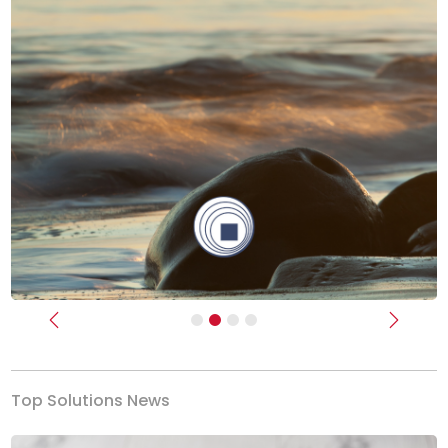
Previous
Next
Top Solutions News