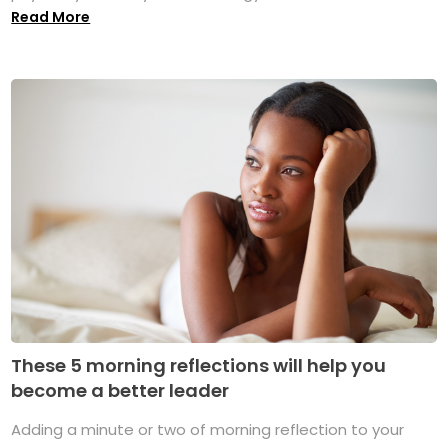
Read More
These 5 morning reflections will help you
become a better leader
Adding a minute or two of morning reflection to your