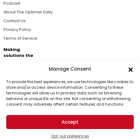
Podcast
About The Optimist Daily
Contact Us
Privacy Policy
Terms of Service
Making
solutions the
news.
Manage Consent
Brought to you by the ongoing support of The World
Business Academy and thousands of readers
To provide the best experiences, we use technologies like cookies to
store and/or access device information. Consenting to these
passionate about improving our world.
technologies will allow us to process data such as browsing
Support Us!
behavior or unique IDs on this site. Not consenting or withdrawing
consent, may adversely affect certain features and functions.
Thanks for being one of our top readers. Your
support helps us continue to put solutions into the
Accept
world for a more optimistic future.
© 2026 The Optimist Daily. All Rights Reserved.
1101 Anacapa St. Ste 200, Santa Barbara, CA 93101, USA
Opt-out preferences