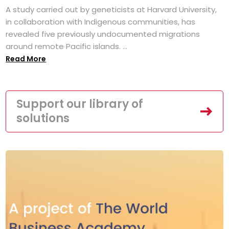
A study carried out by geneticists at Harvard University,
in collaboration with Indigenous communities, has
revealed five previously undocumented migrations
around remote Pacific islands. ...
Read More
Support our library of
solutions