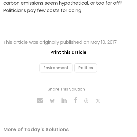
carbon emissions seem hypothetical, or too far off?
Politicians pay few costs for doing
This article was originally published on May 10, 2017
Print this article
Environment
Politics
Share This Solution
More of Today's Solutions