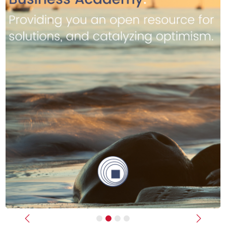
Previous
Next