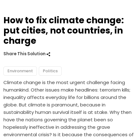
How to fix climate change:
put cities, not countries, in
charge
Share This Solution
Environment
Politics
Climate change is the most urgent challenge facing
humankind. Other issues make headlines: terrorism kills;
inequality affects everyday life for billions around the
globe. But climate is paramount, because in
sustainability human survival itself is at stake. Why then
have the nations governing the planet been so
hopelessly ineffective in addressing the grave
environmental crisis? Is it because the consequences of