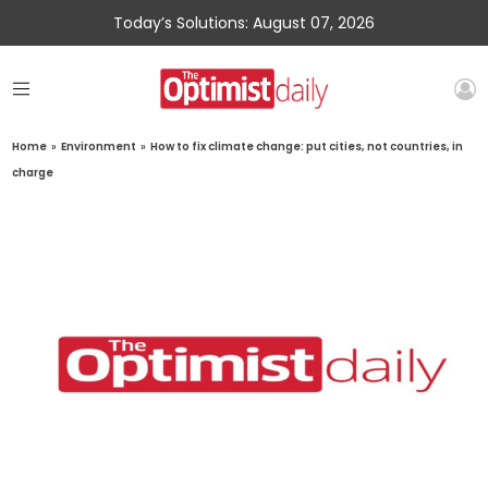
Today’s Solutions: August 07, 2026
Home
»
Environment
»
How to fix climate change: put cities, not countries, in
charge