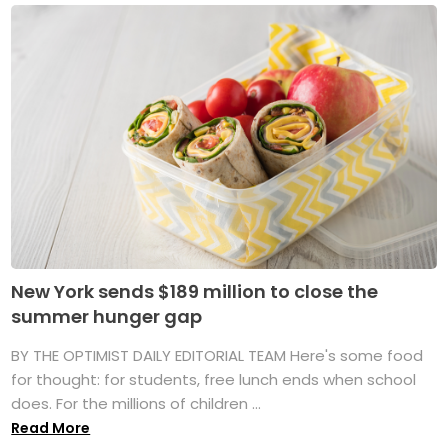
New York sends $189 million to close the
summer hunger gap
BY THE OPTIMIST DAILY EDITORIAL TEAM Here's some food
for thought: for students, free lunch ends when school
does. For the millions of children ...
Read More