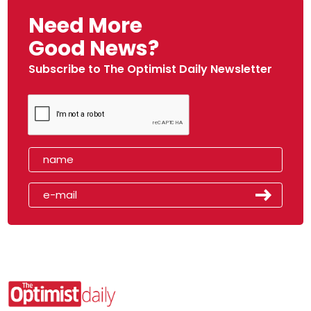
Need More
Good News?
Subscribe to The Optimist Daily Newsletter