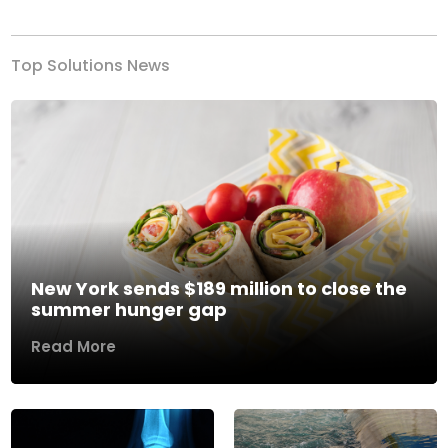
Top Solutions News
New York sends $189 million to close the
summer hunger gap
Read More