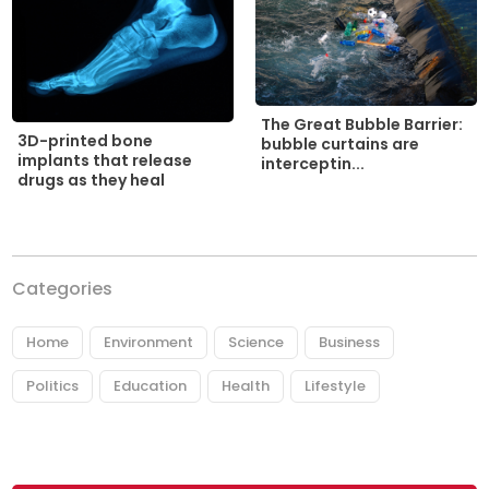
The Great Bubble Barrier:
3D-printed bone
bubble curtains are
implants that release
interceptin...
drugs as they heal
Categories
Home
Environment
Science
Business
Politics
Education
Health
Lifestyle