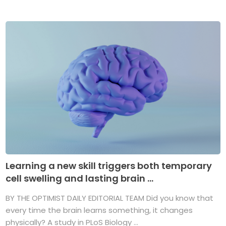
Learning a new skill triggers both temporary
cell swelling and lasting brain ...
BY THE OPTIMIST DAILY EDITORIAL TEAM Did you know that
every time the brain learns something, it changes
physically? A study in PLoS Biology ...