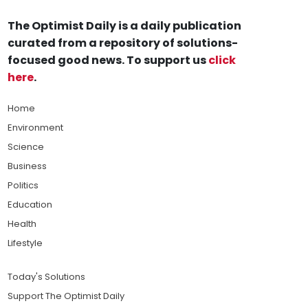
The Optimist Daily is a daily publication
curated from a repository of solutions-
focused good news. To support us
click
here
.
Home
Environment
Science
Business
Politics
Education
Health
Lifestyle
Today's Solutions
Support The Optimist Daily