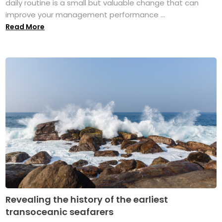
daily routine is a small but valuable change that can
improve your management performance ...
Read More
Revealing the history of the earliest
transoceanic seafarers