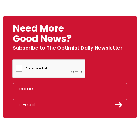
Need More
Good News?
Subscribe to The Optimist Daily Newsletter