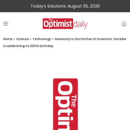
Today’s Solutions: August 05, 2026
Home
»
Science
»
Technology
»
Necessity is the mother of invention: the bike
is celebrating its 200th birthday