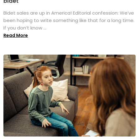
bidet
Bidet sales are up in America! Editorial confession: We’ve
been hoping to write something like that for a long time.
If you don’t know ...
Read More