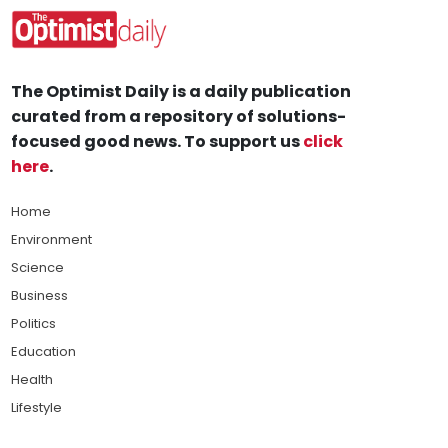
The Optimist Daily is a daily publication
curated from a repository of solutions-
focused good news. To support us
click
here
.
Home
Environment
Science
Business
Politics
Education
Health
Lifestyle