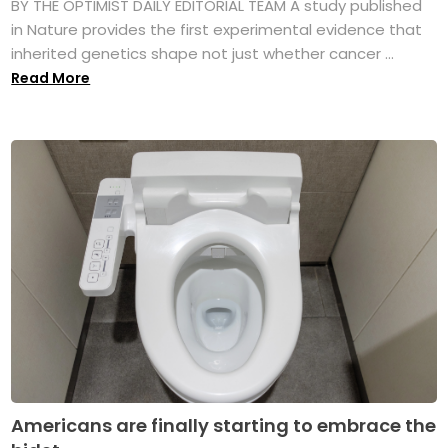
BY THE OPTIMIST DAILY EDITORIAL TEAM A study published
in Nature provides the first experimental evidence that
inherited genetics shape not just whether cancer ...
Read More
Americans are finally starting to embrace the