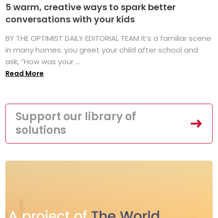
5 warm, creative ways to spark better
conversations with your kids
BY THE OPTIMIST DAILY EDITORIAL TEAM It’s a familiar scene
in many homes: you greet your child after school and
ask, “How was your ...
Read More
Support our library of
solutions