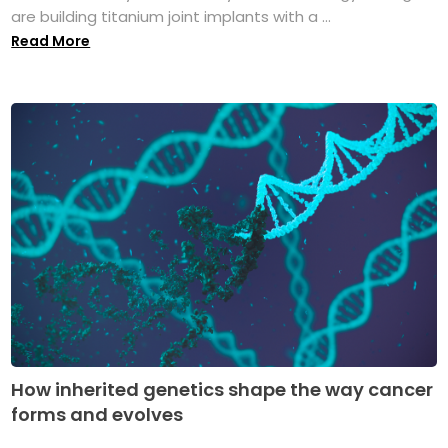
are building titanium joint implants with a ...
Read More
How inherited genetics shape the way cancer
forms and evolves