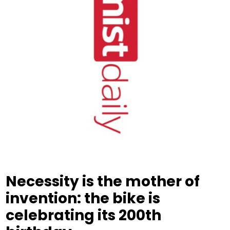
Necessity is the mother of
invention: the bike is
celebrating its 200th