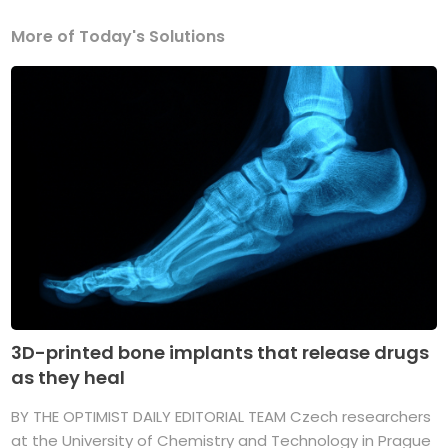
More of Today's Solutions
3D-printed bone implants that release drugs
as they heal
BY THE OPTIMIST DAILY EDITORIAL TEAM Czech researchers
at the University of Chemistry and Technology in Prague