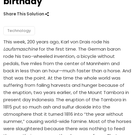
birthday
Share This Solution
Technology
This week, 200 years ago, Karl von Drais rode his
Laufsmaschine
for the first time. The German baron
rode his two-wheeled invention, a bicycle without
pedals, five miles from the center of Mannheim and
back in less than an hour—much faster than a horse. And
that was the point. At the time the whole world was
suffering from failing harvests and hunger because of
the eruption, two years earlier, of the Mount Tambora in
present day Indonesia. The eruption of the Tambora in
1815 put so much ash and sulfur dioxide into the
atmosphere that it turned 1816 into “the year without
summer,” causing world-wide famine. Most of the horses
were slaughtered because there was nothing to feed