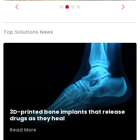
Previous
Next
Top Solutions News
3D-printed bone implants that release
drugs as they heal
Read More