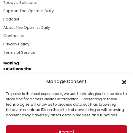
Today's Solutions
Support The Optimist Daily
Podcast
About The Optimist Daily
Contact Us
Privacy Policy
Terms of Service
Making
solutions the
news.
Manage Consent
Brought to you by the ongoing support of The World
Business Academy and thousands of readers
To provide the best experiences, we use technologies like cookies to
store and/or access device information. Consenting to these
passionate about improving our world.
technologies will allow us to process data such as browsing
Support Us!
behavior or unique IDs on this site. Not consenting or withdrawing
consent, may adversely affect certain features and functions.
Thanks for being one of our top readers. Your
support helps us continue to put solutions into the
Accept
world for a more optimistic future.
© 2026 The Optimist Daily. All Rights Reserved.