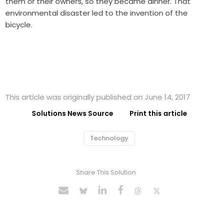
them or their owners, so they became dinner. That
environmental disaster led to the invention of the
bicycle.
This article was originally published on June 14, 2017
Solutions News Source
Print this article
Technology
Share This Solution