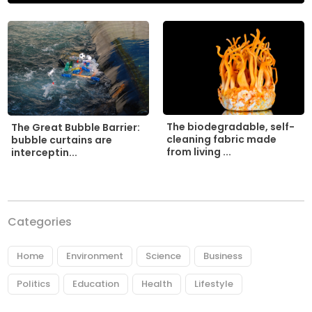
The biodegradable, self-
The Great Bubble Barrier:
cleaning fabric made
bubble curtains are
from living ...
interceptin...
Categories
Home
Environment
Science
Business
Politics
Education
Health
Lifestyle