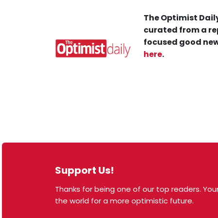
The Optimist Daily
curated from a re
focused good new
here
.
Support Us!
Thanks for being one of our top readers. Your
© 2026 The Optimist Daily. All Rights Reserved.
the world for a more optimistic future.
1101 Anacapa St. Ste 200, Santa Barbara, CA 93101,