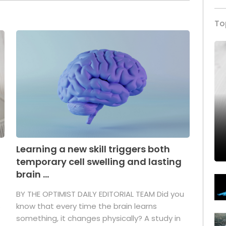
To
Learning a new skill triggers both
temporary cell swelling and lasting
brain ...
BY THE OPTIMIST DAILY EDITORIAL TEAM Did you
s
know that every time the brain learns
something, it changes physically? A study in