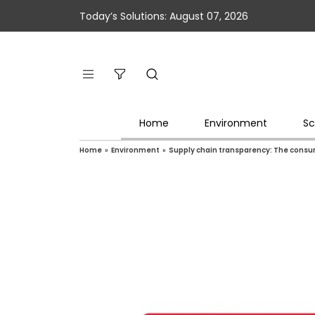
Today’s Solutions: August 07, 2026
Home
Environment
Sc
Home
»
Environment
»
Supply chain transparency: The consum