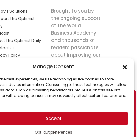
Brought to you by
ay's Solutions
the ongoing support
port The Optimist
of The World
ly
Business Academy
dcast
and thousands of
ut The Optimist Daily
readers passionate
tact Us
about improving our
vacy Policy
world.
ms of Service
Manage Consent
king
the best experiences, we use technologies like cookies to store
utions the
ess device information. Consenting to these technologies will allow
ws.
ss data such as browsing behavior or unique IDs on this site. Not
 or withdrawing consent, may adversely affect certain features and
Accept
Opt-out preferences