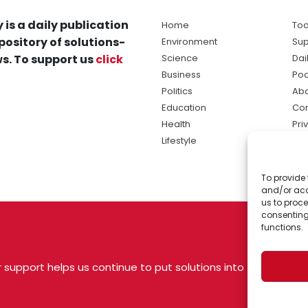
 is a daily publication
Home
Tod
pository of solutions-
Environment
Sup
s. To support us
click
Science
Dai
Business
Po
Politics
Abo
Education
Con
Health
Pri
Lifestyle
Ter
Ma
To provide 
sol
and/or acc
ne
us to proce
consenting
functions.
 support helps us continue to put solutions into
 USA