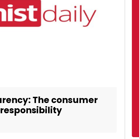
arency: The consumer
 responsibility