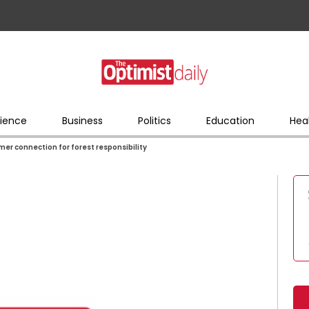
ience
Business
Politics
Education
Hea
er connection for forest responsibility