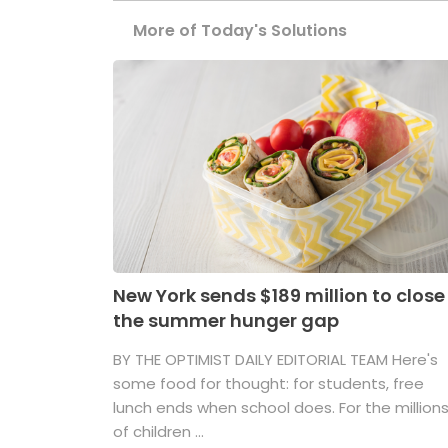
More of Today's Solutions
New York sends $189 million to close
the summer hunger gap
BY THE OPTIMIST DAILY EDITORIAL TEAM Here's
some food for thought: for students, free
lunch ends when school does. For the million
of children ...