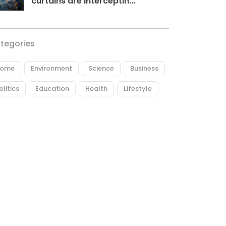
curtains are interceptin...
tegories
ome
Environment
Science
Business
olitics
Education
Health
Lifestyle