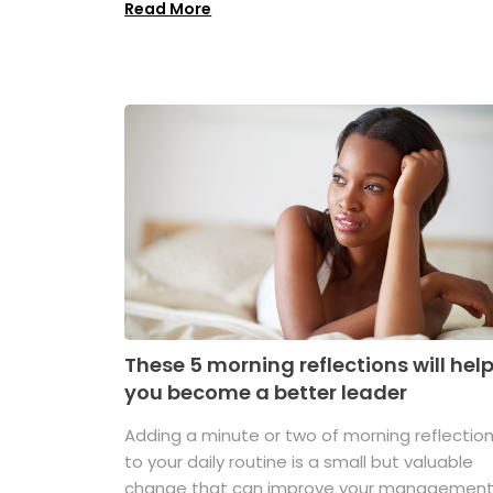
Read More
These 5 morning reflections will hel
you become a better leader
Adding a minute or two of morning reflectio
to your daily routine is a small but valuable
change that can improve your managemen