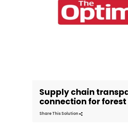
Supply chain transp
connection for forest
Share This Solution