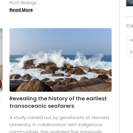
PLoS Biology ...
Read More
Ca
H
P
p
Revealing the history of the earliest
transoceanic seafarers
n
A study carried out by geneticists at Harvard
University, in collaboration with Indigenous
t
communities, has revealed five previously