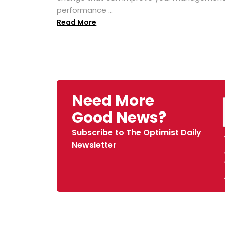
performance ...
Read More
Need More
Good News?
Subscribe to The Optimist Daily
Newsletter