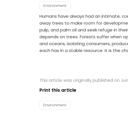
Environment
Humans have always had an intimate, comp
away trees to make room for development
pulp, and palm oil and seek refuge in the
depends on trees. Forests suffer when o
and oceans, isolating consumers, produce
each has in a stable resource. It is the ch
This article was originally published on Jun
Print this article
Environment