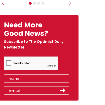
Previous
Next
Need More
Good News?
Subscribe to The Optimist Daily
Newsletter