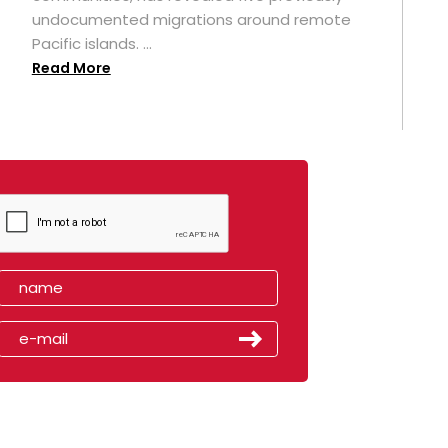
undocumented migrations around remote
Pacific islands. ...
Read More