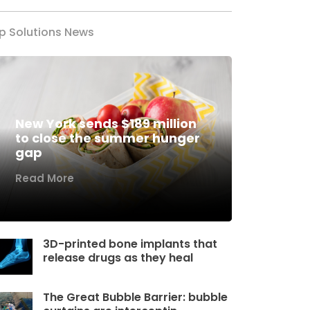
p Solutions News
New York sends $189 million
to close the summer hunger
gap
Read More
3D-printed bone implants that
release drugs as they heal
The Great Bubble Barrier: bubble