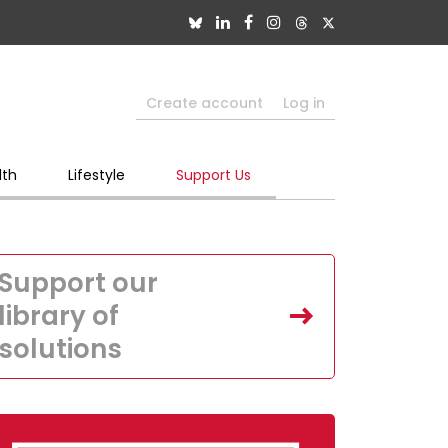
Create account
Log in
lth
Lifestyle
Support Us
Support our
library of
solutions