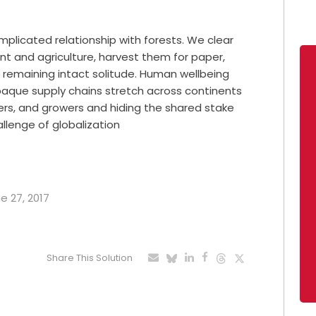
licated relationship with forests. We clear
 and agriculture, harvest them for paper,
ir remaining intact solitude. Human wellbeing
paque supply chains stretch across continents
rs, and growers and hiding the shared stake
allenge of globalization
e 27, 2017
Share This Solution