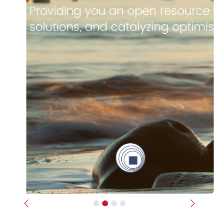
Previous
Next