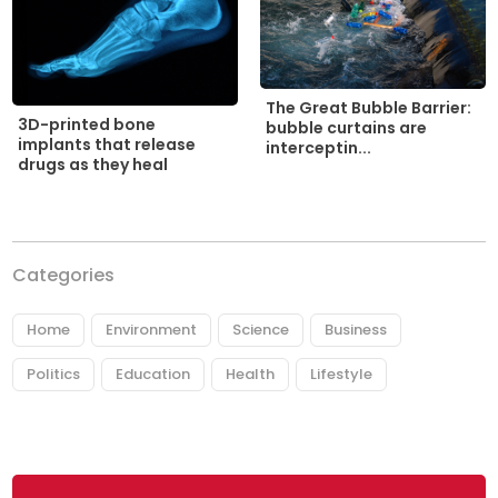
The Great Bubble Barrier:
3D-printed bone
bubble curtains are
implants that release
interceptin...
drugs as they heal
Categories
Home
Environment
Science
Business
Politics
Education
Health
Lifestyle