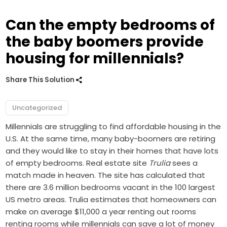
Can the empty bedrooms of
the baby boomers provide
housing for millennials?
Share This Solution
Uncategorized
Millennials are struggling to find affordable housing in the
U.S. At the same time, many baby-boomers are retiring
and they would like to stay in their homes that have lots
of empty bedrooms. Real estate site
Trulia
sees a
match made in heaven. The site has calculated that
there are 3.6 million bedrooms vacant in the 100 largest
US metro areas. Trulia estimates that homeowners can
make on average $11,000 a year renting out rooms
renting rooms while millennials can save a lot of money