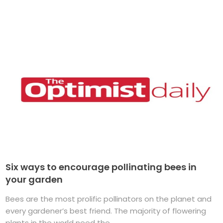
Six ways to encourage pollinating bees in
your garden
Bees are the most prolific pollinators on the planet and
every gardener’s best friend. The majority of flowering
plants in the world need the ...