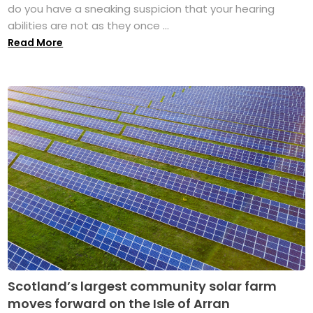
do you have a sneaking suspicion that your hearing
abilities are not as they once ...
Read More
Scotland’s largest community solar farm
moves forward on the Isle of Arran