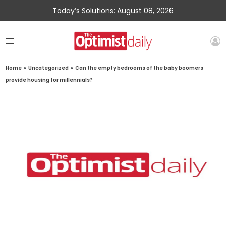
Today’s Solutions: August 08, 2026
Home
»
Uncategorized
»
Can the empty bedrooms of the baby boomers
provide housing for millennials?