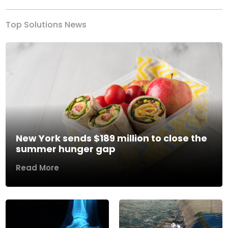
Top Solutions News
New York sends $189 million to close the
summer hunger gap
Read More