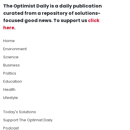
The Optimist Daily is a daily publication
curated from a repository of solutions-
focused good news. To support us
click
here
.
Home
Environment
Science
Business
Politics
Education
Health
Lifestyle
Today's Solutions
Support The Optimist Daily
Podcast