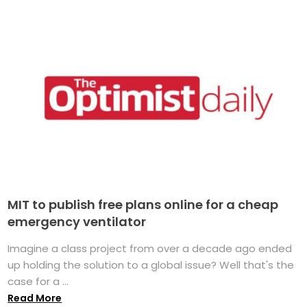
MIT to publish free plans online for a cheap
emergency ventilator
Imagine a class project from over a decade ago ended
up holding the solution to a global issue? Well that's the
case for a ...
Read More