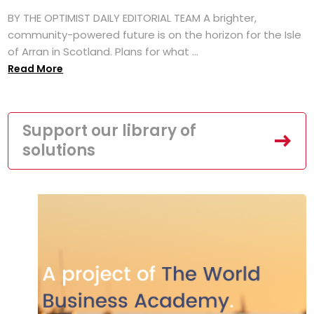
BY THE OPTIMIST DAILY EDITORIAL TEAM A brighter,
community-powered future is on the horizon for the Isle
of Arran in Scotland. Plans for what ...
Read More
Support our library of
solutions