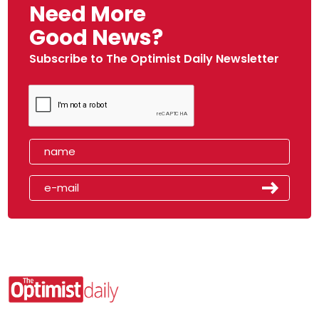
Need More
Good News?
Subscribe to The Optimist Daily Newsletter