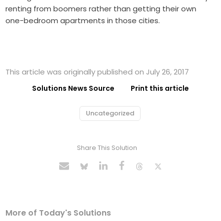
renting from boomers rather than getting their own
one-bedroom apartments in those cities.
This article was originally published on July 26, 2017
Solutions News Source
Print this article
Uncategorized
Share This Solution
More of Today's Solutions