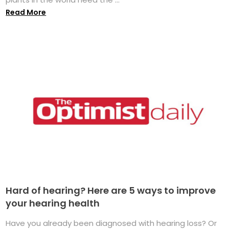
Read More
Hard of hearing? Here are 5 ways to improve
your hearing health
Have you already been diagnosed with hearing loss? Or