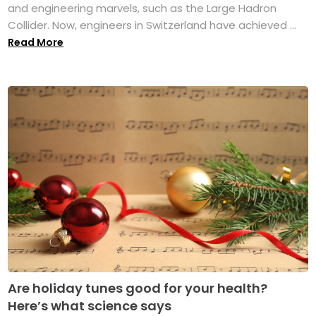
and engineering marvels, such as the Large Hadron
Collider. Now, engineers in Switzerland have achieved ...
Read More
Are holiday tunes good for your health?
Here’s what science says