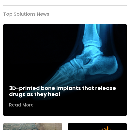
Top Solutions News
3D-printed bone implants that release
drugs as they heal
Read More