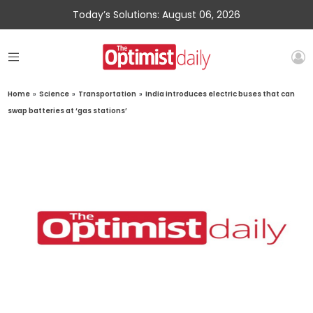
Today’s Solutions: August 06, 2026
Home
»
Science
»
Transportation
»
India introduces electric buses that can
swap batteries at ‘gas stations’