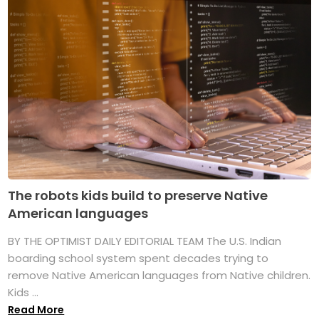
The robots kids build to preserve Native
American languages
BY THE OPTIMIST DAILY EDITORIAL TEAM The U.S. Indian
boarding school system spent decades trying to
remove Native American languages from Native children.
Kids ...
Read More