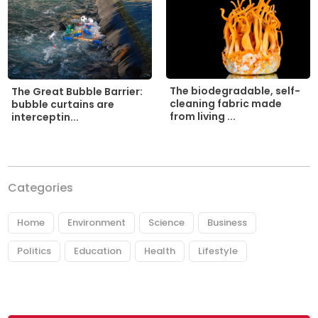
The biodegradable, self-
The Great Bubble Barrier:
cleaning fabric made
bubble curtains are
from living ...
interceptin...
Categories
Home
Environment
Science
Business
Politics
Education
Health
Lifestyle