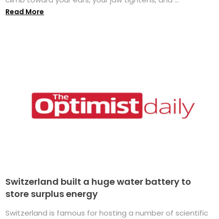
Read More
Switzerland built a huge water battery to
store surplus energy
Switzerland is famous for hosting a number of scientific