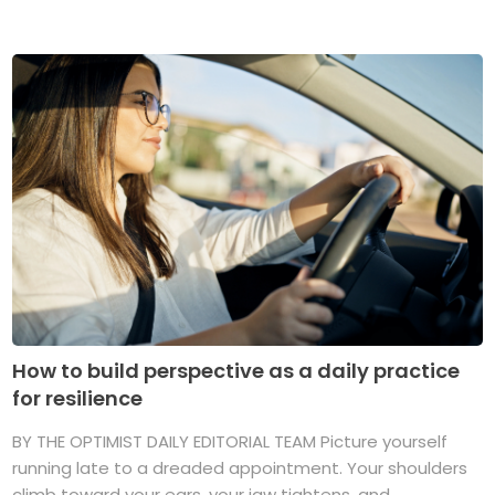
How to build perspective as a daily practice
for resilience
BY THE OPTIMIST DAILY EDITORIAL TEAM Picture yourself
running late to a dreaded appointment. Your shoulders
climb toward your ears, your jaw tightens, and ...