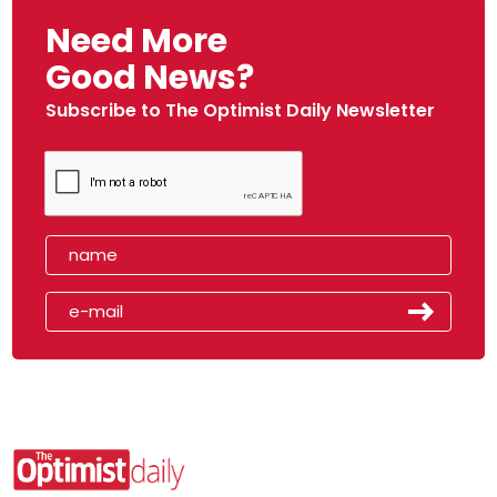
Need More
Good News?
Subscribe to The Optimist Daily Newsletter