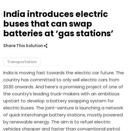
India introduces electric
buses that can swap
batteries at ‘gas stations’
Share This Solution
Transportation
India is moving fast towards the electric car future. The
country has committed to only sell electric cars from
2030 onwards. And here’s a promising project of one of
the country’s leading truck-makers with an ambitious
upstart to develop a battery swapping system for
electric buses. The joint-venture is launching a network
of quick interchange battery stations, mostly powered
by renewable energy. The aim is to refuel electric
vehicles cheaper and faster than conventional petrol