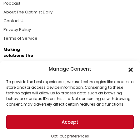
Podcast
About The Optimist Daily
Contact Us
Privacy Policy
Terms of Service
Making
solutions the
news.
Manage Consent
Brought to you by the ongoing support of The World
Business Academy and thousands of readers
To provide the best experiences, we use technologies like cookies to
store and/or access device information. Consenting to these
passionate about improving our world.
technologies will allow us to process data such as browsing
Support Us!
behavior or unique IDs on this site. Not consenting or withdrawing
consent, may adversely affect certain features and functions.
Thanks for being one of our top readers. Your
support helps us continue to put solutions into the
Accept
world for a more optimistic future.
© 2026 The Optimist Daily. All Rights Reserved.
1101 Anacapa St. Ste 200, Santa Barbara, CA 93101, USA
Opt-out preferences