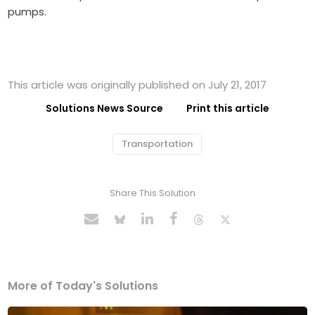
pumps.
This article was originally published on July 21, 2017
Solutions News Source
Print this article
Transportation
Share This Solution
More of Today's Solutions