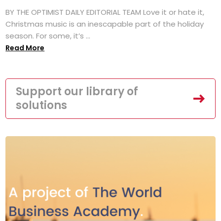
BY THE OPTIMIST DAILY EDITORIAL TEAM Love it or hate it,
Christmas music is an inescapable part of the holiday
season. For some, it’s ...
Read More
Support our library of
solutions