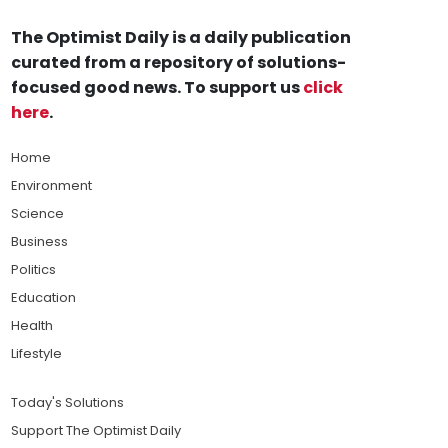
The Optimist Daily is a daily publication
curated from a repository of solutions-
focused good news. To support us
click
here
.
Home
Environment
Science
Business
Politics
Education
Health
Lifestyle
Today's Solutions
Support The Optimist Daily