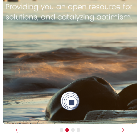
Previous
Next