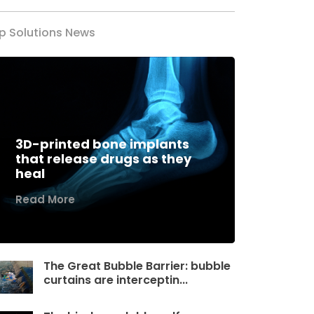
p Solutions News
3D-printed bone implants
that release drugs as they
heal
Read More
The Great Bubble Barrier: bubble
curtains are interceptin...