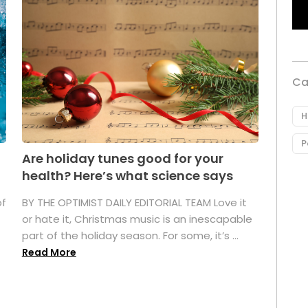
Ca
H
P
Are holiday tunes good for your
health? Here’s what science says
of
BY THE OPTIMIST DAILY EDITORIAL TEAM Love it
or hate it, Christmas music is an inescapable
part of the holiday season. For some, it’s ...
Read More