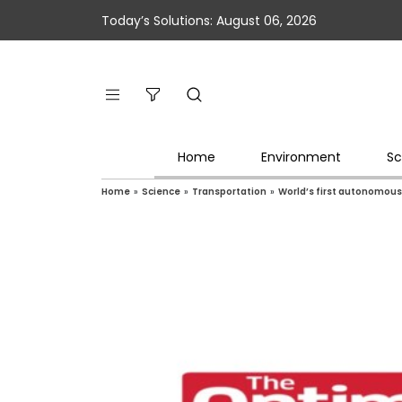
Today’s Solutions: August 06, 2026
Home
Environment
Sc
Home
»
Science
»
Transportation
»
World’s first autonomous,