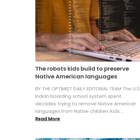
The robots kids build to preserve
Native American languages
BY THE OPTIMIST DAILY EDITORIAL TEAM The U.S
Indian boarding school system spent
decades trying to remove Native American
languages from Native children. Kids ...
Read More