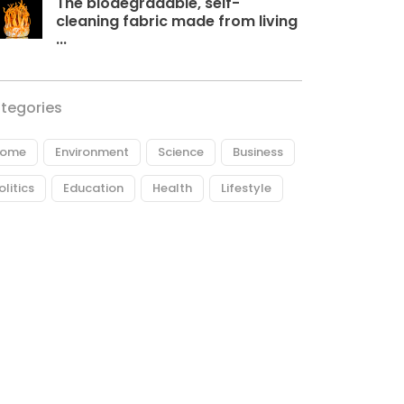
The biodegradable, self-
cleaning fabric made from living
...
tegories
ome
Environment
Science
Business
olitics
Education
Health
Lifestyle