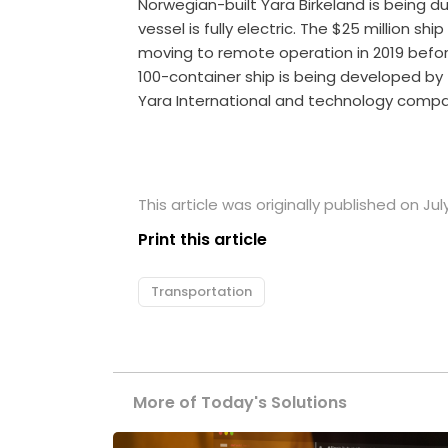
Norwegian-built Yara Birkeland is being 
vessel is fully electric. The $25 million ship
moving to remote operation in 2019 befo
100-container ship is being developed b
Yara International and technology comp
This article was originally published on July
Print this article
Transportation
More of Today's Solutions