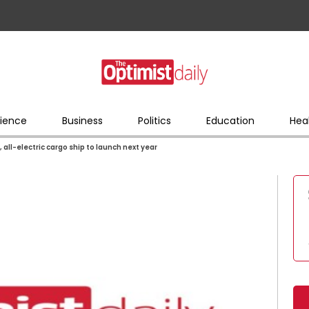
ience
Business
Politics
Education
Hea
 all-electric cargo ship to launch next year