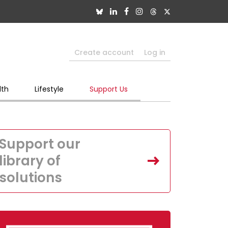
Create account
Log in
lth
Lifestyle
Support Us
Support our
library of
solutions