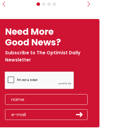
Previous
Next
Need More
Good News?
Subscribe to The Optimist Daily
Newsletter