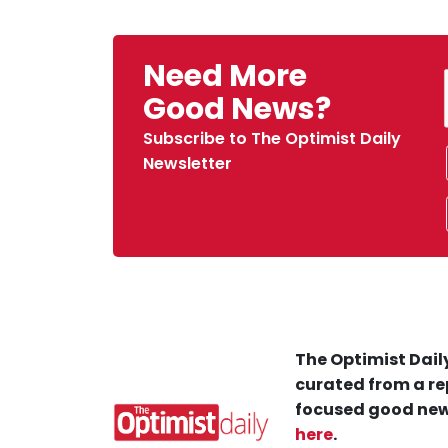
Need More
Good News?
Subscribe to The Optimist Daily
Newsletter
The Optimist Daily
curated from a re
focused good new
here
.