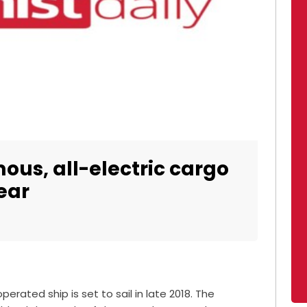
ous, all-electric cargo
ear
erated ship is set to sail in late 2018. The