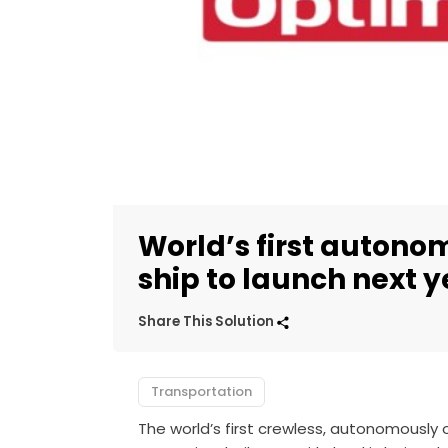
World’s first autonom
ship to launch next y
Share This Solution
Transportation
The world’s first crewless, autonomously op