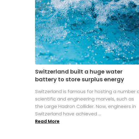
Switzerland built a huge water
battery to store surplus energy
Switzerland is famous for hosting a number 
scientific and engineering marvels, such as
the Large Hadron Collider. Now, engineers in
Switzerland have achieved ...
Read More