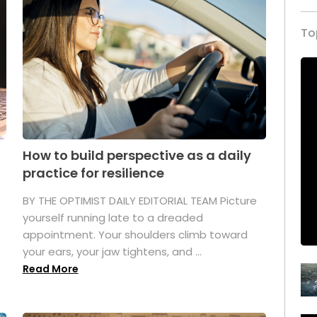
To
How to build perspective as a daily
practice for resilience
.
BY THE OPTIMIST DAILY EDITORIAL TEAM Picture
yourself running late to a dreaded
appointment. Your shoulders climb toward
your ears, your jaw tightens, and ...
Read More