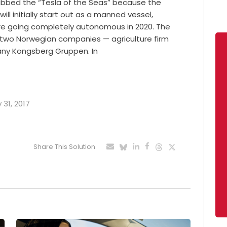
dubbed the “Tesla of the Seas” because the
 will initially start out as a manned vessel,
re going completely autonomous in 2020. The
y two Norwegian companies — agriculture firm
any Kongsberg Gruppen. In
 31, 2017
Share This Solution