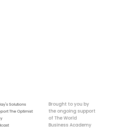
Brought to you by
ay's Solutions
the ongoing support
port The Optimist
of The World
ly
Business Academy
dcast