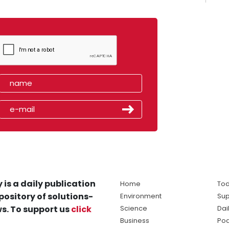
 is a daily publication
Home
Tod
pository of solutions-
Environment
Sup
s. To support us
click
Science
Dai
Business
Po