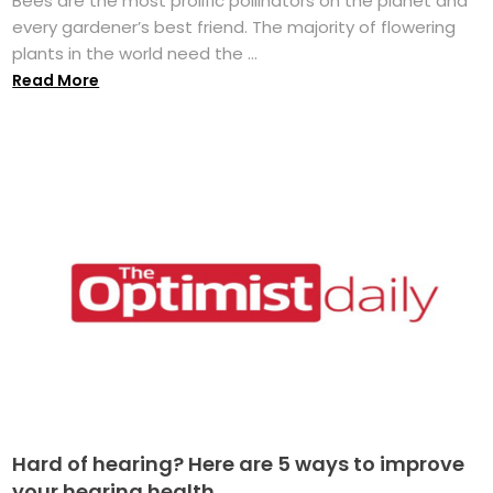
Bees are the most prolific pollinators on the planet and
every gardener’s best friend. The majority of flowering
plants in the world need the ...
Read More
Hard of hearing? Here are 5 ways to improve
your hearing health