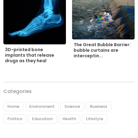
The Great Bubble Barrier:
3D-printed bone
bubble curtains are
implants that release
interceptin...
drugs as they heal
Categories
Home
Environment
Science
Business
Politics
Education
Health
Lifestyle