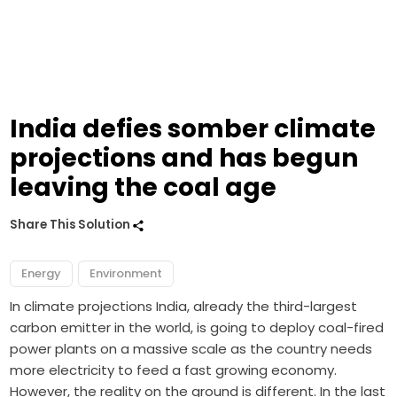
India defies somber climate
projections and has begun
leaving the coal age
Share This Solution
Energy
Environment
In climate projections India, already the third-largest
carbon emitter in the world, is going to deploy coal-fired
power plants on a massive scale as the country needs
more electricity to feed a fast growing economy.
However, the reality on the ground is different. In the last