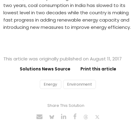
two years, coal consumption in India has slowed to its
lowest level in two decades while the country is making
fast progress in adding renewable energy capacity and
introducing new measures to improve energy efficiency.
This article was originally published on August 11, 2017
Solutions News Source
Print this article
Energy
Environment
Share This Solution