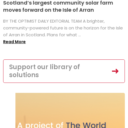
Scotland’s largest community solar farm
moves forward on the Isle of Arran
BY THE OPTIMIST DAILY EDITORIAL TEAM A brighter,
community-powered future is on the horizon for the Isle
of Arran in Scotland. Plans for what ...
Read More
Support our library of
solutions