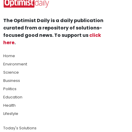
The Optimist Daily is a daily publication
curated from a repository of solutions-
focused good news. To support us
click
here
.
Home
Environment
Science
Business
Politics
Education
Health
Lifestyle
Today's Solutions