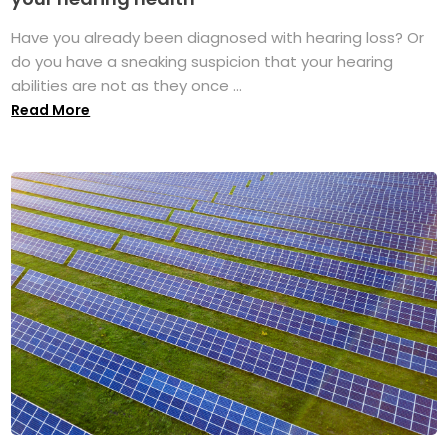
Have you already been diagnosed with hearing loss? Or
do you have a sneaking suspicion that your hearing
abilities are not as they once ...
Read More