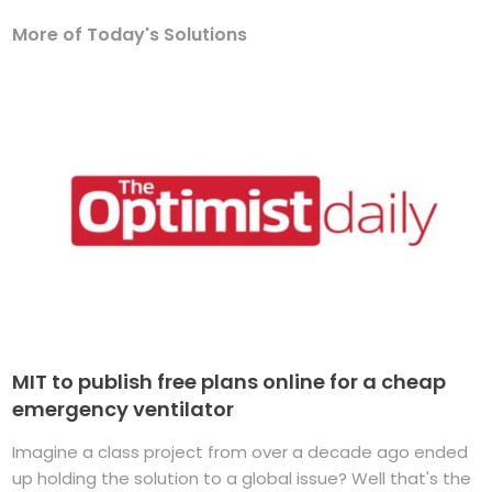
More of Today's Solutions
MIT to publish free plans online for a cheap
emergency ventilator
Imagine a class project from over a decade ago ended
up holding the solution to a global issue? Well that's the