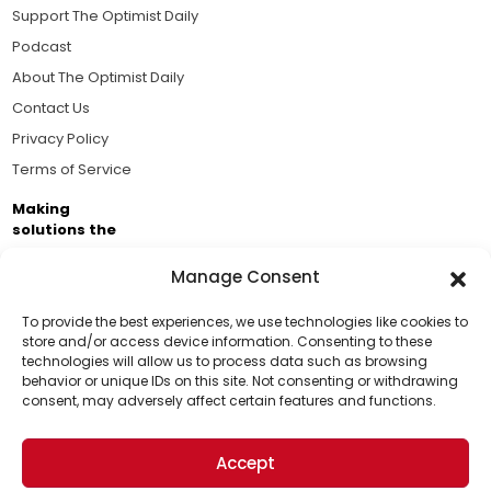
Support The Optimist Daily
Podcast
About The Optimist Daily
Contact Us
Privacy Policy
Terms of Service
Making
solutions the
news.
Manage Consent
Brought to you by the ongoing support of The World
Business Academy and thousands of readers
To provide the best experiences, we use technologies like cookies to
store and/or access device information. Consenting to these
passionate about improving our world.
technologies will allow us to process data such as browsing
Support Us!
behavior or unique IDs on this site. Not consenting or withdrawing
consent, may adversely affect certain features and functions.
Thanks for being one of our top readers. Your
support helps us continue to put solutions into the
Accept
world for a more optimistic future.
© 2026 The Optimist Daily. All Rights Reserved.
1101 Anacapa St. Ste 200, Santa Barbara, CA 93101, USA