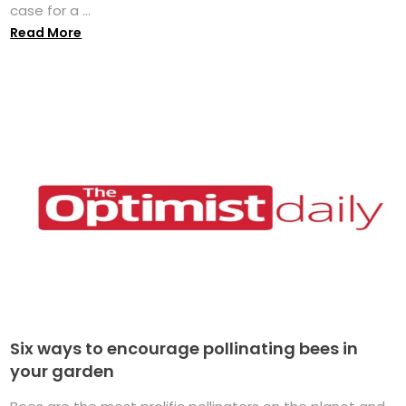
case for a ...
Read More
Six ways to encourage pollinating bees in
your garden