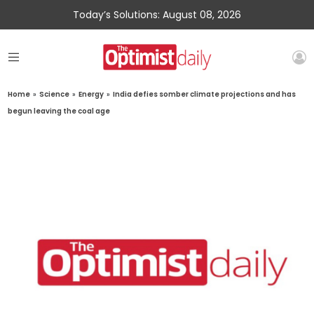
Today’s Solutions: August 08, 2026
Home
»
Science
»
Energy
»
India defies somber climate projections and has
begun leaving the coal age