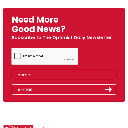
Need More
Good News?
Subscribe to The Optimist Daily Newsletter