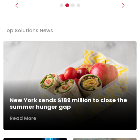
Previous
Next
Top Solutions News
New York sends $189 million to close the
summer hunger gap
Read More