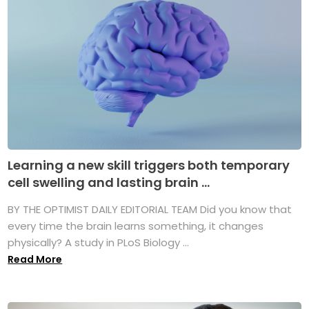
Learning a new skill triggers both temporary
cell swelling and lasting brain ...
BY THE OPTIMIST DAILY EDITORIAL TEAM Did you know that
every time the brain learns something, it changes
physically? A study in PLoS Biology ...
Read More