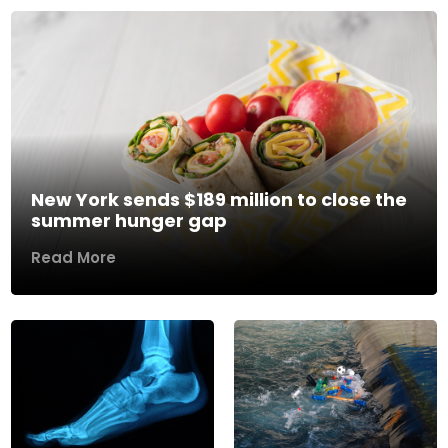
New York sends $189 million to close the
summer hunger gap
Read More