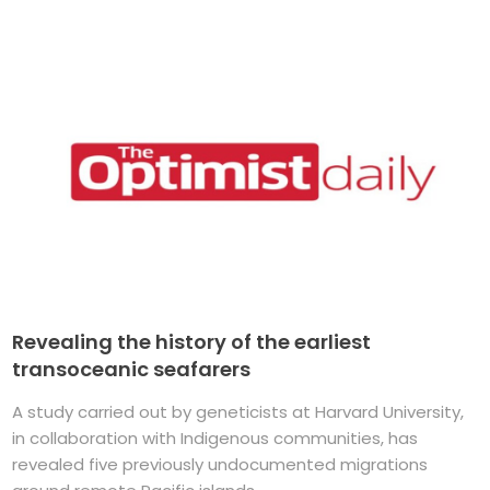
Revealing the history of the earliest
transoceanic seafarers
A study carried out by geneticists at Harvard University,
in collaboration with Indigenous communities, has
revealed five previously undocumented migrations