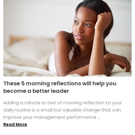
These 5 morning reflections will help you
become a better leader
Adding a minute or two of morning reflection to your
daily routine is a small but valuable change that can
improve your management performance ...
Read More