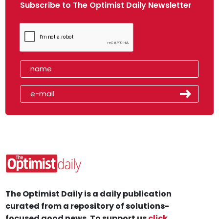
Subscribe to The Optimist Daily Newsletter
The Optimist Daily is a daily publication
curated from a repository of solutions-
focused good news. To support us
click