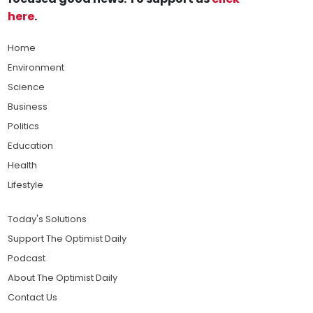
here
.
Home
Environment
Science
Business
Politics
Education
Health
Lifestyle
Today's Solutions
Support The Optimist Daily
Podcast
About The Optimist Daily
Contact Us