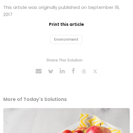
This article was originally published on September 18,
2017
Print this article
Environment
Share This Solution
More of Today's Solutions