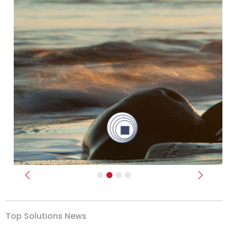
Previous
Next
Top Solutions News