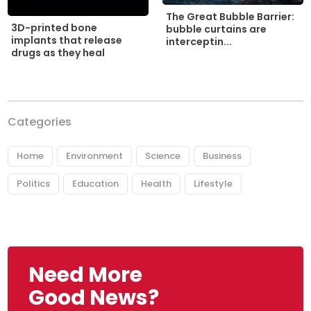
The Great Bubble Barrier:
3D-printed bone
bubble curtains are
implants that release
interceptin...
drugs as they heal
Categories
Home
Environment
Science
Business
Politics
Education
Health
Lifestyle
Need More
Good News?