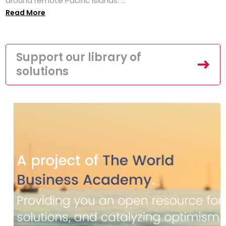
around remote Pacific islands. ...
Read More
Support our library of
solutions