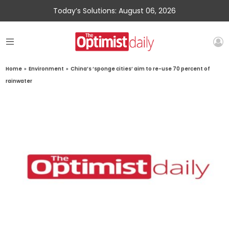
Today’s Solutions: August 06, 2026
Home
»
Environment
»
China’s ‘sponge cities’ aim to re-use 70 percent of
rainwater