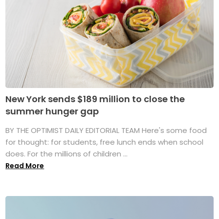
New York sends $189 million to close the
summer hunger gap
BY THE OPTIMIST DAILY EDITORIAL TEAM Here's some food
for thought: for students, free lunch ends when school
does. For the millions of children ...
Read More