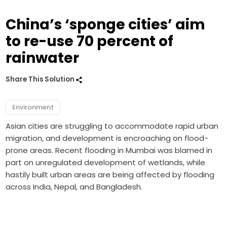
China’s ‘sponge cities’ aim
to re-use 70 percent of
rainwater
Share This Solution
Environment
Asian cities are struggling to accommodate rapid urban
migration, and development is encroaching on flood-
prone areas. Recent flooding in Mumbai was blamed in
part on unregulated development of wetlands, while
hastily built urban areas are being affected by flooding
across India, Nepal, and Bangladesh.