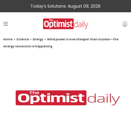
Today’s Solutions: August 09, 2026
Home
»
Science
»
Energy
»
Wind power is now cheaper than nuclear—the
energy revolution is happening