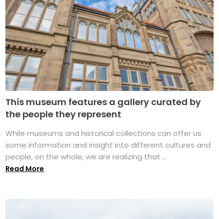
This museum features a gallery curated by
the people they represent
While museums and historical collections can offer us
some information and insight into different cultures and
people, on the whole, we are realizing that ...
Read More