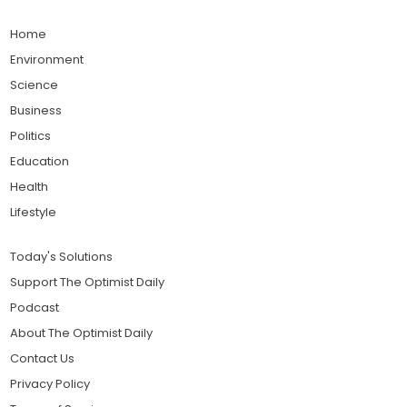
Home
Environment
Science
Business
Politics
Education
Health
Lifestyle
Today's Solutions
Support The Optimist Daily
Podcast
About The Optimist Daily
Contact Us
Privacy Policy