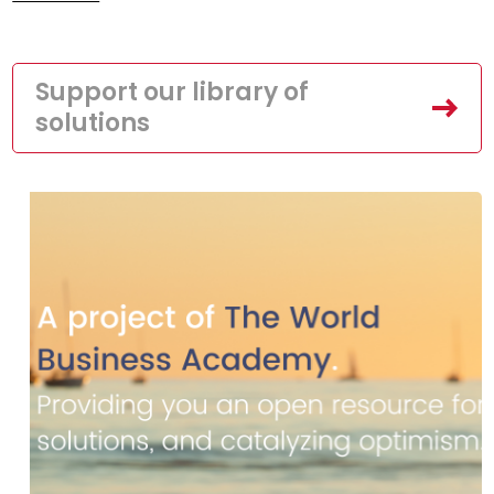
Support our library of
solutions