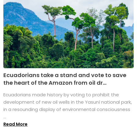
Ecuadorians take a stand and vote to save
the heart of the Amazon from oil dr...
Ecuadorians made history by voting to prohibit the
development of new oil wells in the Yasuní national park,
in a resounding display of environmental consciousness
...
Read More