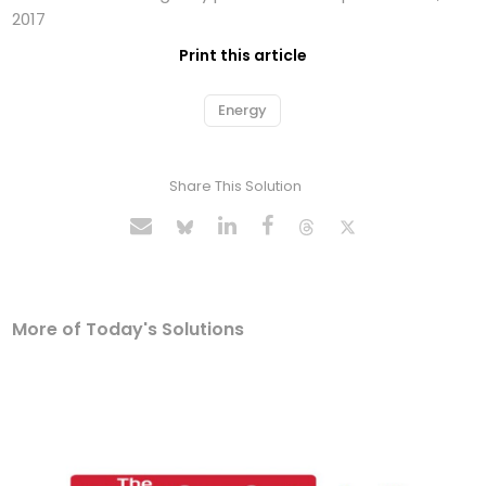
2017
Print this article
Energy
Share This Solution
More of Today's Solutions