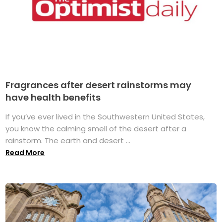
Fragrances after desert rainstorms may
have health benefits
If you’ve ever lived in the Southwestern United States,
you know the calming smell of the desert after a
rainstorm. The earth and desert ...
Read More