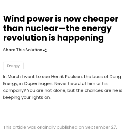
Wind power is now cheaper
than nuclear—the energy
revolution is happening
Share This Solution
Energy
In March I went to see Henrik Poulsen, the boss of Dong
Energy, in Copenhagen. Never heard of him or his
company? You are not alone, but the chances are he is
keeping your lights on.
This article was originally published on September 27,