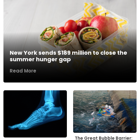
New York sends $189 million to close the
summer hunger gap
Read More
The Great Bubble Barrier: