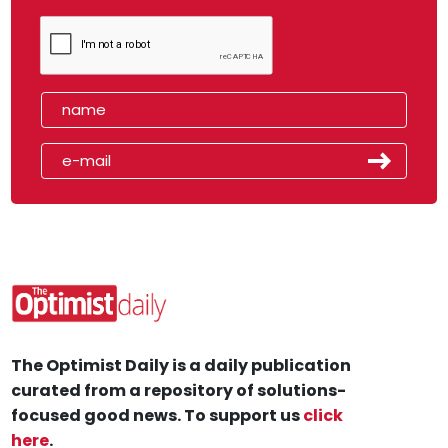
The Optimist Daily is a daily publication
curated from a repository of solutions-
focused good news. To support us
click
here
.