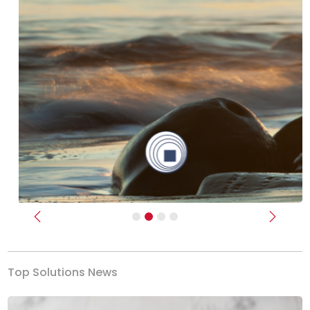
Previous
Next
Top Solutions News