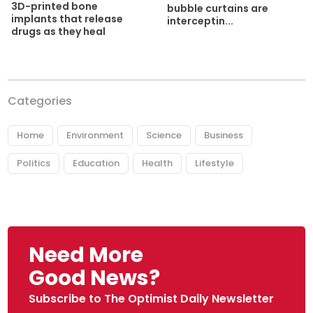
3D-printed bone
bubble curtains are
implants that release
interceptin...
drugs as they heal
Categories
Home
Environment
Science
Business
Politics
Education
Health
Lifestyle
Need More
Good News?
Subscribe to The Optimist Daily Newsletter