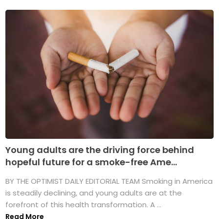
Young adults are the driving force behind
hopeful future for a smoke-free Ame...
BY THE OPTIMIST DAILY EDITORIAL TEAM Smoking in America
is steadily declining, and young adults are at the
forefront of this health transformation. A ...
Read More