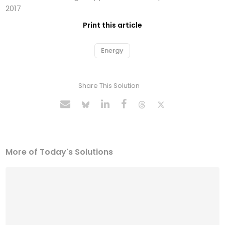
2017
Print this article
Energy
Share This Solution
More of Today's Solutions