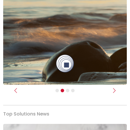
Previous
Next
Top Solutions News