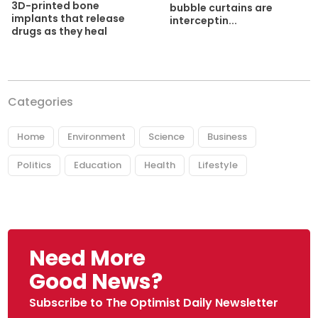
3D-printed bone
bubble curtains are
implants that release
interceptin...
drugs as they heal
Categories
Home
Environment
Science
Business
Politics
Education
Health
Lifestyle
Need More
Good News?
Subscribe to The Optimist Daily Newsletter