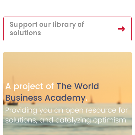
Support our library of
solutions