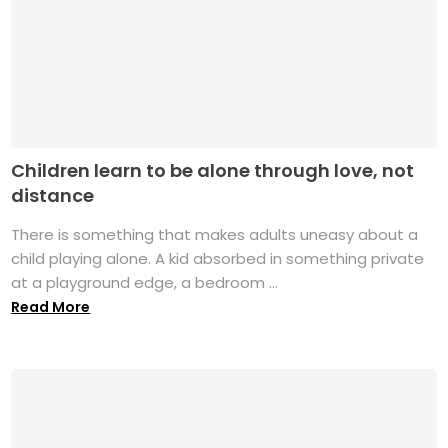
Children learn to be alone through love, not
distance
There is something that makes adults uneasy about a
child playing alone. A kid absorbed in something private
at a playground edge, a bedroom ...
Read More