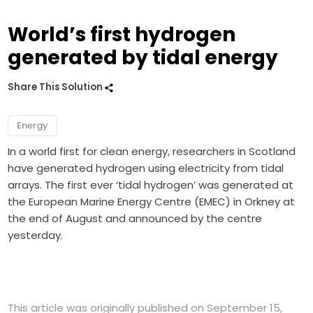
World’s first hydrogen
generated by tidal energy
Share This Solution
Energy
In a world first for clean energy, researchers in Scotland
have generated hydrogen using electricity from tidal
arrays. The first ever ‘tidal hydrogen’ was generated at
the European Marine Energy Centre (EMEC) in Orkney at
the end of August and announced by the centre
yesterday.
This article was originally published on September 15,