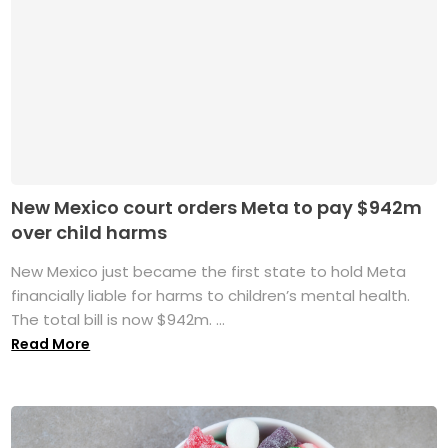
New Mexico court orders Meta to pay $942m
over child harms
New Mexico just became the first state to hold Meta
financially liable for harms to children’s mental health.
The total bill is now $942m. ...
Read More