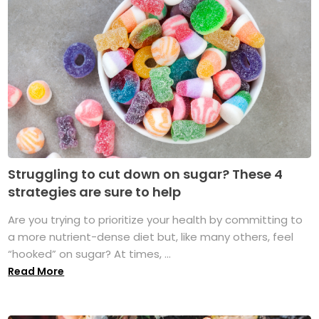
Struggling to cut down on sugar? These 4
strategies are sure to help
Are you trying to prioritize your health by committing to
a more nutrient-dense diet but, like many others, feel
“hooked” on sugar? At times, ...
Read More