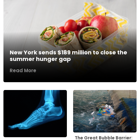
New York sends $189 million to close the
summer hunger gap
Read More
The Great Bubble Barrier: