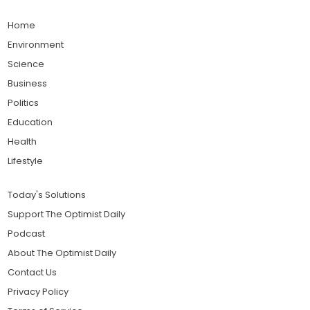
Home
Environment
Science
Business
Politics
Education
Health
Lifestyle
Today's Solutions
Support The Optimist Daily
Podcast
About The Optimist Daily
Contact Us
Privacy Policy