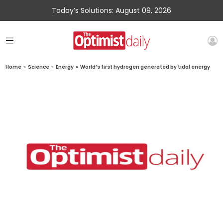
Today’s Solutions: August 09, 2026
Home
»
Science
»
Energy
»
World’s first hydrogen generated by tidal energy