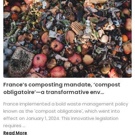
France’s composting mandate, ‘compost
obligatoire’—a transformative env...
France implemented a bold waste management policy
known as the 'compost obligatoire', which went into
effect on January 1, 2024. This innovative legislation
requires ...
Read More