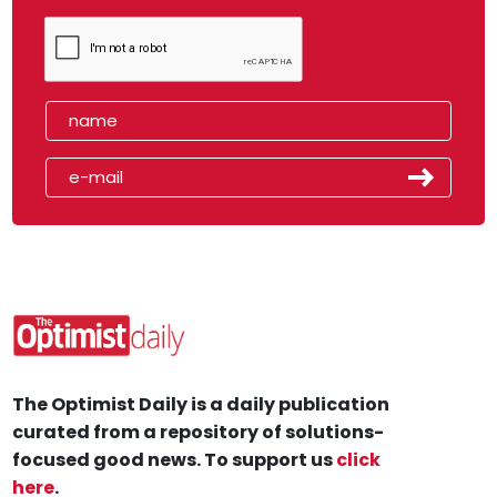
The Optimist Daily is a daily publication
curated from a repository of solutions-
focused good news. To support us
click
here
.