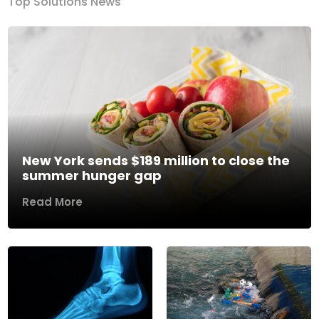
Top Solutions News
New York sends $189 million to close the
summer hunger gap
Read More