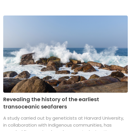
Revealing the history of the earliest
transoceanic seafarers
A study carried out by geneticists at Harvard University,
in collaboration with Indigenous communities, has