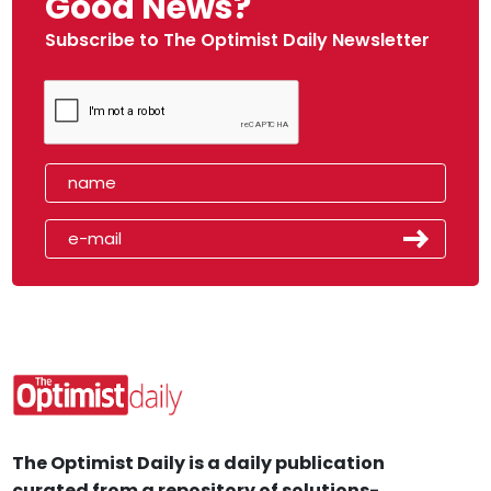
Good News?
Subscribe to The Optimist Daily Newsletter
The Optimist Daily is a daily publication
curated from a repository of solutions-