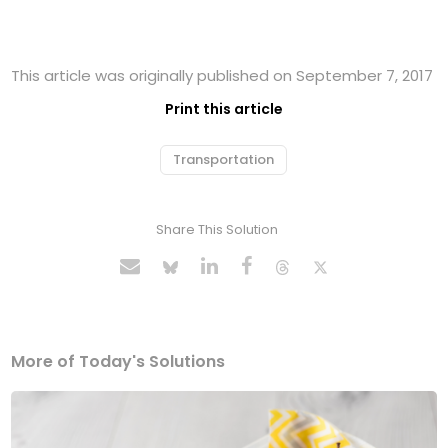
This article was originally published on September 7, 2017
Print this article
Transportation
Share This Solution
More of Today's Solutions