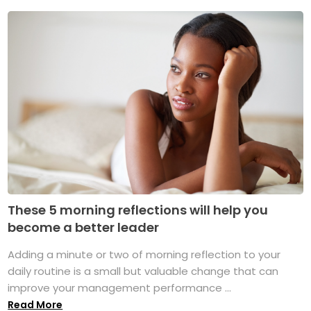
These 5 morning reflections will help you
become a better leader
Adding a minute or two of morning reflection to your
daily routine is a small but valuable change that can
improve your management performance ...
Read More