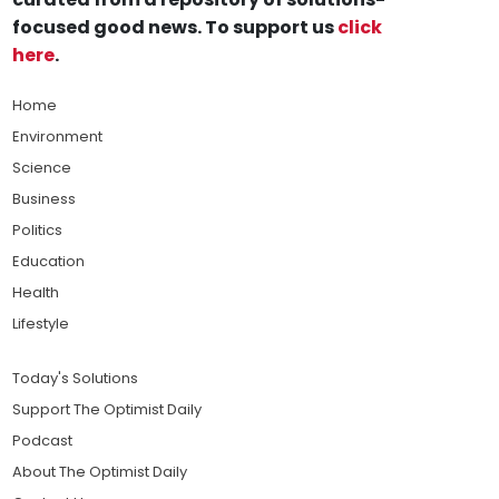
focused good news. To support us
click
here
.
Home
Environment
Science
Business
Politics
Education
Health
Lifestyle
Today's Solutions
Support The Optimist Daily
Podcast
About The Optimist Daily