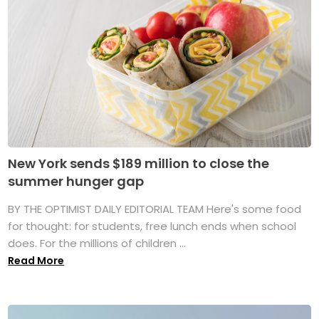
New York sends $189 million to close the
summer hunger gap
BY THE OPTIMIST DAILY EDITORIAL TEAM Here's some food
for thought: for students, free lunch ends when school
does. For the millions of children ...
Read More