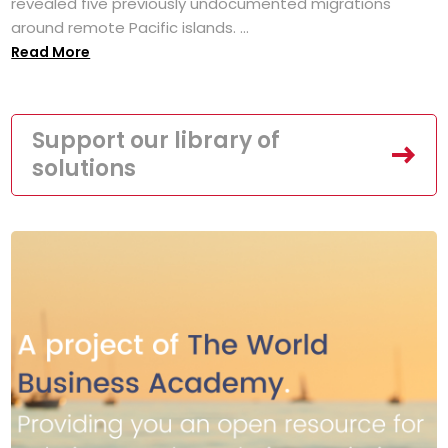
revealed five previously undocumented migrations
around remote Pacific islands. ...
Read More
Support our library of
solutions