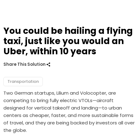
You could be hailing a flying
taxi, just like you would an
Uber, within 10 years
Share This Solution
Transportation
Two German startups, Lilium and Volocopter, are
competing to bring fully electric VTOLs—aircraft
designed for vertical takeoff and landing—to urban
centers as cheaper, faster, and more sustainable forms
of travel, and they are being backed by investors all over
the globe.