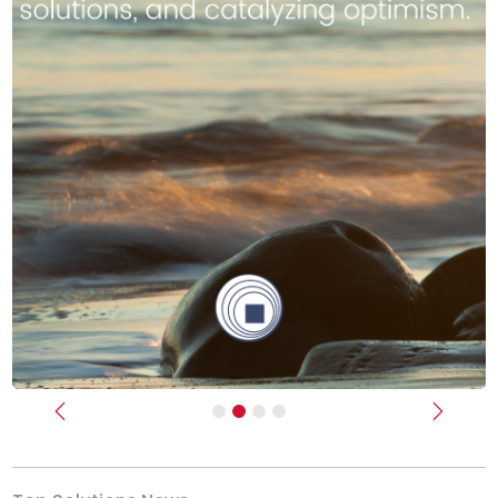
Previous
Next