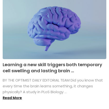
Learning a new skill triggers both temporary
cell swelling and lasting brain ...
BY THE OPTIMIST DAILY EDITORIAL TEAM Did you know that
every time the brain learns something, it changes
physically? A study in PLoS Biology ...
Read More