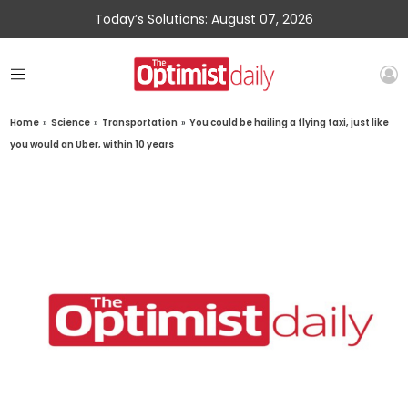
Today’s Solutions: August 07, 2026
Home
»
Science
»
Transportation
»
You could be hailing a flying taxi, just like
you would an Uber, within 10 years