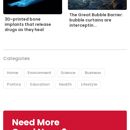
The Great Bubble Barrier:
3D-printed bone
bubble curtains are
implants that release
interceptin...
drugs as they heal
Categories
Home
Environment
Science
Business
Politics
Education
Health
Lifestyle
Need More