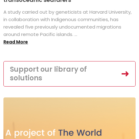
A study carried out by geneticists at Harvard University,
in collaboration with Indigenous communities, has
revealed five previously undocumented migrations
around remote Pacific islands. ...
Read More
Support our library of
solutions