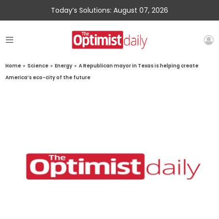
Today’s Solutions: August 07, 2026
Home
»
Science
»
Energy
»
A Republican mayor in Texas is helping create
America’s eco-city of the future