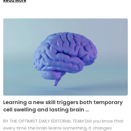
Read More
Learning a new skill triggers both temporary
cell swelling and lasting brain ...
BY THE OPTIMIST DAILY EDITORIAL TEAM Did you know that
every time the brain learns something, it changes