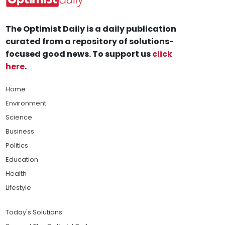
The Optimist Daily is a daily publication
curated from a repository of solutions-
focused good news. To support us
click
here
.
Home
Environment
Science
Business
Politics
Education
Health
Lifestyle
Today's Solutions