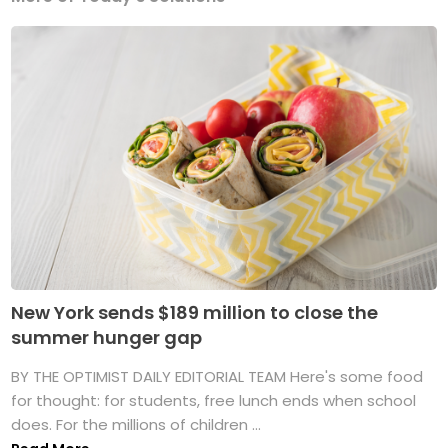
New York sends $189 million to close the
summer hunger gap
BY THE OPTIMIST DAILY EDITORIAL TEAM Here's some food
for thought: for students, free lunch ends when school
does. For the millions of children ...