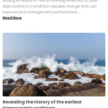
Adding a minute or two of morning reflection to your
daily routine is a small but valuable change that can
improve your management performance ...
Read More
Revealing the history of the earliest
transoceanic seafarers