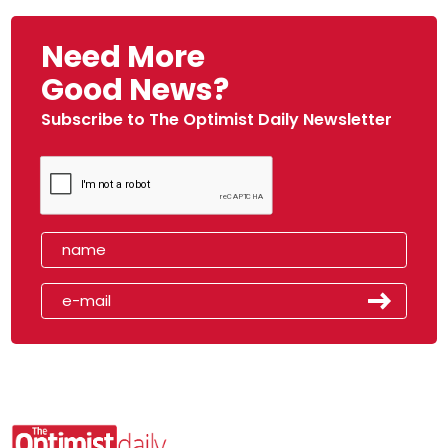
Need More
Good News?
Subscribe to The Optimist Daily Newsletter