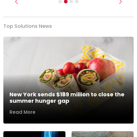
Previous
Next
Top Solutions News
New York sends $189 million to close the
summer hunger gap
Read More