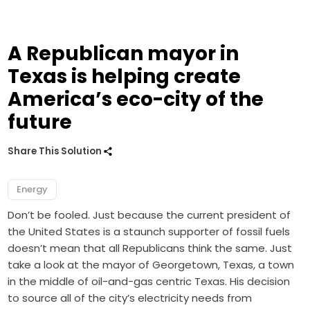
A Republican mayor in
Texas is helping create
America’s eco-city of the
future
Share This Solution
Energy
Don’t be fooled. Just because the current president of
the United States is a staunch supporter of fossil fuels
doesn’t mean that all Republicans think the same. Just
take a look at the mayor of Georgetown, Texas, a town
in the middle of oil-and-gas centric Texas. His decision
to source all of the city’s electricity needs from