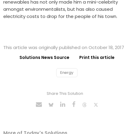
renewables has not only made him a mini-celebrity
amongst environmentalists, but has also caused
electricity costs to drop for the people of his town.
This article was originally published on October 18, 2017
Solutions News Source
Print this article
Energy
Share This Solution
More of Today's Solutions