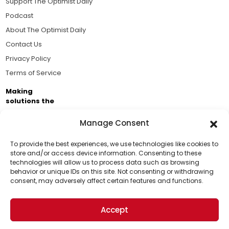
Support The Optimist Daily
Podcast
About The Optimist Daily
Contact Us
Privacy Policy
Terms of Service
Making
solutions the
news.
Manage Consent
Brought to you by the ongoing support of The World
Business Academy and thousands of readers
To provide the best experiences, we use technologies like cookies to
store and/or access device information. Consenting to these
passionate about improving our world.
technologies will allow us to process data such as browsing
Support Us!
behavior or unique IDs on this site. Not consenting or withdrawing
consent, may adversely affect certain features and functions.
Thanks for being one of our top readers. Your
support helps us continue to put solutions into the
Accept
world for a more optimistic future.
© 2026 The Optimist Daily. All Rights Reserved.
1101 Anacapa St. Ste 200, Santa Barbara, CA 93101, USA