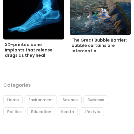
The Great Bubble Barrier:
3D-printed bone
bubble curtains are
implants that release
interceptin...
drugs as they heal
Categories
Home
Environment
Science
Business
Politics
Education
Health
Lifestyle