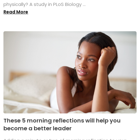
physically? A study in PLoS Biology ...
Read More
These 5 morning reflections will help you
become a better leader