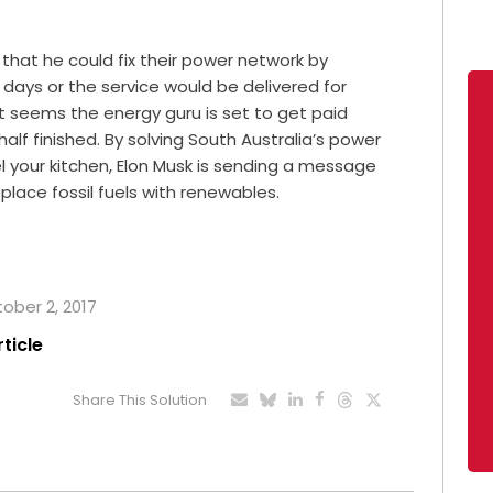
that he could fix their power network by
0 days or the service would be delivered for
t seems the energy guru is set to get paid
alf finished. By solving South Australia’s power
l your kitchen, Elon Musk is sending a message
eplace fossil fuels with renewables.
tober 2, 2017
rticle
Share This Solution