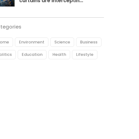
curtains are interceptin...
tegories
ome
Environment
Science
Business
olitics
Education
Health
Lifestyle