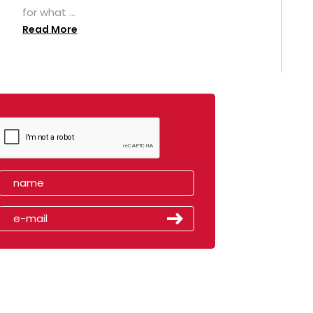
for what ...
Read More