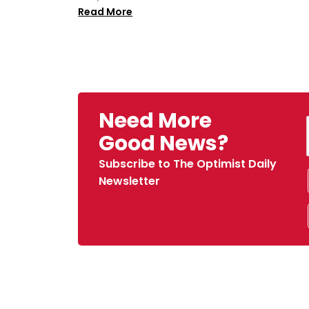
Read More
Need More
Good News?
Subscribe to The Optimist Daily
Newsletter