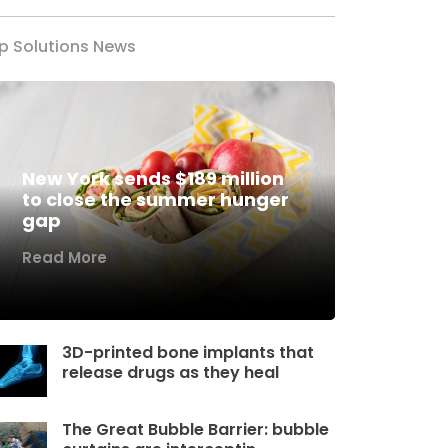
p Solutions News
New York sends $189 million
to close the summer hunger
gap
Read More
3D-printed bone implants that
release drugs as they heal
The Great Bubble Barrier: bubble