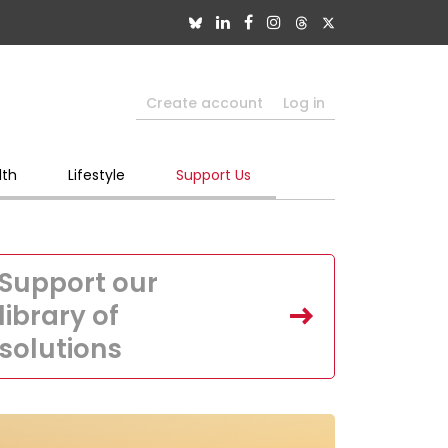
Create account
Log in
lth
Lifestyle
Support Us
Support our
library of
solutions