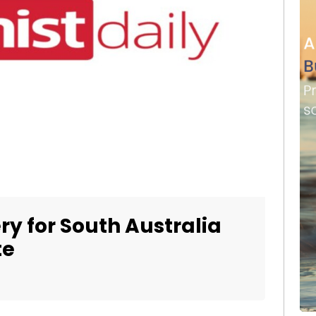
ry for South Australia
te