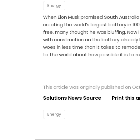
Energy
When Elon Musk promised South Australia 
creating the world’s largest battery in 10
free, many thought he was bluffing. Now i
with construction on the battery already h
woes in less time than it takes to remode
to the world about how possible it is to r
This article was originally published on Oc
Solutions News Source
Print this a
Energy