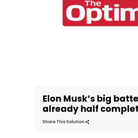
Elon Musk’s big batte
already half comple
Share This Solution