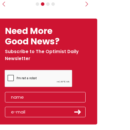
Previous
Next
Need More
Good News?
Subscribe to The Optimist Daily
Newsletter