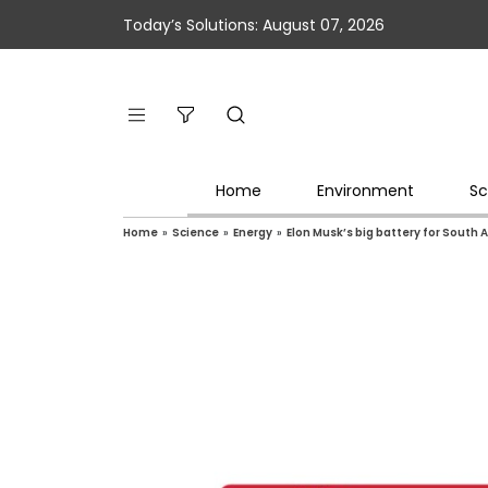
Today’s Solutions: August 07, 2026
Home
Environment
Sc
Home
»
Science
»
Energy
»
Elon Musk’s big battery for South 