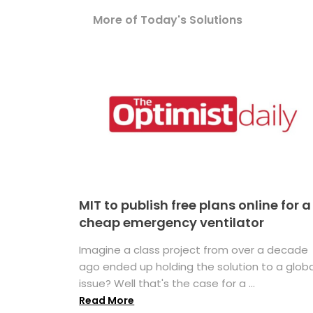
More of Today's Solutions
MIT to publish free plans online for a
cheap emergency ventilator
Imagine a class project from over a decade
ago ended up holding the solution to a globa
issue? Well that's the case for a ...
Read More