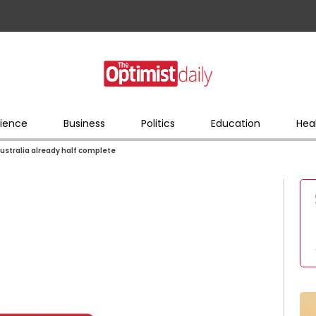
ience
Business
Politics
Education
Hea
Australia already half complete