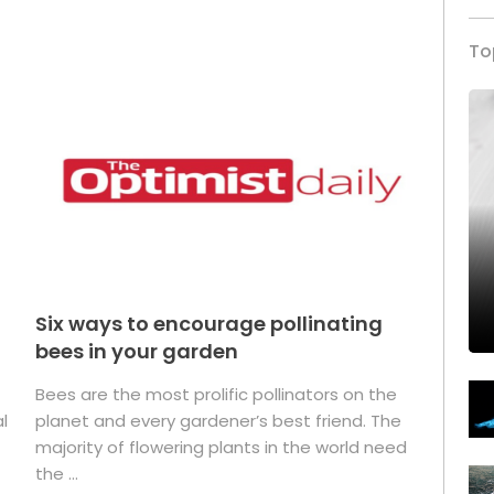
To
Six ways to encourage pollinating
bees in your garden
Bees are the most prolific pollinators on the
l
planet and every gardener’s best friend. The
majority of flowering plants in the world need
the ...