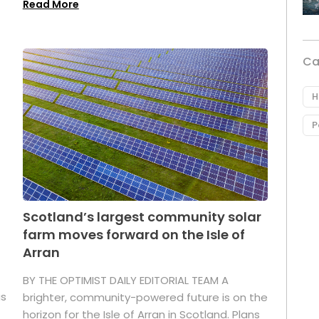
Read More
Ca
H
P
Scotland’s largest community solar
farm moves forward on the Isle of
Arran
BY THE OPTIMIST DAILY EDITORIAL TEAM A
as
brighter, community-powered future is on the
horizon for the Isle of Arran in Scotland. Plans