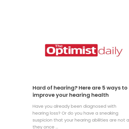
Hard of hearing? Here are 5 ways to
improve your hearing health
Have you already been diagnosed with
hearing loss? Or do you have a sneaking
suspicion that your hearing abilities are not 
they once ...