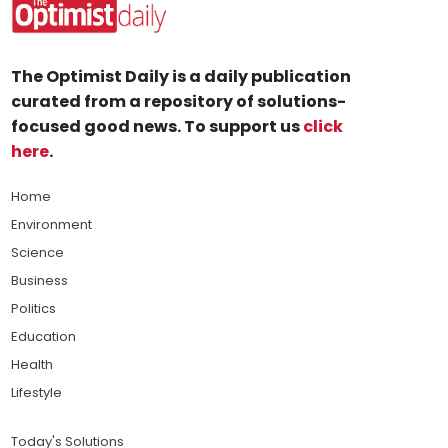
The Optimist Daily is a daily publication
curated from a repository of solutions-
focused good news. To support us
click
here
.
Home
Environment
Science
Business
Politics
Education
Health
Lifestyle
Today's Solutions