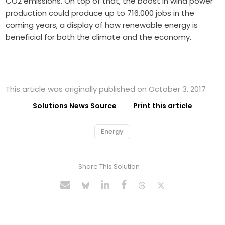
CO2 emissions. On top of that, the boost in wind power
production could produce up to 716,000 jobs in the
coming years, a display of how renewable energy is
beneficial for both the climate and the economy.
This article was originally published on October 3, 2017
Solutions News Source
Print this article
Energy
Share This Solution