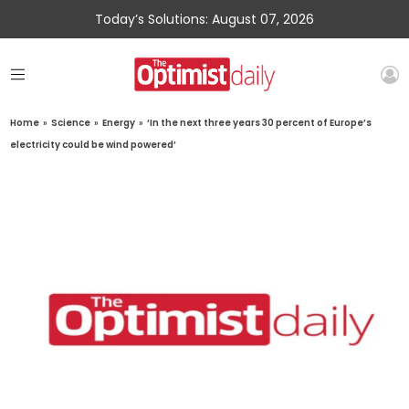
Today’s Solutions: August 07, 2026
Home
»
Science
»
Energy
»
‘In the next three years 30 percent of Europe’s
electricity could be wind powered’