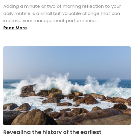
Adding a minute or two of morning reflection to your
daily routine is a small but valuable change that can
improve your management performance ...
Read More
Revealing the history of the earliest