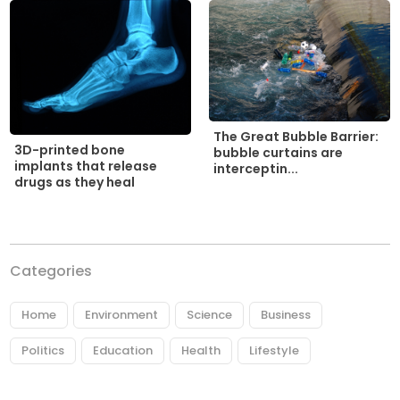
The Great Bubble Barrier:
3D-printed bone
bubble curtains are
implants that release
interceptin...
drugs as they heal
Categories
Home
Environment
Science
Business
Politics
Education
Health
Lifestyle