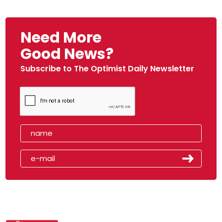
Need More
Good News?
Subscribe to The Optimist Daily Newsletter