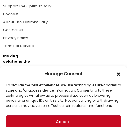
Support The Optimist Daily
Podcast
About The Optimist Daily
Contact Us
Privacy Policy
Terms of Service
Making
solutions the
news.
Manage Consent
Brought to you by the ongoing support of The World
Business Academy and thousands of readers
To provide the best experiences, we use technologies like cookies to
store and/or access device information. Consenting to these
passionate about improving our world.
technologies will allow us to process data such as browsing
Support Us!
behavior or unique IDs on this site. Not consenting or withdrawing
consent, may adversely affect certain features and functions.
Thanks for being one of our top readers. Your
support helps us continue to put solutions into the
Accept
world for a more optimistic future.
© 2026 The Optimist Daily. All Rights Reserved.