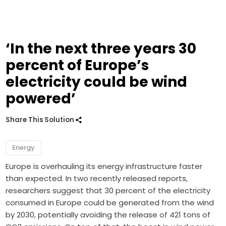
‘In the next three years 30
percent of Europe’s
electricity could be wind
powered’
Share This Solution
Energy
Europe is overhauling its energy infrastructure faster
than expected. In two recently released reports,
researchers suggest that 30 percent of the electricity
consumed in Europe could be generated from the wind
by 2030, potentially avoiding the release of 421 tons of