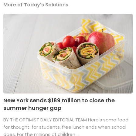
More of Today's Solutions
New York sends $189 million to close the
summer hunger gap
BY THE OPTIMIST DAILY EDITORIAL TEAM Here's some food
for thought: for students, free lunch ends when school
does. For the millions of children ...