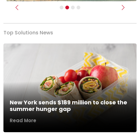
Previous
Next
Top Solutions News
New York sends $189 million to close the
summer hunger gap
Read More