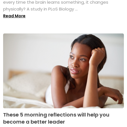
every time the brain learns something, it changes
physically? A study in PLoS Biology ...
Read More
These 5 morning reflections will help you
become a better leader