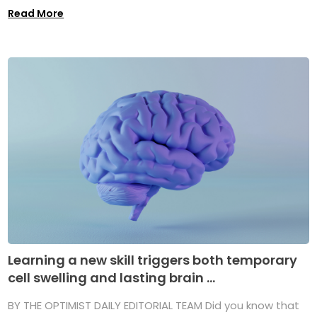
Read More
Learning a new skill triggers both temporary
cell swelling and lasting brain ...
BY THE OPTIMIST DAILY EDITORIAL TEAM Did you know that