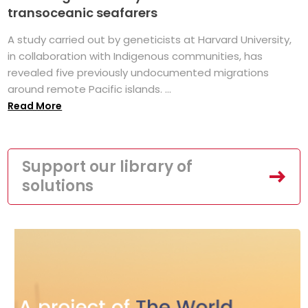
transoceanic seafarers
A study carried out by geneticists at Harvard University,
in collaboration with Indigenous communities, has
revealed five previously undocumented migrations
around remote Pacific islands. ...
Read More
Support our library of
solutions