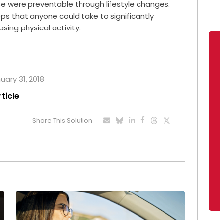
se were preventable through lifestyle changes.
ps that anyone could take to significantly
sing physical activity.
uary 31, 2018
rticle
Share This Solution