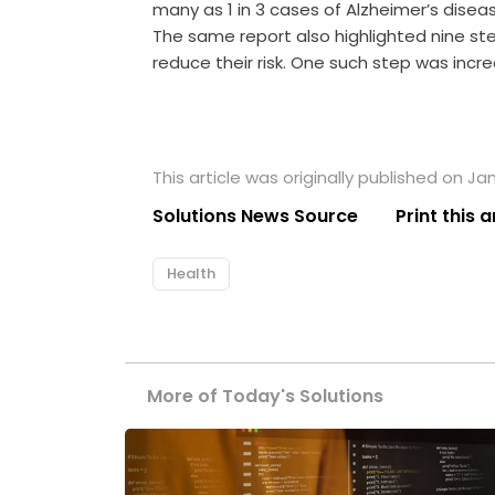
many as 1 in 3 cases of Alzheimer’s disea
The same report also highlighted nine ste
reduce their risk. One such step was increa
This article was originally published on Jan
Solutions News Source
Print this a
Health
More of Today's Solutions