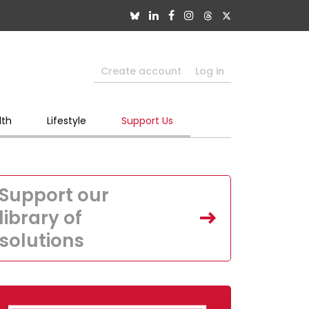
Create account
Log in
lth
Lifestyle
Support Us
Support our
library of
solutions