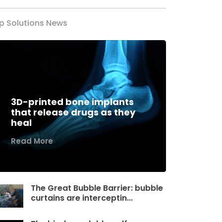
p Solutions News
3D-printed bone implants
that release drugs as they
heal
Read More
The Great Bubble Barrier: bubble
curtains are interceptin...