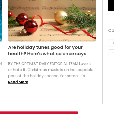
Ca
H
Are holiday tunes good for your
health? Here’s what science says
P
of
BY THE OPTIMIST DAILY EDITORIAL TEAM Love it
or hate it, Christmas music is an inescapable
part of the holiday season. For some, it’s ...
Read More