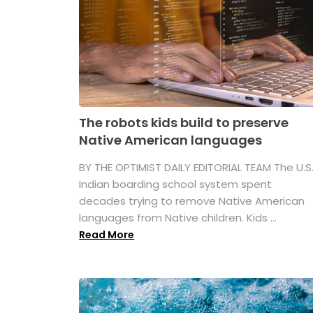
The robots kids build to preserve
Native American languages
BY THE OPTIMIST DAILY EDITORIAL TEAM The U.S
Indian boarding school system spent
decades trying to remove Native American
languages from Native children. Kids ...
Read More