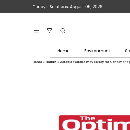
Today’s Solutions: August 06, 2026
Home
Environment
Sc
Home
»
Health
»
Aerobic exercise may be key for Alzheimer’s