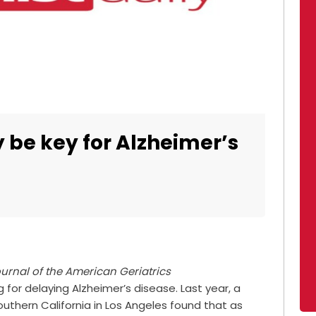
 be key for Alzheimer’s
urnal of the American Geriatrics
 for delaying Alzheimer’s disease. Last year, a
Southern California in Los Angeles found that as