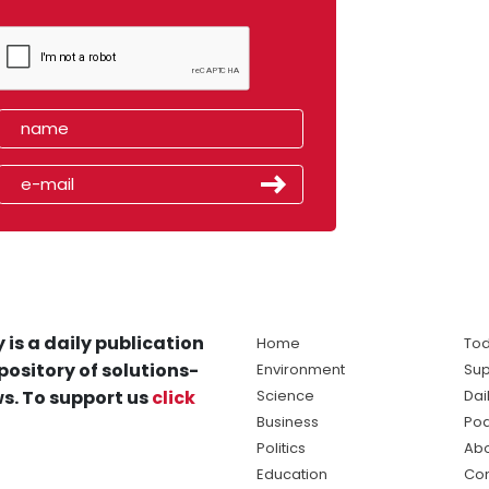
 is a daily publication
Home
Tod
pository of solutions-
Environment
Sup
s. To support us
click
Science
Dai
Business
Po
Politics
Abo
Education
Con