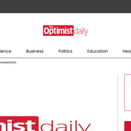
ience
Business
Politics
Education
Hea
 prevention