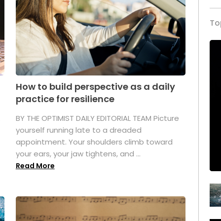
To
How to build perspective as a daily
practice for resilience
.
BY THE OPTIMIST DAILY EDITORIAL TEAM Picture
yourself running late to a dreaded
appointment. Your shoulders climb toward
your ears, your jaw tightens, and ...
Read More