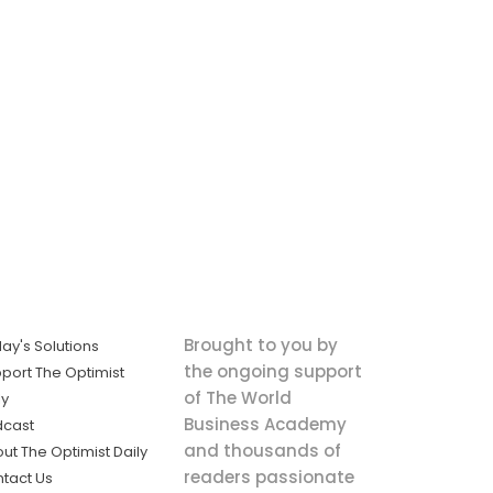
Brought to you by
ay's Solutions
the ongoing support
port The Optimist
of The World
ly
Business Academy
dcast
and thousands of
ut The Optimist Daily
readers passionate
tact Us