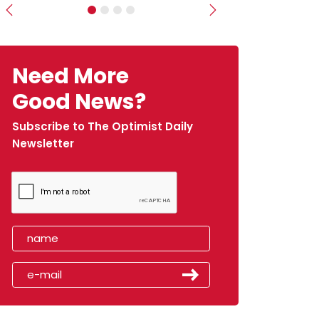
Previous
Next
Need More
Good News?
Subscribe to The Optimist Daily
Newsletter