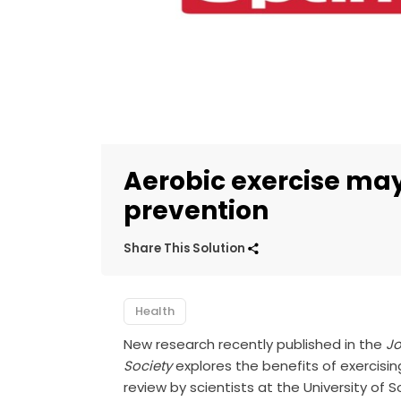
Aerobic exercise may
prevention
Share This Solution
Health
New research recently published in the
Jo
Society
explores the benefits of exercising
review by scientists at the University of 