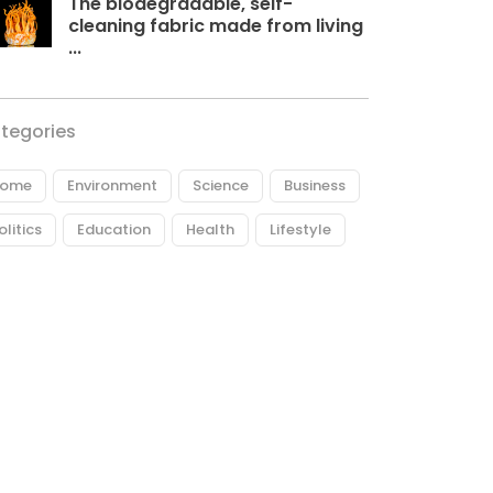
The biodegradable, self-
cleaning fabric made from living
...
tegories
ome
Environment
Science
Business
olitics
Education
Health
Lifestyle