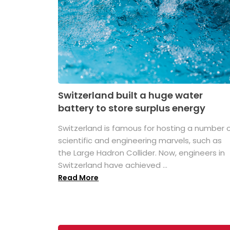
Switzerland built a huge water
battery to store surplus energy
Switzerland is famous for hosting a number 
scientific and engineering marvels, such as
the Large Hadron Collider. Now, engineers in
Switzerland have achieved ...
Read More