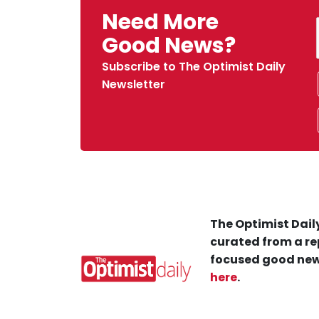
Need More
Good News?
Subscribe to The Optimist Daily
Newsletter
The Optimist Daily
curated from a re
focused good new
here
.