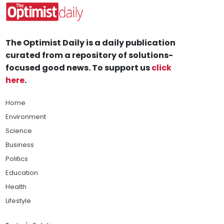
The Optimist Daily is a daily publication
curated from a repository of solutions-
focused good news. To support us
click
here
.
Home
Environment
Science
Business
Politics
Education
Health
Lifestyle