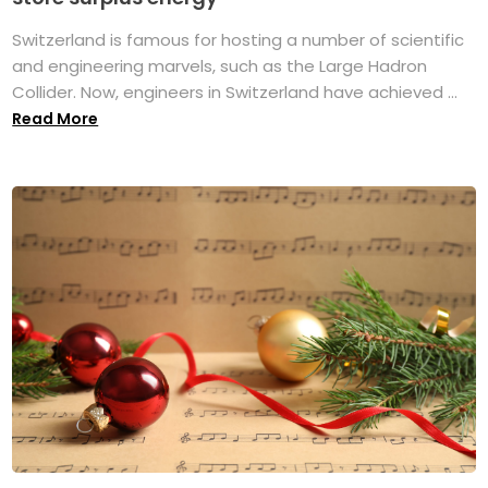
Switzerland is famous for hosting a number of scientific
and engineering marvels, such as the Large Hadron
Collider. Now, engineers in Switzerland have achieved ...
Read More