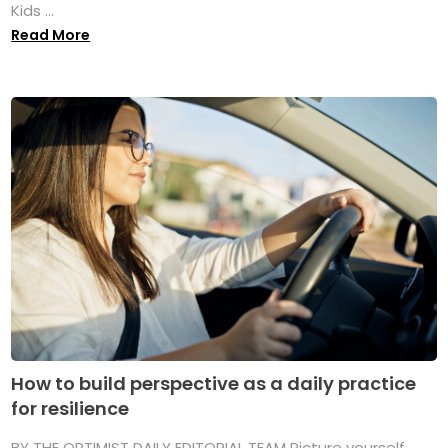
Kids ...
Read More
How to build perspective as a daily practice
for resilience
BY THE OPTIMIST DAILY EDITORIAL TEAM Picture yourself