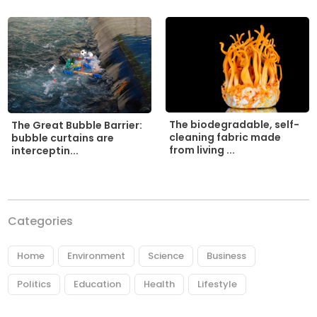
The biodegradable, self-
The Great Bubble Barrier:
cleaning fabric made
bubble curtains are
from living ...
interceptin...
Categories
Home
Environment
Science
Business
Politics
Education
Health
Lifestyle