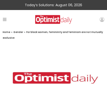
Today’s Solutions: August 06, 2026
Home
»
Gender
»
For black women, femininity and feminism are not mutually
exclusive