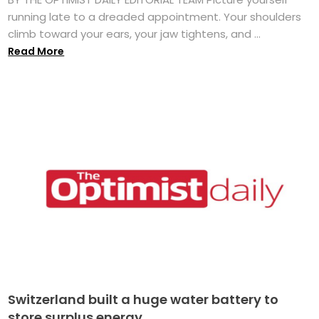
running late to a dreaded appointment. Your shoulders
climb toward your ears, your jaw tightens, and ...
Read More
Switzerland built a huge water battery to
store surplus energy