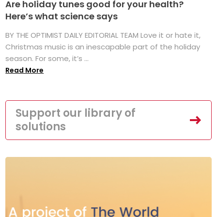
Are holiday tunes good for your health?
Here’s what science says
BY THE OPTIMIST DAILY EDITORIAL TEAM Love it or hate it,
Christmas music is an inescapable part of the holiday
season. For some, it’s ...
Read More
Support our library of
solutions