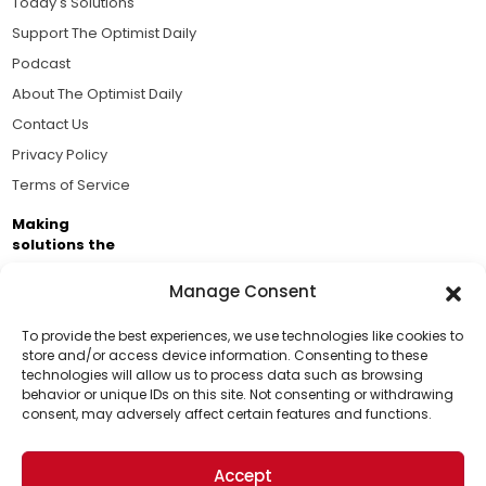
Today's Solutions
Support The Optimist Daily
Podcast
About The Optimist Daily
Contact Us
Privacy Policy
Terms of Service
Making
solutions the
news.
Manage Consent
Brought to you by the ongoing support of The World
Business Academy and thousands of readers
To provide the best experiences, we use technologies like cookies to
store and/or access device information. Consenting to these
passionate about improving our world.
technologies will allow us to process data such as browsing
Support Us!
behavior or unique IDs on this site. Not consenting or withdrawing
consent, may adversely affect certain features and functions.
Thanks for being one of our top readers. Your
support helps us continue to put solutions into the
Accept
world for a more optimistic future.
© 2026 The Optimist Daily. All Rights Reserved.