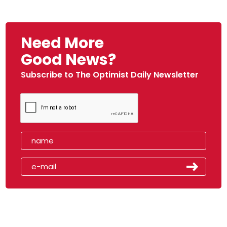
Need More
Good News?
Subscribe to The Optimist Daily Newsletter