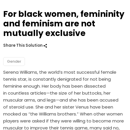
For black women, femininity
and feminism are not
mutually exclusive
Share This Solution
Gender
Serena Williams, the world’s most successful female
tennis star, is constantly denigrated for not being
feminine enough. Her body has been dissected
in countless articles—the size of her buttocks, her
muscular arms, and legs—and she has been accused
of steroid use. She and her sister Venus have been
mocked as “the Williams brothers.” When other women
players were asked if they were willing to become more
muscular to improve their tennis game, many said no,