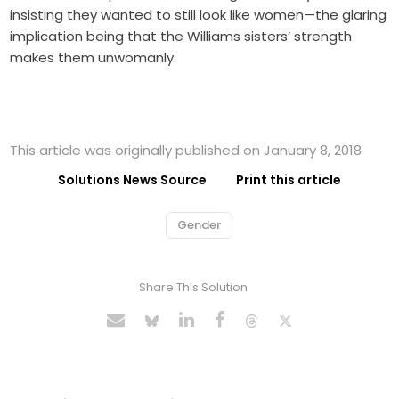
insisting they wanted to still look like women—the glaring
implication being that the Williams sisters’ strength
makes them unwomanly.
This article was originally published on January 8, 2018
Solutions News Source
Print this article
Gender
Share This Solution