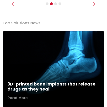
Previous
Next
Top Solutions News
3D-printed bone implants that release
drugs as they heal
Read More