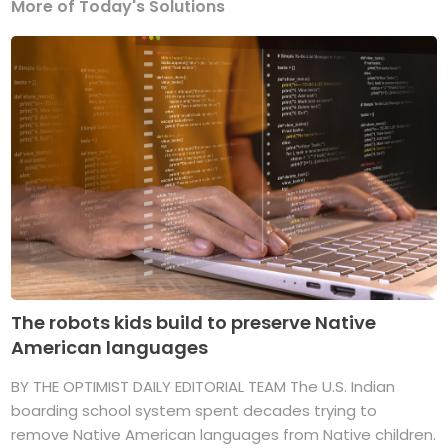
More of Today's Solutions
The robots kids build to preserve Native
American languages
BY THE OPTIMIST DAILY EDITORIAL TEAM The U.S. Indian
boarding school system spent decades trying to
remove Native American languages from Native children.