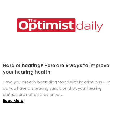
Hard of hearing? Here are 5 ways to improve
your hearing health
Have you already been diagnosed with hearing loss? Or
do you have a sneaking suspicion that your hearing
abilities are not as they once ...
Read More