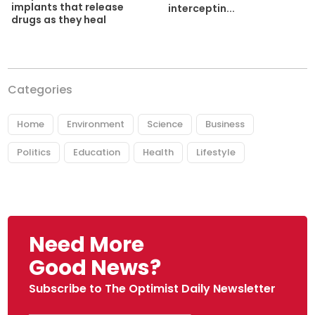
implants that release
interceptin...
drugs as they heal
Categories
Home
Environment
Science
Business
Politics
Education
Health
Lifestyle
Need More
Good News?
Subscribe to The Optimist Daily Newsletter