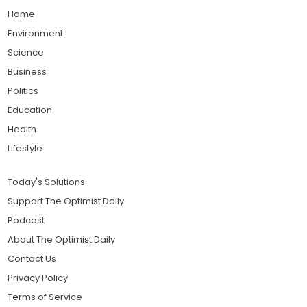
Home
Environment
Science
Business
Politics
Education
Health
Lifestyle
Today's Solutions
Support The Optimist Daily
Podcast
About The Optimist Daily
Contact Us
Privacy Policy
Terms of Service