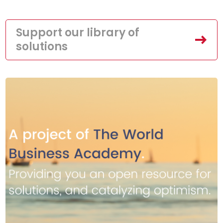
Support our library of
solutions