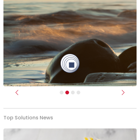
Previous
Next
Top Solutions News