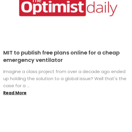
MIT to publish free plans online for a cheap
emergency ventilator
Imagine a class project from over a decade ago ended
up holding the solution to a global issue? Well that's the
case for a ...
Read More