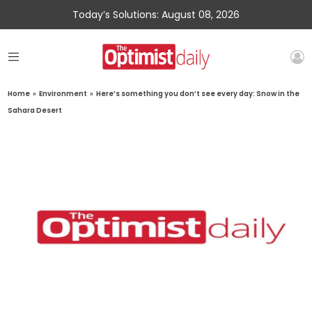
Today’s Solutions: August 08, 2026
Home
»
Environment
»
Here’s something you don’t see every day: Snow in the
Sahara Desert