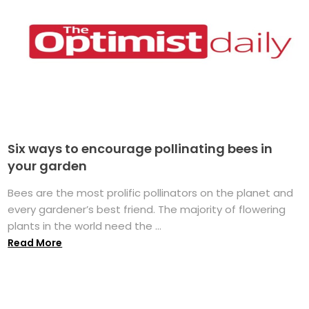
Six ways to encourage pollinating bees in
your garden
Bees are the most prolific pollinators on the planet and
every gardener’s best friend. The majority of flowering
plants in the world need the ...
Read More