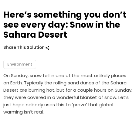
Here’s something you don’t
see every day: Snow in the
Sahara Desert
Share This Solution
Environment
On Sunday, snow fell in one of the most unlikely places
on Earth. Typically the rolling sand dunes of the Sahara
Desert are burning hot, but for a couple hours on Sunday,
they were covered in a wonderful blanket of snow. Let’s
just hope nobody uses this to ‘prove’ that global
warming isn’t real.