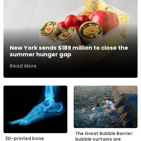
New York sends $189 million to close the
summer hunger gap
Read More
The Great Bubble Barrier:
3D-printed bone
bubble curtains are