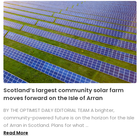
Scotland’s largest community solar farm
moves forward on the Isle of Arran
BY THE OPTIMIST DAILY EDITORIAL TEAM A brighter,
community-powered future is on the horizon for the Isle
of Arran in Scotland. Plans for what ...
Read More