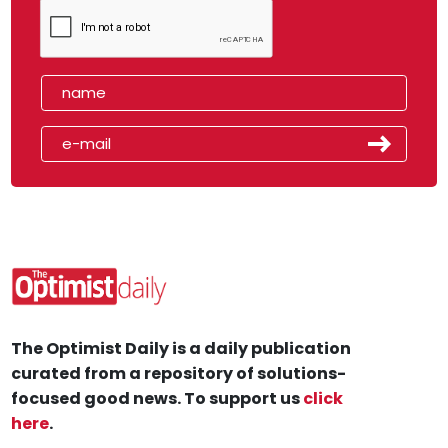
The Optimist Daily is a daily publication
curated from a repository of solutions-
focused good news. To support us
click
here
.