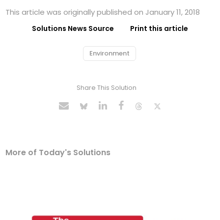
This article was originally published on January 11, 2018
Solutions News Source
Print this article
Environment
Share This Solution
More of Today's Solutions