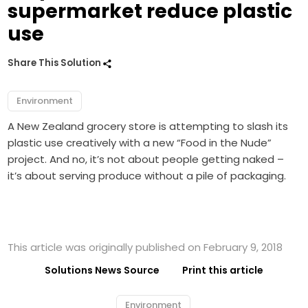
supermarket reduce plastic
use
Share This Solution
Environment
A New Zealand grocery store is attempting to slash its
plastic use creatively with a new “Food in the Nude”
project. And no, it’s not about people getting naked –
it’s about serving produce without a pile of packaging.
This article was originally published on February 9, 2018
Solutions News Source
Print this article
Environment