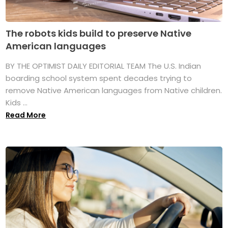
The robots kids build to preserve Native
American languages
BY THE OPTIMIST DAILY EDITORIAL TEAM The U.S. Indian
boarding school system spent decades trying to
remove Native American languages from Native children.
Kids ...
Read More