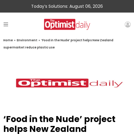
Today’s Solutions: August 06, 2026
Home
»
Environment
»
‘Food in the Nude’ project helps New Zealand
supermarket reduce plastic use
‘Food in the Nude’ project
helps New Zealand