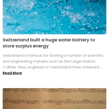
Switzerland built a huge water battery to
store surplus energy
Switzerland is famous for hosting a number of scientific
and engineering marvels, such as the Large Hadron
Collider. Now, engineers in Switzerland have achieved ...
Read More