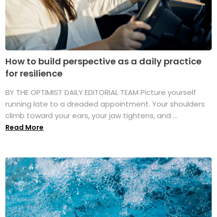
How to build perspective as a daily practice
for resilience
BY THE OPTIMIST DAILY EDITORIAL TEAM Picture yourself
running late to a dreaded appointment. Your shoulders
climb toward your ears, your jaw tightens, and ...
Read More