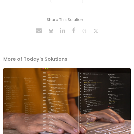
Share This Solution
More of Today's Solutions