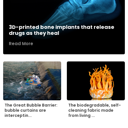
3D-printed bone implants that release
drugs as they heal
Read More
The biodegradable, self-
The Great Bubble Barrier:
cleaning fabric made
bubble curtains are
from living ...
interceptin...