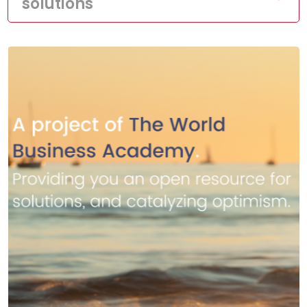
solutions