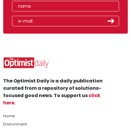
The Optimist Daily is a daily publication
curated from a repository of solutions-
focused good news. To support us
click
here
.
Home
Environment