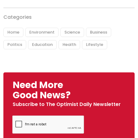
Categories
Home
Environment
Science
Business
Politics
Education
Health
Lifestyle
Need More
Good News?
Subscribe to The Optimist Daily Newsletter