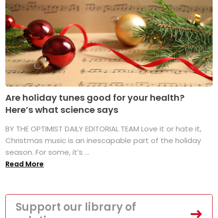
Are holiday tunes good for your health?
Here’s what science says
BY THE OPTIMIST DAILY EDITORIAL TEAM Love it or hate it,
Christmas music is an inescapable part of the holiday
season. For some, it’s ...
Read More
Support our library of