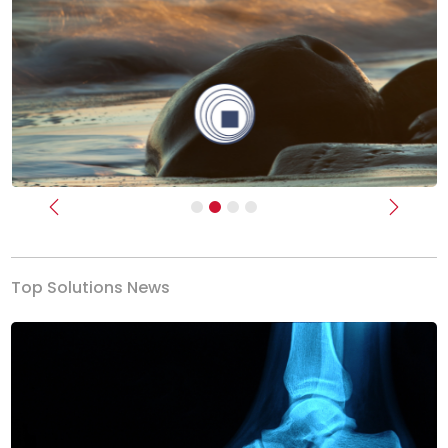
Previous
Next
Top Solutions News