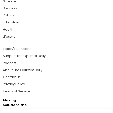
Science
Business
Politics
Education
Health
Lifestyle
Today's Solutions
Support The Optimist Daily
Podcast
About The Optimist Daily
Contact Us
Privacy Policy
Terms of Service
Making
solutions the
news.