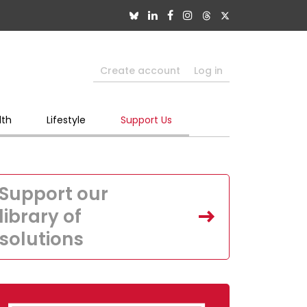
Create account
Log in
lth
Lifestyle
Support Us
Support our
library of
solutions