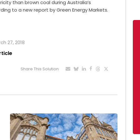
ity than brown coal during Australia’s
ording to a new report by Green Energy Markets.
rch 27, 2018
rticle
Share This Solution