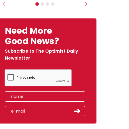
Previous
Next
Need More
Good News?
Subscribe to The Optimist Daily
Newsletter