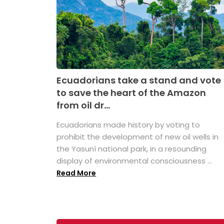
Ecuadorians take a stand and vote
to save the heart of the Amazon
from oil dr...
Ecuadorians made history by voting to
prohibit the development of new oil wells in
the Yasuní national park, in a resounding
display of environmental consciousness ...
Read More