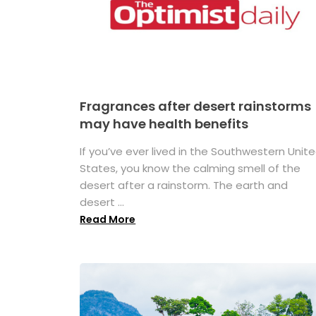
Fragrances after desert rainstorms
may have health benefits
If you’ve ever lived in the Southwestern Unit
States, you know the calming smell of the
desert after a rainstorm. The earth and
desert ...
Read More