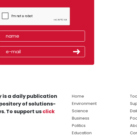
 is a daily publication
Home
Tod
pository of solutions-
Environment
Sup
s. To support us
click
Science
Dai
Business
Po
Politics
Abo
Education
Con