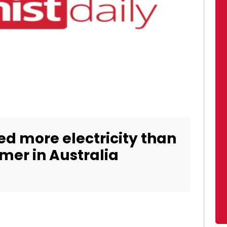
d more electricity than
mer in Australia