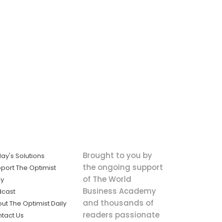
Brought to you by
ay's Solutions
the ongoing support
port The Optimist
of The World
ly
Business Academy
dcast
and thousands of
ut The Optimist Daily
readers passionate
tact Us