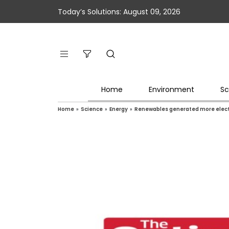
Today’s Solutions: August 09, 2026
Home
Environment
Sc
Home
»
Science
»
Energy
»
Renewables generated more electr