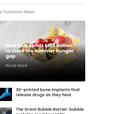
p Solutions News
New York sends $189 million
to close the summer hunger
gap
Read More
3D-printed bone implants that
release drugs as they heal
The Great Bubble Barrier: bubble