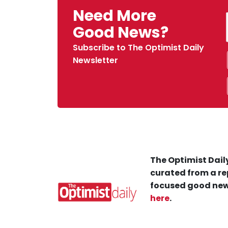
Need More
Good News?
Subscribe to The Optimist Daily
Newsletter
The Optimist Daily
curated from a re
focused good new
here
.