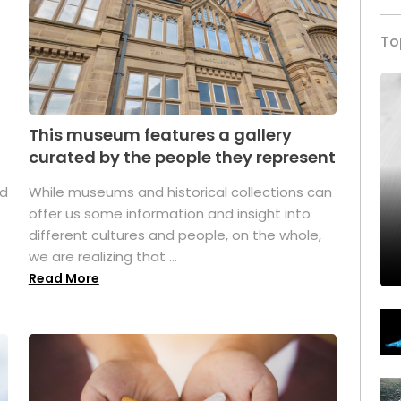
To
This museum features a gallery
curated by the people they represent
ed
While museums and historical collections can
offer us some information and insight into
different cultures and people, on the whole,
we are realizing that ...
Read More