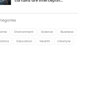
curtains are interceptin...
tegories
ome
Environment
Science
Business
olitics
Education
Health
Lifestyle