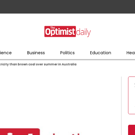
ience
Business
Politics
Education
Hea
icity than brown coal over summer in Australia