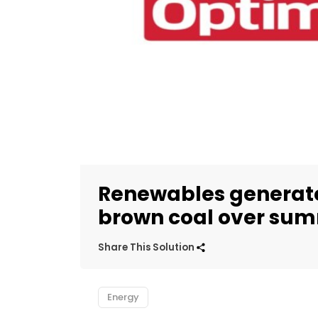
Renewables generate
brown coal over sum
Share This Solution
Energy