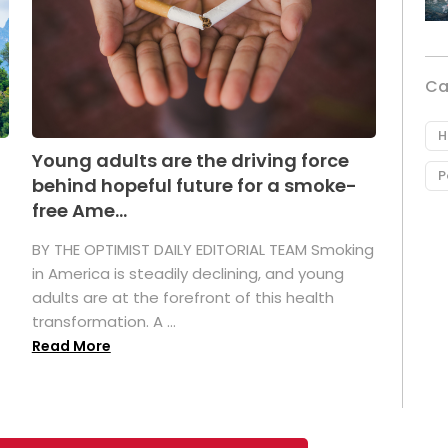
Ca
H
Young adults are the driving force
P
behind hopeful future for a smoke-
free Ame...
BY THE OPTIMIST DAILY EDITORIAL TEAM Smoking
in America is steadily declining, and young
adults are at the forefront of this health
transformation. A ...
Read More