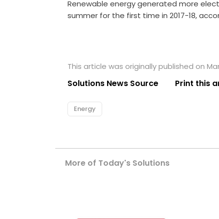
Renewable energy generated more electric
summer for the first time in 2017-18, acc
This article was originally published on Ma
Solutions News Source
Print this a
Energy
More of Today's Solutions