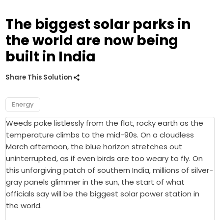
The biggest solar parks in
the world are now being
built in India
Share This Solution
Energy
Weeds poke listlessly from the flat, rocky earth as the
temperature climbs to the mid-90s. On a cloudless
March afternoon, the blue horizon stretches out
uninterrupted, as if even birds are too weary to fly. On
this unforgiving patch of southern India, millions of silver-
gray panels glimmer in the sun, the start of what
officials say will be the biggest solar power station in
the world.