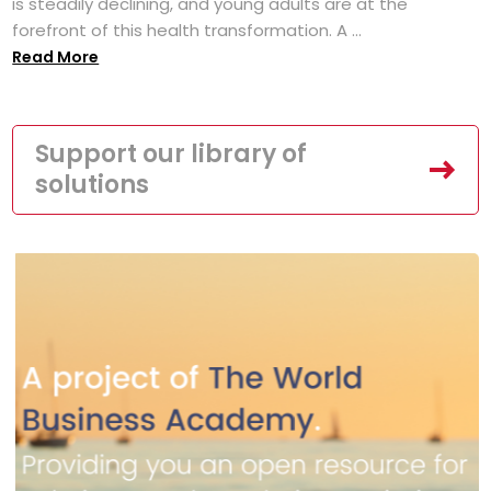
is steadily declining, and young adults are at the
forefront of this health transformation. A ...
Read More
Support our library of
solutions