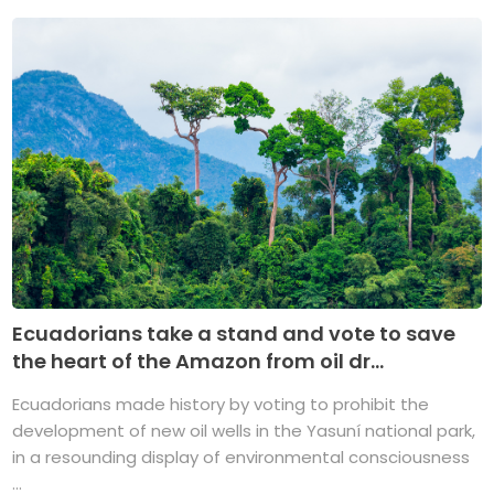
Ecuadorians take a stand and vote to save
the heart of the Amazon from oil dr...
Ecuadorians made history by voting to prohibit the
development of new oil wells in the Yasuní national park,
in a resounding display of environmental consciousness
...