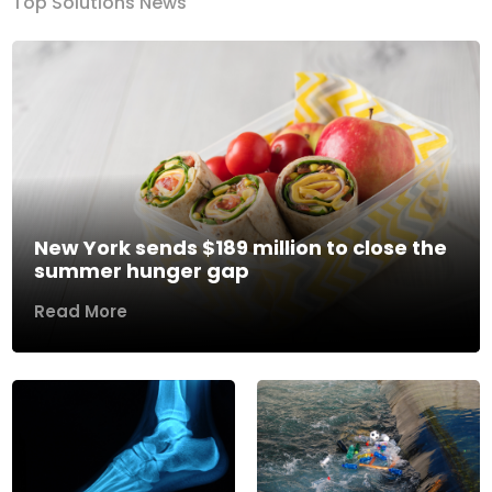
Top Solutions News
New York sends $189 million to close the
summer hunger gap
Read More