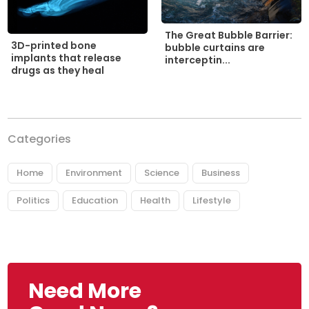
The Great Bubble Barrier:
3D-printed bone
bubble curtains are
implants that release
interceptin...
drugs as they heal
Categories
Home
Environment
Science
Business
Politics
Education
Health
Lifestyle
Need More