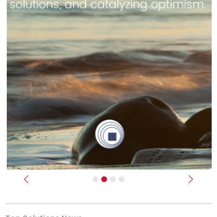
Previous
Next