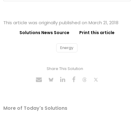
This article was originally published on March 21, 2018
Solutions News Source
Print this article
Energy
Share This Solution
More of Today's Solutions