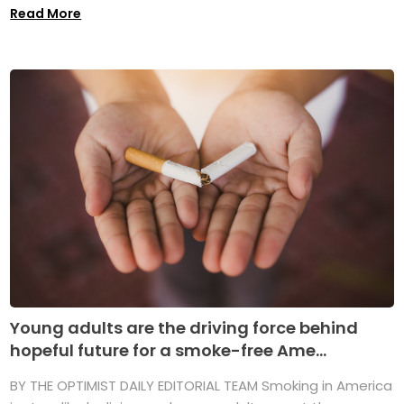
Read More
Young adults are the driving force behind
hopeful future for a smoke-free Ame...
BY THE OPTIMIST DAILY EDITORIAL TEAM Smoking in America