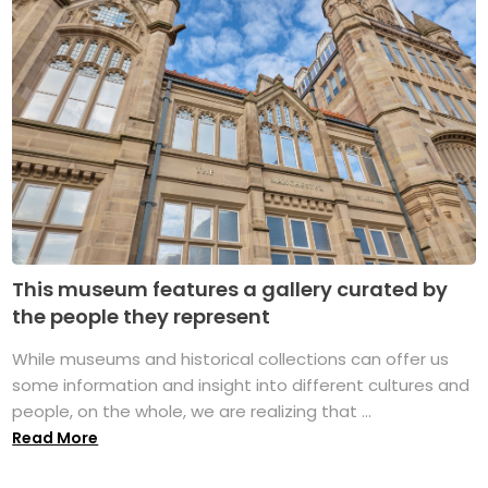
This museum features a gallery curated by
the people they represent
While museums and historical collections can offer us
some information and insight into different cultures and
people, on the whole, we are realizing that ...
Read More