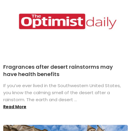
Fragrances after desert rainstorms may
have health benefits
If you’ve ever lived in the Southwestern United States,
you know the calming smell of the desert after a
rainstorm. The earth and desert ...
Read More