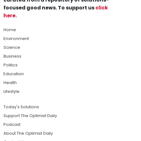
focused good news. To support us
click
here
.
Home
Environment
Science
Business
Politics
Education
Health
Lifestyle
Today's Solutions
Support The Optimist Daily
Podcast
About The Optimist Daily