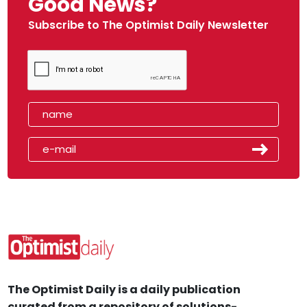
Good News?
Subscribe to The Optimist Daily Newsletter
The Optimist Daily is a daily publication
curated from a repository of solutions-