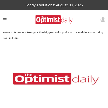
Today’s Solutions: August 09, 2026
Home
»
Science
»
Energy
»
The biggest solar parks in the world are now being
built in India