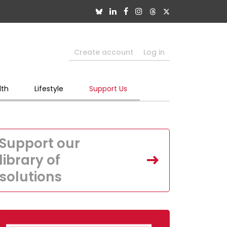
Create account
Log in
lth
Lifestyle
Support Us
Support our
library of
solutions