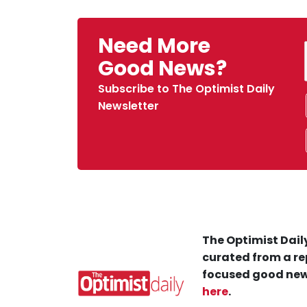
Need More
Good News?
Subscribe to The Optimist Daily
Newsletter
The Optimist Daily
curated from a re
focused good new
here
.