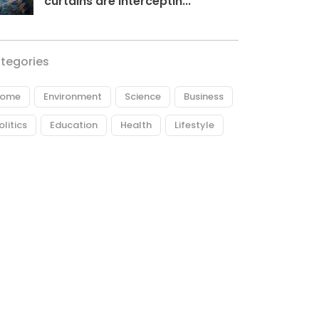
curtains are interceptin...
tegories
ome
Environment
Science
Business
olitics
Education
Health
Lifestyle