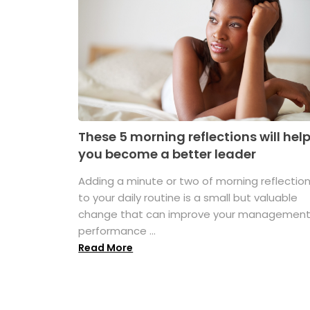
These 5 morning reflections will hel
you become a better leader
Adding a minute or two of morning reflectio
to your daily routine is a small but valuable
change that can improve your managemen
performance ...
Read More