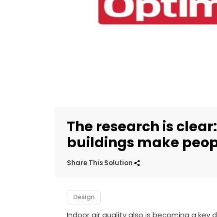
The research is clear:
buildings make peop
Share This Solution
Design
Indoor air quality also is becoming a key