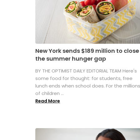
New York sends $189 million to close
the summer hunger gap
BY THE OPTIMIST DAILY EDITORIAL TEAM Here's
some food for thought: for students, free
lunch ends when school does. For the million
of children ...
Read More