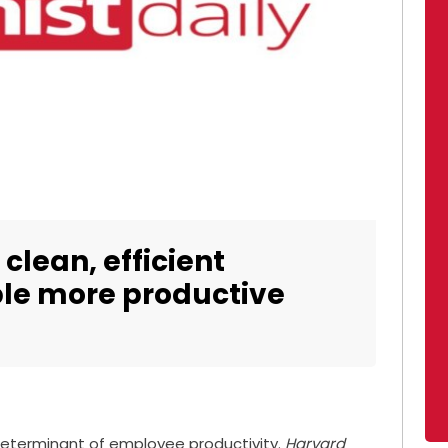
 clean, efficient
le more productive
 determinant of employee productivity.
Harvard