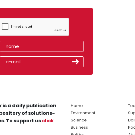
 is a daily publication
Home
Tod
pository of solutions-
Environment
Sup
s. To support us
click
Science
Dai
Business
Po
Politics
Abo