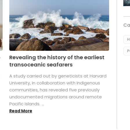
Ca
H
P
p
Revealing the history of the earliest
transoceanic seafarers
n
A study carried out by geneticists at Harvard
University, in collaboration with Indigenous
t
communities, has revealed five previously
undocumented migrations around remote
Pacific islands. ...
Read More