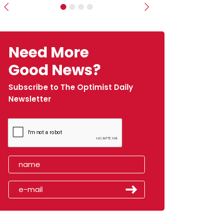
Previous
Next
Need More
Good News?
Subscribe to The Optimist Daily
Newsletter