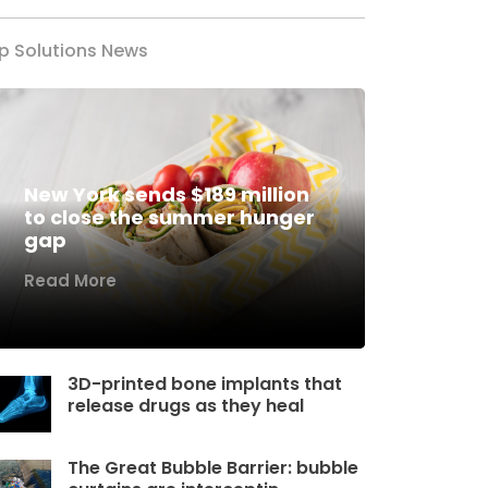
p Solutions News
New York sends $189 million
to close the summer hunger
gap
Read More
3D-printed bone implants that
release drugs as they heal
The Great Bubble Barrier: bubble