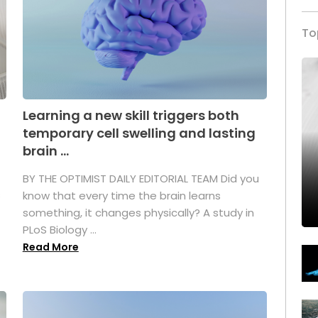
To
Learning a new skill triggers both
temporary cell swelling and lasting
brain ...
BY THE OPTIMIST DAILY EDITORIAL TEAM Did you
s
know that every time the brain learns
something, it changes physically? A study in
PLoS Biology ...
Read More