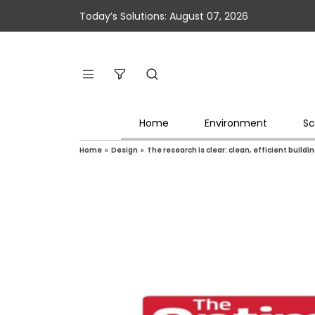
Today’s Solutions: August 07, 2026
Home
Environment
Sc
Home
»
Design
»
The research is clear: clean, efficient buil