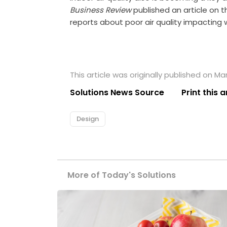
Business Review
published an article on th
reports about poor air quality impacting 
This article was originally published on Ma
Solutions News Source
Print this a
Design
More of Today's Solutions