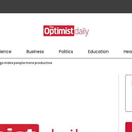
ience
Business
Politics
Education
Hea
dings make people more productive