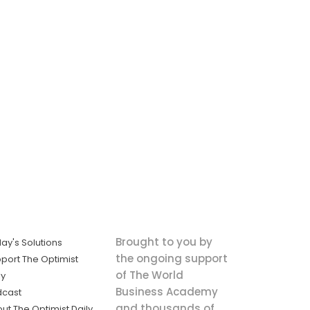
Brought to you by
ay's Solutions
the ongoing support
port The Optimist
of The World
ly
Business Academy
dcast
and thousands of
ut The Optimist Daily