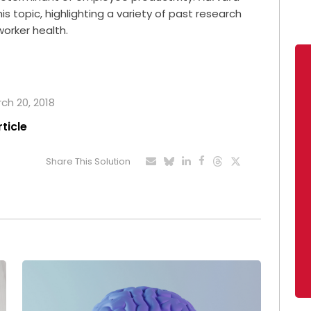
is topic, highlighting a variety of past research
worker health.
rch 20, 2018
rticle
Share This Solution