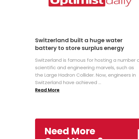
Switzerland built a huge water
battery to store surplus energy
Switzerland is famous for hosting a number 
scientific and engineering marvels, such as
the Large Hadron Collider. Now, engineers in
Switzerland have achieved ...
Read More
Need More