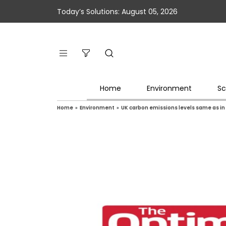
Today’s Solutions: August 05, 2026
Home
Environment
Sc
Home
»
Environment
»
UK carbon emissions levels same as in