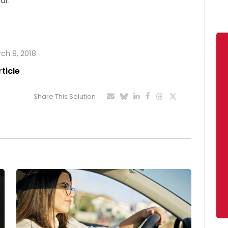
ar.
rch 9, 2018
rticle
Share This Solution