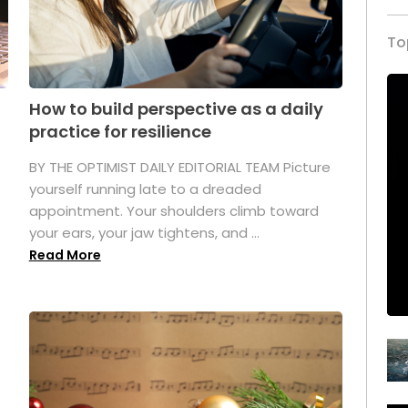
To
How to build perspective as a daily
practice for resilience
.
BY THE OPTIMIST DAILY EDITORIAL TEAM Picture
yourself running late to a dreaded
appointment. Your shoulders climb toward
your ears, your jaw tightens, and ...
Read More