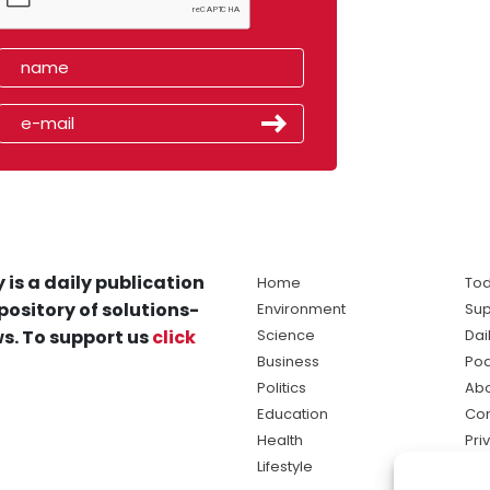
 is a daily publication
Home
Tod
pository of solutions-
Environment
Sup
s. To support us
click
Science
Dai
Business
Po
Politics
Abo
Education
Con
Health
Pri
Lifestyle
Ter