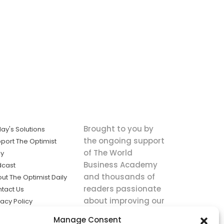
Brought to you by
ay's Solutions
the ongoing support
port The Optimist
of The World
ly
Business Academy
dcast
and thousands of
ut The Optimist Daily
readers passionate
tact Us
about improving our
vacy Policy
world.
ms of Service
Manage Consent