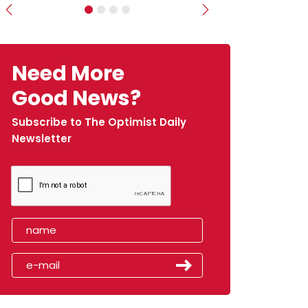
Previous
Next
Need More
Good News?
Subscribe to The Optimist Daily
Newsletter