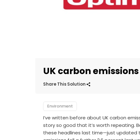
UK carbon emissions 
Share This Solution
Environment
I’ve written before about UK carbon emissio
story so good that it’s worth repeating
these headlines last time—just updated th