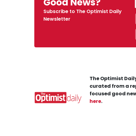
Good News?
Subscribe to The Optimist Daily
Newsletter
The Optimist Daily
curated from a re
focused good new
here
.