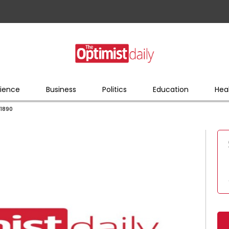
ience
Business
Politics
Education
Hea
 1890