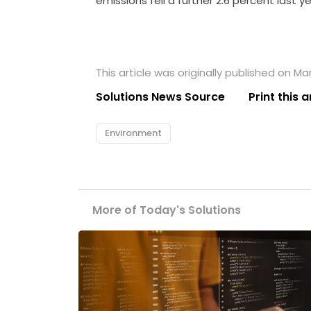
emissions fell a further 2.6 percent last ye
This article was originally published on Ma
Solutions News Source
Print this a
Environment
More of Today's Solutions