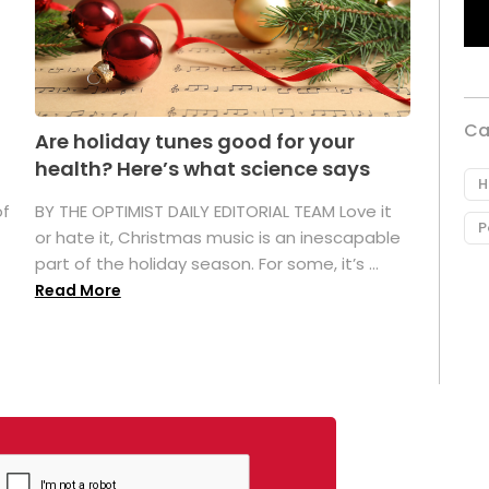
Ca
Are holiday tunes good for your
health? Here’s what science says
H
of
BY THE OPTIMIST DAILY EDITORIAL TEAM Love it
P
or hate it, Christmas music is an inescapable
part of the holiday season. For some, it’s ...
Read More