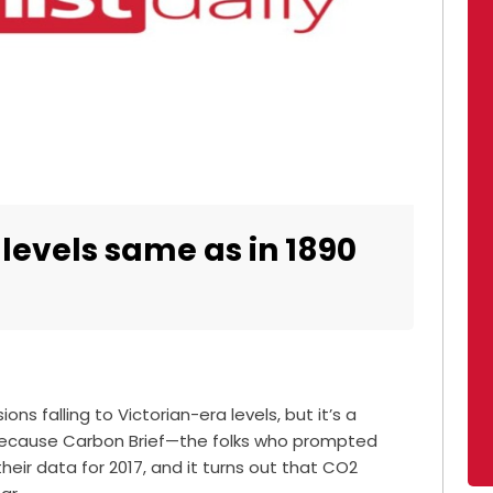
levels same as in 1890
ns falling to Victorian-era levels, but it’s a
. Because Carbon Brief—the folks who prompted
eir data for 2017, and it turns out that CO2