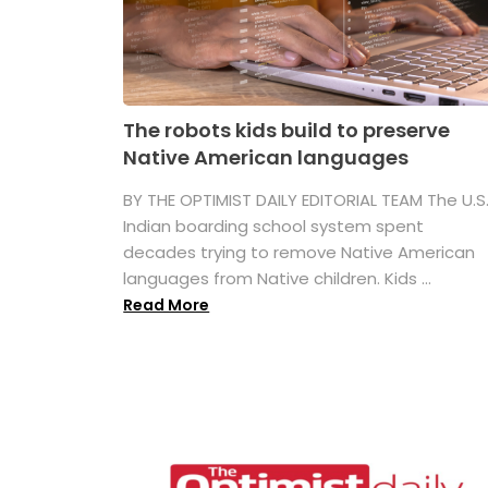
The robots kids build to preserve
Native American languages
BY THE OPTIMIST DAILY EDITORIAL TEAM The U.S
Indian boarding school system spent
decades trying to remove Native American
languages from Native children. Kids ...
Read More