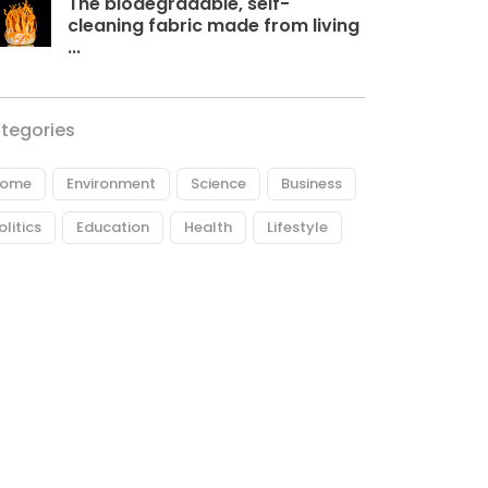
The biodegradable, self-
cleaning fabric made from living
...
tegories
ome
Environment
Science
Business
olitics
Education
Health
Lifestyle