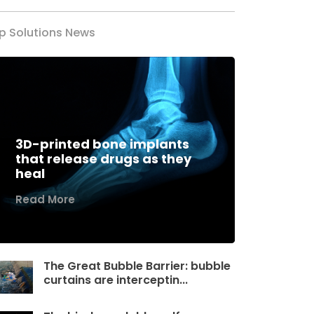
p Solutions News
3D-printed bone implants
that release drugs as they
heal
Read More
The Great Bubble Barrier: bubble
curtains are interceptin...