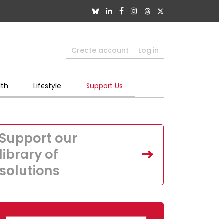
Create account
Log in
lth
Lifestyle
Support Us
Support our
library of
solutions