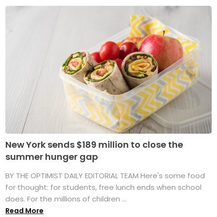
New York sends $189 million to close the
summer hunger gap
BY THE OPTIMIST DAILY EDITORIAL TEAM Here's some food
for thought: for students, free lunch ends when school
does. For the millions of children ...
Read More