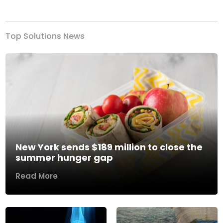
Previous
Next
Top Solutions News
New York sends $189 million to close the
summer hunger gap
Read More