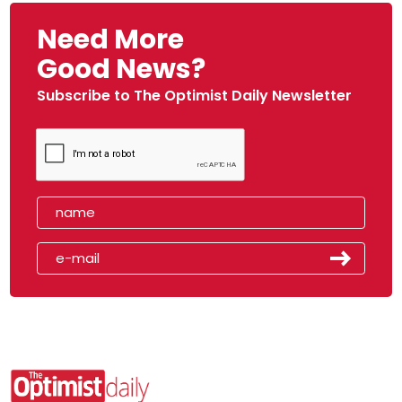
Need More
Good News?
Subscribe to The Optimist Daily Newsletter