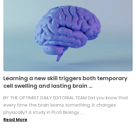
Learning a new skill triggers both temporary
cell swelling and lasting brain ...
BY THE OPTIMIST DAILY EDITORIAL TEAM Did you know that
every time the brain learns something, it changes
physically? A study in PLoS Biology ...
Read More