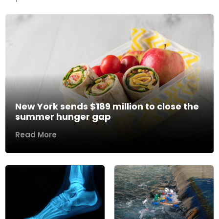
New York sends $189 million to close the
summer hunger gap
Read More