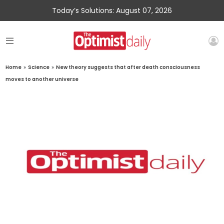
Today’s Solutions: August 07, 2026
Home
»
Science
»
New theory suggests that after death consciousness
moves to another universe