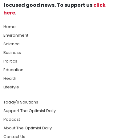
focused good news. To support us
click
here
.
Home
Environment
Science
Business
Politics
Education
Health
Lifestyle
Today's Solutions
Support The Optimist Daily
Podcast
About The Optimist Daily
Contact Us