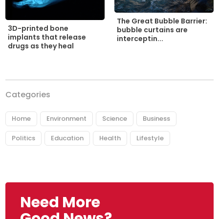
The Great Bubble Barrier:
3D-printed bone
bubble curtains are
implants that release
interceptin...
drugs as they heal
Categories
Home
Environment
Science
Business
Politics
Education
Health
Lifestyle
Need More
Good News?