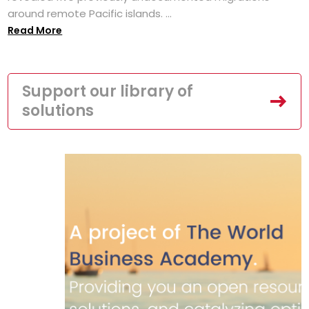
around remote Pacific islands. ...
Read More
Support our library of
solutions