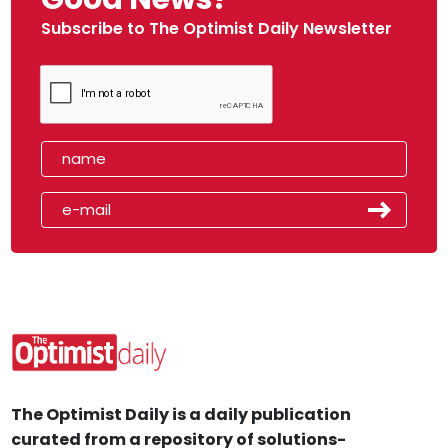
Subscribe to The Optimist Daily Newsletter
The Optimist Daily is a daily publication
curated from a repository of solutions-