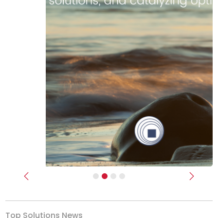
Previous
Next
Top Solutions News