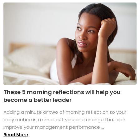
These 5 morning reflections will help you
become a better leader
Adding a minute or two of morning reflection to your
daily routine is a small but valuable change that can
improve your management performance ...
Read More