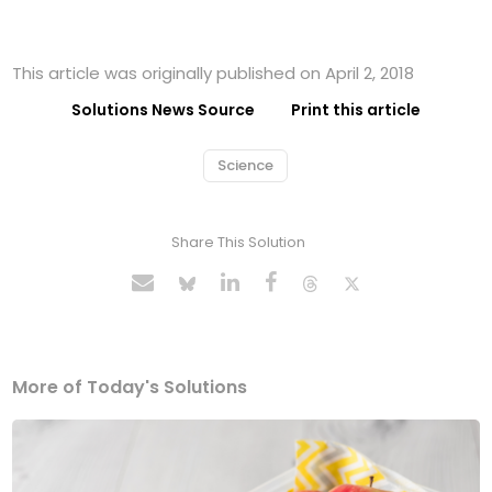
This article was originally published on April 2, 2018
Solutions News Source
Print this article
Science
Share This Solution
More of Today's Solutions