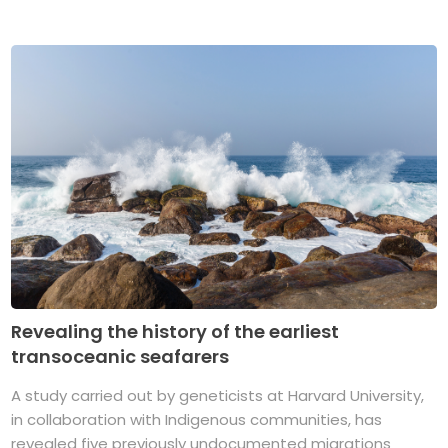
Revealing the history of the earliest
transoceanic seafarers
A study carried out by geneticists at Harvard University,
in collaboration with Indigenous communities, has
revealed five previously undocumented migrations