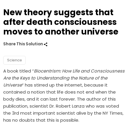
New theory suggests that
after death consciousness
moves to another universe
Share This Solution
Science
A book titled “
Biocentrism: How Life and Consciousness
Are the Keys to Understanding the Nature of the
Universe
“ has stirred up the internet, because it
contained a notion that life does not end when the
body dies, and it can last forever. The author of this
publication, scientist Dr. Robert Lanza who was voted
the 3rd most important scientist alive by the NY Times,
has no doubts that this is possible.