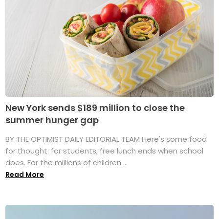
New York sends $189 million to close the
summer hunger gap
BY THE OPTIMIST DAILY EDITORIAL TEAM Here's some food
for thought: for students, free lunch ends when school
does. For the millions of children ...
Read More