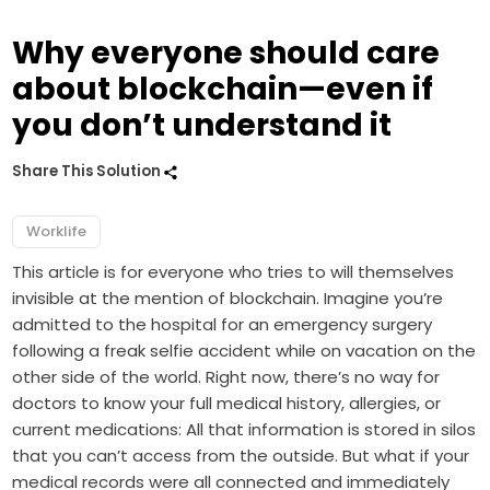
Why everyone should care
about blockchain—even if
you don’t understand it
Share This Solution
Worklife
This article is for everyone who tries to will themselves
invisible at the mention of blockchain. Imagine you’re
admitted to the hospital for an emergency surgery
following a freak selfie accident while on vacation on the
other side of the world. Right now, there’s no way for
doctors to know your full medical history, allergies, or
current medications: All that information is stored in silos
that you can’t access from the outside. But what if your
medical records were all connected and immediately