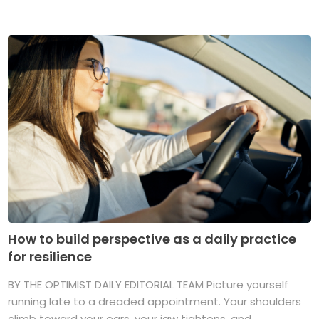
How to build perspective as a daily practice
for resilience
BY THE OPTIMIST DAILY EDITORIAL TEAM Picture yourself
running late to a dreaded appointment. Your shoulders
climb toward your ears, your jaw tightens, and ...