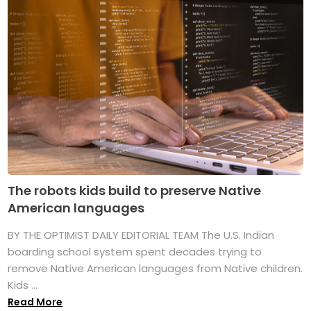
The robots kids build to preserve Native
American languages
BY THE OPTIMIST DAILY EDITORIAL TEAM The U.S. Indian
boarding school system spent decades trying to
remove Native American languages from Native children.
Kids ...
Read More