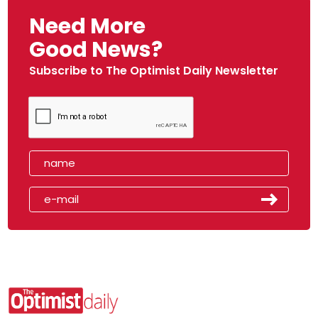
Need More
Good News?
Subscribe to The Optimist Daily Newsletter