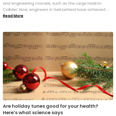
and engineering marvels, such as the Large Hadron
Collider. Now, engineers in Switzerland have achieved ...
Read More
Are holiday tunes good for your health?
Here’s what science says