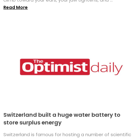
Read More
Switzerland built a huge water battery to
store surplus energy
Switzerland is famous for hosting a number of scientific