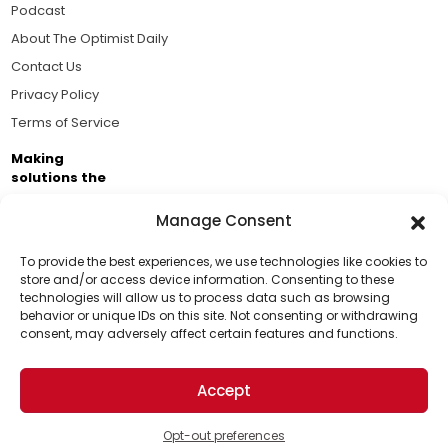
Podcast
About The Optimist Daily
Contact Us
Privacy Policy
Terms of Service
Making
solutions the
news.
Manage Consent
Brought to you by the ongoing support of The World
Business Academy and thousands of readers
To provide the best experiences, we use technologies like cookies to
store and/or access device information. Consenting to these
passionate about improving our world.
technologies will allow us to process data such as browsing
Support Us!
behavior or unique IDs on this site. Not consenting or withdrawing
consent, may adversely affect certain features and functions.
Thanks for being one of our top readers. Your
support helps us continue to put solutions into the
Accept
world for a more optimistic future.
© 2026 The Optimist Daily. All Rights Reserved.
1101 Anacapa St. Ste 200, Santa Barbara, CA 93101, USA
Opt-out preferences