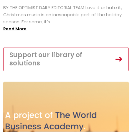
BY THE OPTIMIST DAILY EDITORIAL TEAM Love it or hate it,
Christmas music is an inescapable part of the holiday
season. For some, it’s ...
Read More
Support our library of
solutions