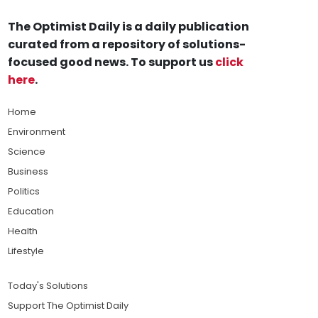
The Optimist Daily is a daily publication
curated from a repository of solutions-
focused good news. To support us
click
here
.
Home
Environment
Science
Business
Politics
Education
Health
Lifestyle
Today's Solutions
Support The Optimist Daily