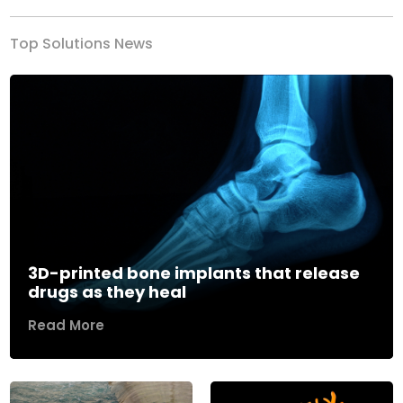
Top Solutions News
3D-printed bone implants that release
drugs as they heal
Read More