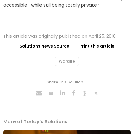
accessible—while still being totally private?
This article was originally published on April 25, 2018
Solutions News Source
Print this article
Worklife
Share This Solution
More of Today's Solutions