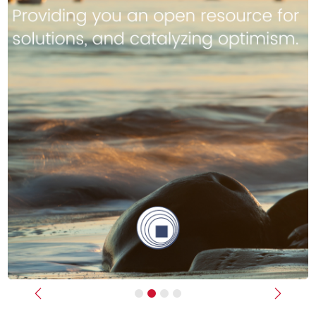
Previous
Next