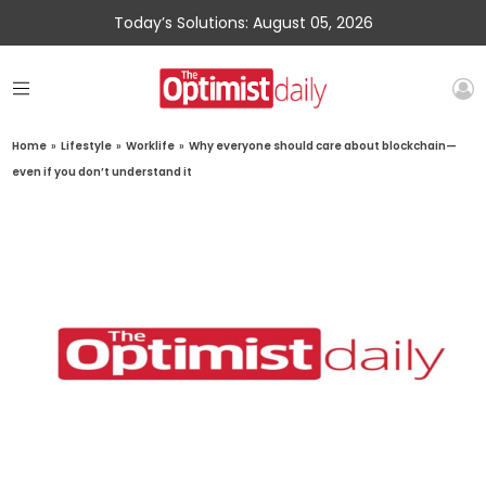
Today’s Solutions: August 05, 2026
Home
»
Lifestyle
»
Worklife
»
Why everyone should care about blockchain—
even if you don’t understand it