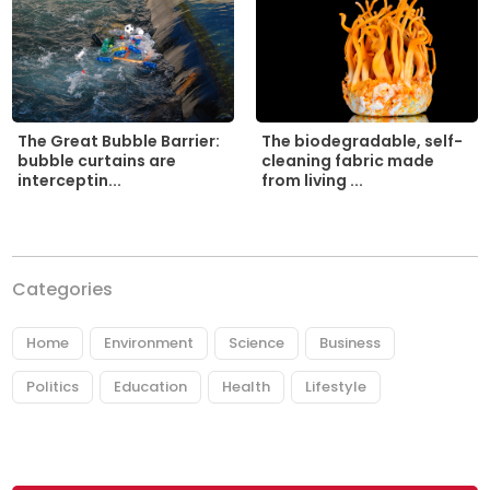
The biodegradable, self-
The Great Bubble Barrier:
cleaning fabric made
bubble curtains are
from living ...
interceptin...
Categories
Home
Environment
Science
Business
Politics
Education
Health
Lifestyle