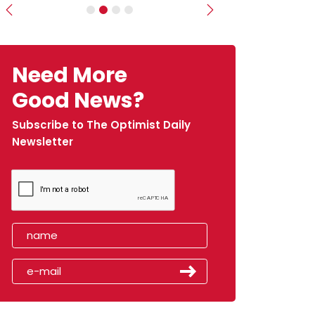
Previous
Next
Need More
Good News?
Subscribe to The Optimist Daily
Newsletter