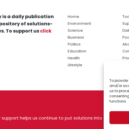
 is a daily publication
Home
Tod
pository of solutions-
Environment
Sup
s. To support us
click
Science
Dai
Business
Po
Politics
Abo
Education
Con
Health
Pri
Lifestyle
Ter
Ma
To provide 
sol
and/or acc
ne
us to proce
consenting
functions.
 support helps us continue to put solutions into
 USA