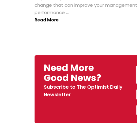
change that can improve your managemen
performance ...
Read More
Need More
Good News?
Subscribe to The Optimist Daily
Newsletter