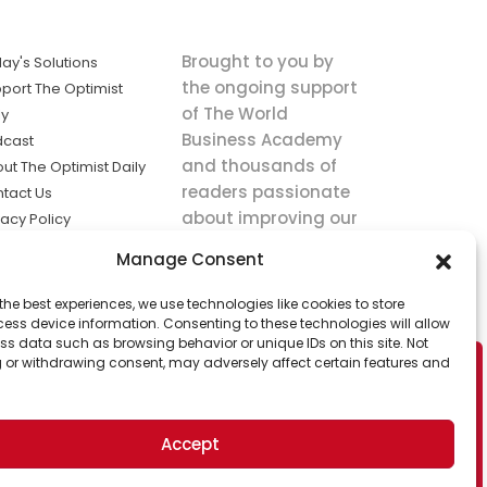
Brought to you by
ay's Solutions
the ongoing support
port The Optimist
of The World
ly
Business Academy
dcast
and thousands of
ut The Optimist Daily
readers passionate
tact Us
about improving our
vacy Policy
world.
ms of Service
Manage Consent
king
the best experiences, we use technologies like cookies to store
utions the
ess device information. Consenting to these technologies will allow
ws.
ss data such as browsing behavior or unique IDs on this site. Not
 or withdrawing consent, may adversely affect certain features and
Accept