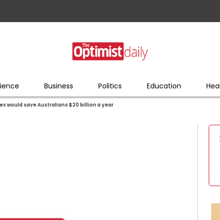
ience
Business
Politics
Education
Hea
s would save Australians $20 billion a year