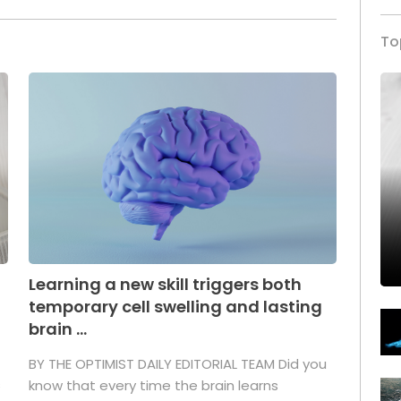
To
Learning a new skill triggers both
temporary cell swelling and lasting
brain ...
BY THE OPTIMIST DAILY EDITORIAL TEAM Did you
s
know that every time the brain learns