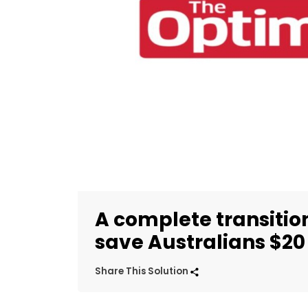
A complete transitio
save Australians $20 
Share This Solution