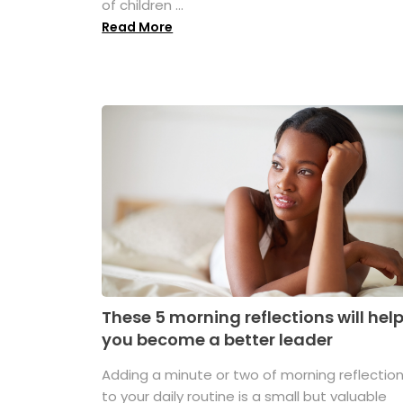
of children ...
Read More
These 5 morning reflections will hel
you become a better leader
Adding a minute or two of morning reflectio
to your daily routine is a small but valuable