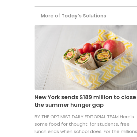
More of Today's Solutions
New York sends $189 million to close
the summer hunger gap
BY THE OPTIMIST DAILY EDITORIAL TEAM Here's
some food for thought: for students, free
lunch ends when school does. For the million