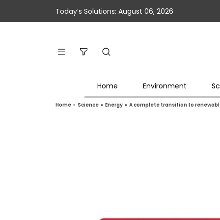
Today’s Solutions: August 06, 2026
Home
Environment
Sc
Home
»
Science
»
Energy
»
A complete transition to renewable