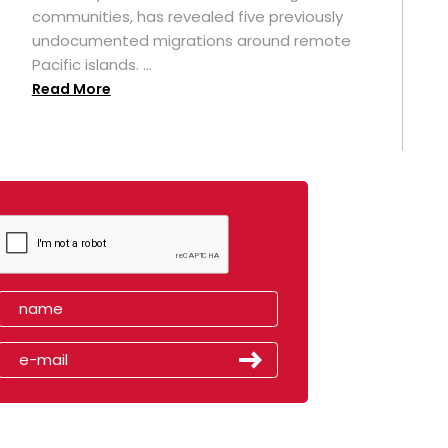
t
communities, has revealed five previously
undocumented migrations around remote
Pacific islands. ...
Read More