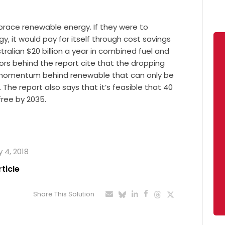
mbrace renewable energy. If they were to
y, it would pay for itself through cost savings
ralian $20 billion a year in combined fuel and
ors behind the report cite that the dropping
 momentum behind renewable that can only be
The report also says that it’s feasible that 40
free by 2035.
y 4, 2018
rticle
Share This Solution