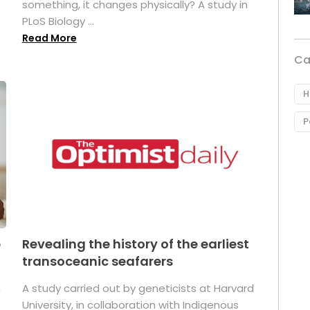
something, it changes physically? A study in
PLoS Biology ...
Read More
Ca
H
P
p
Revealing the history of the earliest
transoceanic seafarers
n
A study carried out by geneticists at Harvard
University, in collaboration with Indigenous