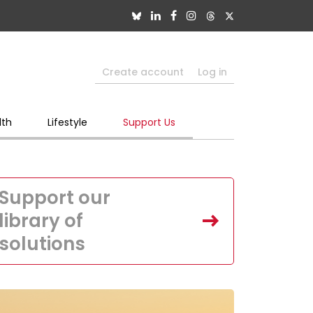
Create account
Log in
lth
Lifestyle
Support Us
Support our
library of
solutions