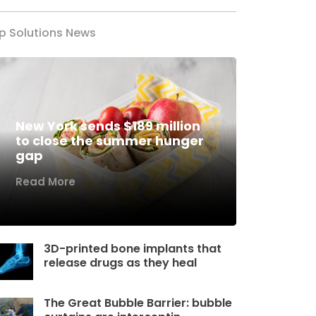
p Solutions News
New York sends $189 million
to close the summer hunger
gap
Read More
3D-printed bone implants that
release drugs as they heal
The Great Bubble Barrier: bubble