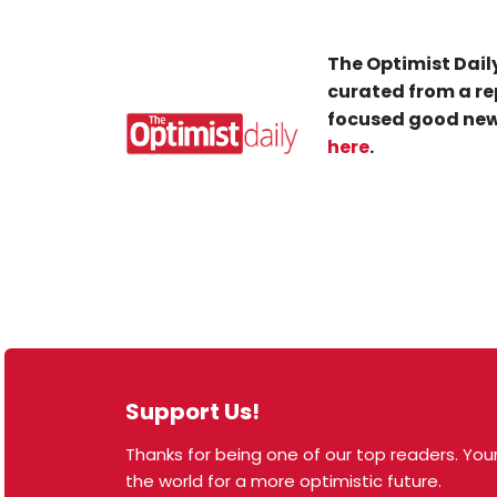
The Optimist Daily
curated from a re
focused good new
here
.
Support Us!
Thanks for being one of our top readers. Your
© 2026 The Optimist Daily. All Rights Reserved.
the world for a more optimistic future.
1101 Anacapa St. Ste 200, Santa Barbara, CA 93101,