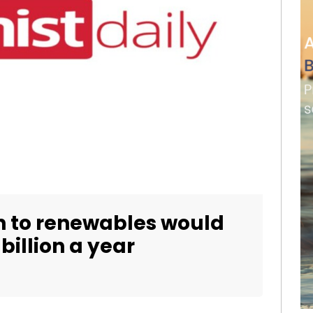
n to renewables would
billion a year