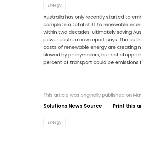
Energy
Australia has only recently started to e
complete a total shift to renewable energ
within two decades, ultimately saving Aust
power costs, a new report says. The auth
costs of renewable energy are creating
slowed by policymakers, but not stopped. 
percent of transport could be emissions 
This article was originally published on Ma
Solutions News Source
Print this a
Energy