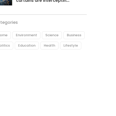
curtains are interceptin...
tegories
ome
Environment
Science
Business
olitics
Education
Health
Lifestyle