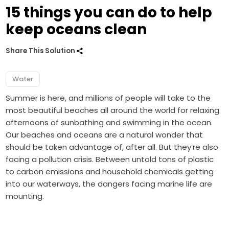
15 things you can do to help
keep oceans clean
Share This Solution
Water
Summer is here, and millions of people will take to the
most beautiful beaches all around the world for relaxing
afternoons of sunbathing and swimming in the ocean.
Our beaches and oceans are a natural wonder that
should be taken advantage of, after all. But they’re also
facing a pollution crisis. Between untold tons of plastic
to carbon emissions and household chemicals getting
into our waterways, the dangers facing marine life are
mounting.