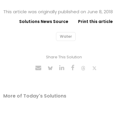
This article was originally published on June 8, 2018
Solutions News Source
Print this article
Water
Share This Solution
More of Today's Solutions