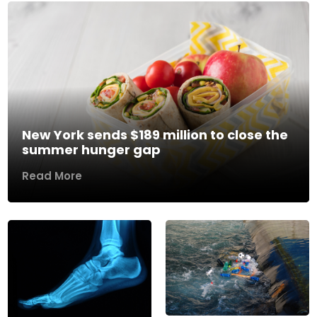
New York sends $189 million to close the
summer hunger gap
Read More