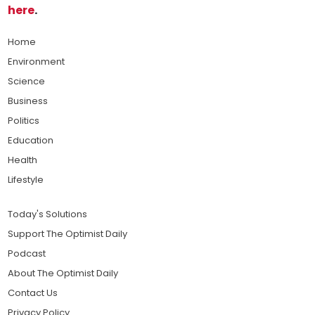
here
.
Home
Environment
Science
Business
Politics
Education
Health
Lifestyle
Today's Solutions
Support The Optimist Daily
Podcast
About The Optimist Daily
Contact Us
Privacy Policy