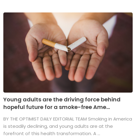
Young adults are the driving force behind
hopeful future for a smoke-free Ame...
BY THE OPTIMIST DAILY EDITORIAL TEAM Smoking in America
is steadily declining, and young adults are at the
forefront of this health transformation. A ...