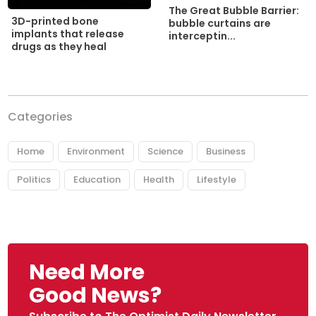
The Great Bubble Barrier:
3D-printed bone
bubble curtains are
implants that release
interceptin...
drugs as they heal
Categories
Home
Environment
Science
Business
Politics
Education
Health
Lifestyle
Need More
Good News?