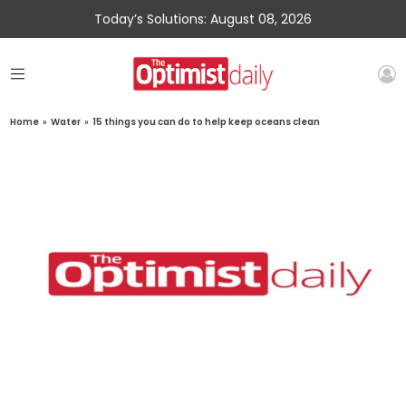
Today’s Solutions: August 08, 2026
Home
»
Water
»
15 things you can do to help keep oceans clean