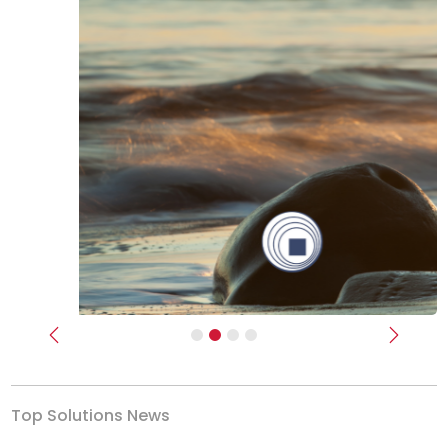
Previous
Next
Top Solutions News