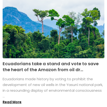
Ecuadorians take a stand and vote to save
the heart of the Amazon from oil dr...
Ecuadorians made history by voting to prohibit the
development of new oil wells in the Yasuní national park,
in a resounding display of environmental consciousness
...
Read More