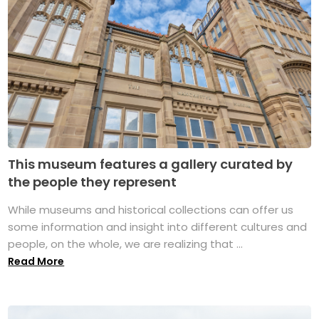
This museum features a gallery curated by
the people they represent
While museums and historical collections can offer us
some information and insight into different cultures and
people, on the whole, we are realizing that ...
Read More