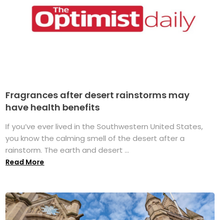
Fragrances after desert rainstorms may
have health benefits
If you’ve ever lived in the Southwestern United States,
you know the calming smell of the desert after a
rainstorm. The earth and desert ...
Read More