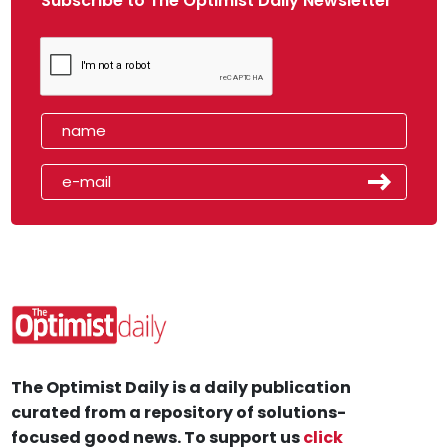
Subscribe to The Optimist Daily Newsletter
The Optimist Daily is a daily publication
curated from a repository of solutions-
focused good news. To support us
click