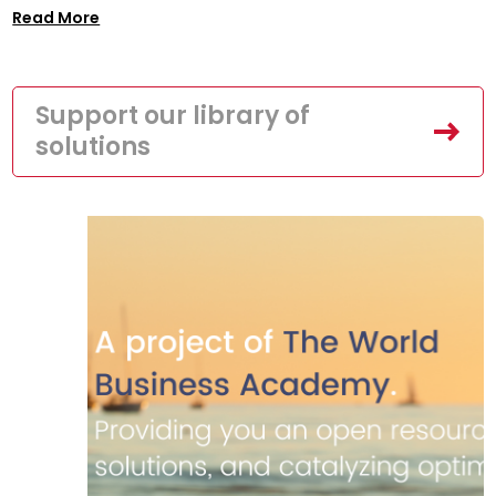
Read More
Support our library of
solutions