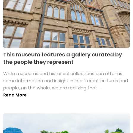
This museum features a gallery curated by
the people they represent
While museums and historical collections can offer us
some information and insight into different cultures and
people, on the whole, we are realizing that ...
Read More