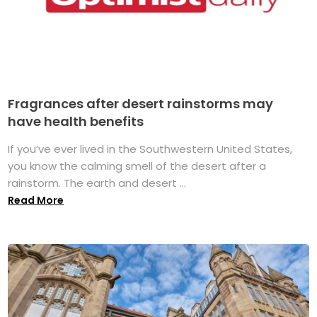
Fragrances after desert rainstorms may
have health benefits
If you’ve ever lived in the Southwestern United States,
you know the calming smell of the desert after a
rainstorm. The earth and desert ...
Read More