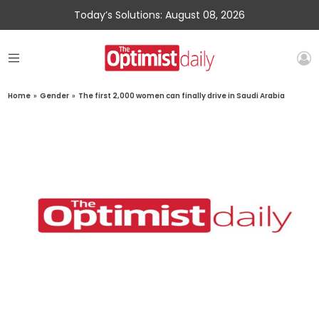
Today’s Solutions: August 08, 2026
Home
»
Gender
»
The first 2,000 women can finally drive in Saudi Arabia