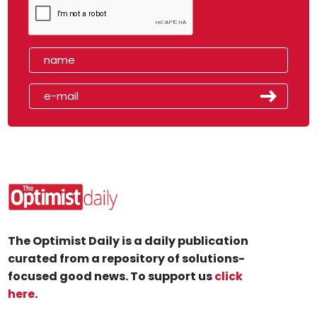
The Optimist Daily is a daily publication
curated from a repository of solutions-
focused good news. To support us
click
here
.