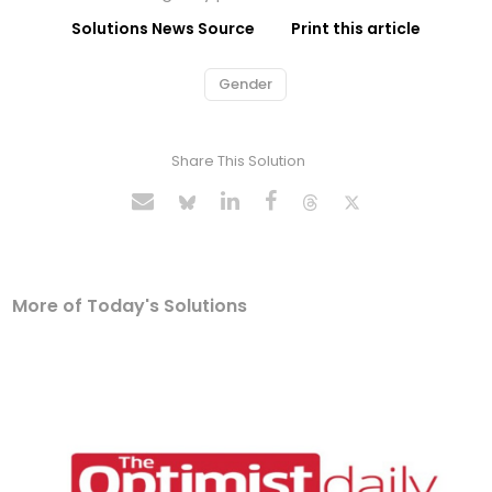
Solutions News Source
Print this article
Gender
Share This Solution
More of Today's Solutions