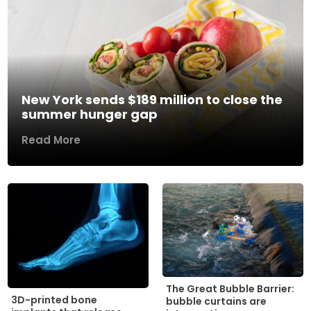
New York sends $189 million to close the
summer hunger gap
Read More
The Great Bubble Barrier:
3D-printed bone
bubble curtains are