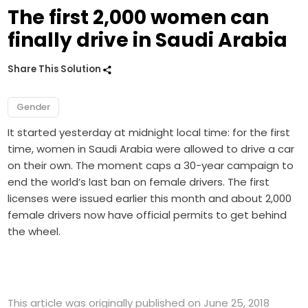
The first 2,000 women can
finally drive in Saudi Arabia
Share This Solution
Gender
It started yesterday at midnight local time: for the first
time, women in Saudi Arabia were allowed to drive a car
on their own. The moment caps a 30-year campaign to
end the world’s last ban on female drivers. The first
licenses were issued earlier this month and about 2,000
female drivers now have official permits to get behind
the wheel.
This article was originally published on June 25, 2018