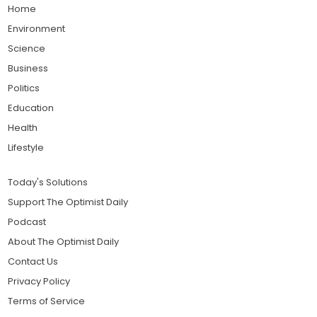
Home
Environment
Science
Business
Politics
Education
Health
Lifestyle
Today's Solutions
Support The Optimist Daily
Podcast
About The Optimist Daily
Contact Us
Privacy Policy
Terms of Service