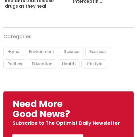
implants that release
interceptin...
drugs as they heal
Categories
Home
Environment
Science
Business
Politics
Education
Health
Lifestyle
Need More
Good News?
Subscribe to The Optimist Daily Newsletter