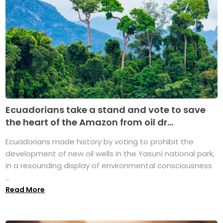
Ecuadorians take a stand and vote to save
the heart of the Amazon from oil dr...
Ecuadorians made history by voting to prohibit the
development of new oil wells in the Yasuní national park,
in a resounding display of environmental consciousness
...
Read More