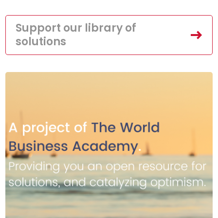
Support our library of
solutions