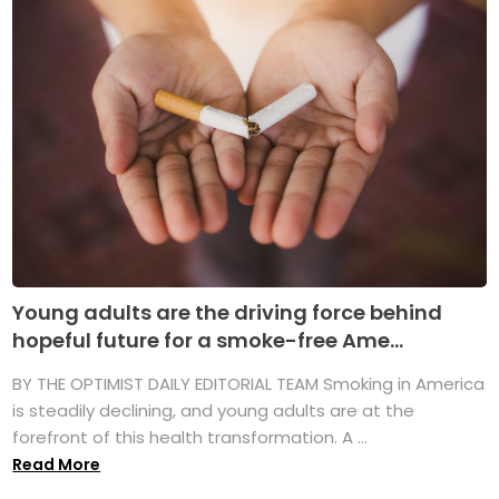
Young adults are the driving force behind
hopeful future for a smoke-free Ame...
BY THE OPTIMIST DAILY EDITORIAL TEAM Smoking in America
is steadily declining, and young adults are at the
forefront of this health transformation. A ...
Read More