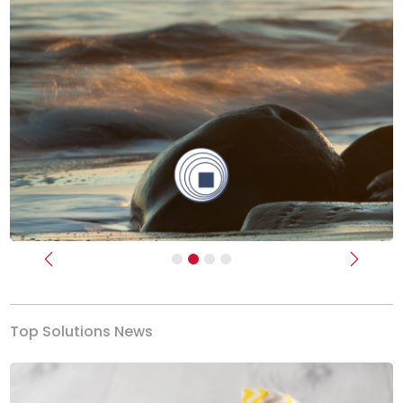
Previous
Next
Top Solutions News