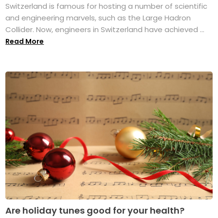
Switzerland is famous for hosting a number of scientific
and engineering marvels, such as the Large Hadron
Collider. Now, engineers in Switzerland have achieved ...
Read More
Are holiday tunes good for your health?