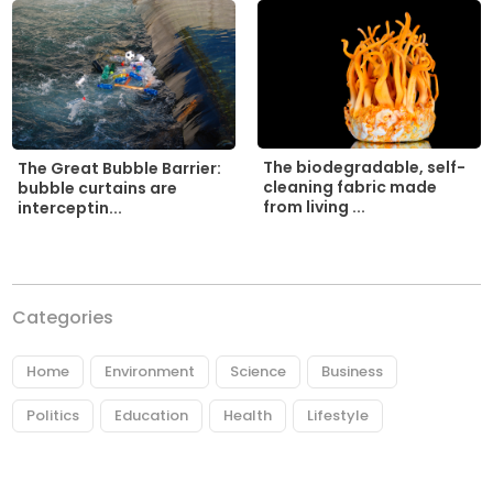
The biodegradable, self-
The Great Bubble Barrier:
cleaning fabric made
bubble curtains are
from living ...
interceptin...
Categories
Home
Environment
Science
Business
Politics
Education
Health
Lifestyle