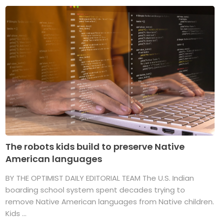
The robots kids build to preserve Native
American languages
BY THE OPTIMIST DAILY EDITORIAL TEAM The U.S. Indian
boarding school system spent decades trying to
remove Native American languages from Native children.
Kids ...