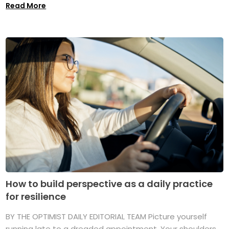
Read More
How to build perspective as a daily practice
for resilience
BY THE OPTIMIST DAILY EDITORIAL TEAM Picture yourself
running late to a dreaded appointment. Your shoulders