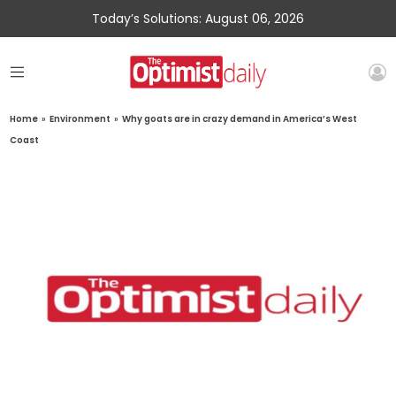
Today’s Solutions: August 06, 2026
Home
»
Environment
»
Why goats are in crazy demand in America’s West
Coast