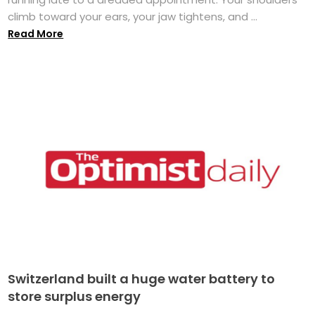
climb toward your ears, your jaw tightens, and ...
Read More
Switzerland built a huge water battery to
store surplus energy