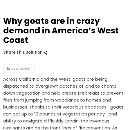
Why goats are in crazy
demand in America’s West
Coast
Share This Solution
Environment
Across California and the West, goats are being
dispatched to overgrown patches of land to chomp
down vegetation and help create firebreaks to prevent
fires from jumping from woodlands to homes and
businesses. Thanks to their voracious appetites—goats
can eat up to 10 pounds of vegetation per day—and
ability to navigate difficultly terrain, the ravenous
ruminants are on the front lines of fire prevention. As