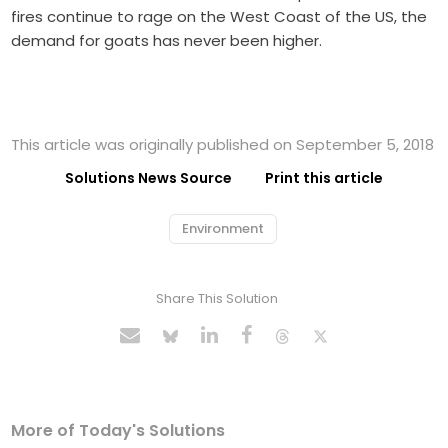
fires continue to rage on the West Coast of the US, the
demand for goats has never been higher.
This article was originally published on September 5, 2018
Solutions News Source
Print this article
Environment
Share This Solution
More of Today's Solutions