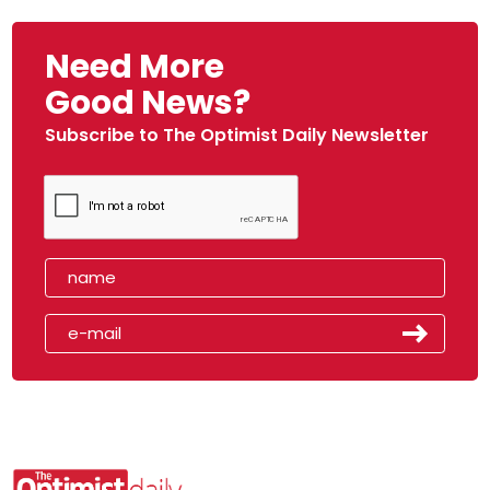
Need More
Good News?
Subscribe to The Optimist Daily Newsletter