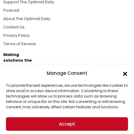
Support The Optimist Daily
Podcast
About The Optimist Daily
Contact Us
Privacy Policy
Terms of Service
Making
solutions the
news.
Manage Consent
Brought to you by the ongoing support of The World
Business Academy and thousands of readers
To provide the best experiences, we use technologies like cookies to
store and/or access device information. Consenting to these
passionate about improving our world.
technologies will allow us to process data such as browsing
Support Us!
behavior or unique IDs on this site. Not consenting or withdrawing
consent, may adversely affect certain features and functions.
Thanks for being one of our top readers. Your
support helps us continue to put solutions into the
Accept
world for a more optimistic future.
© 2026 The Optimist Daily. All Rights Reserved.
1101 Anacapa St. Ste 200, Santa Barbara, CA 93101, USA