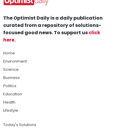
The Optimist Daily is a daily publication
curated from a repository of solutions-
focused good news. To support us
click
here
.
Home
Environment
Science
Business
Politics
Education
Health
Lifestyle
Today's Solutions