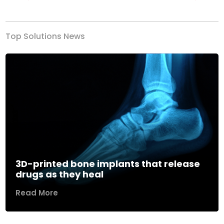
Previous
Next
Top Solutions News
3D-printed bone implants that release
drugs as they heal
Read More