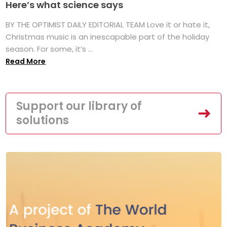
Here’s what science says
BY THE OPTIMIST DAILY EDITORIAL TEAM Love it or hate it,
Christmas music is an inescapable part of the holiday
season. For some, it’s ...
Read More
Support our library of
solutions