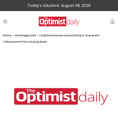
Today’s Solutions: August 08, 2026
Home
»
Uncategorized
»
Local businesses are pitching in to prevent
Yellowstone from closing down