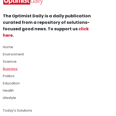
The Optimist Daily is a daily publication
curated from a repository of solutions-
focused good news. To support us
click
here
.
Home
Environment
Science
Business
Politics
Education
Health
Lifestyle
Today's Solutions