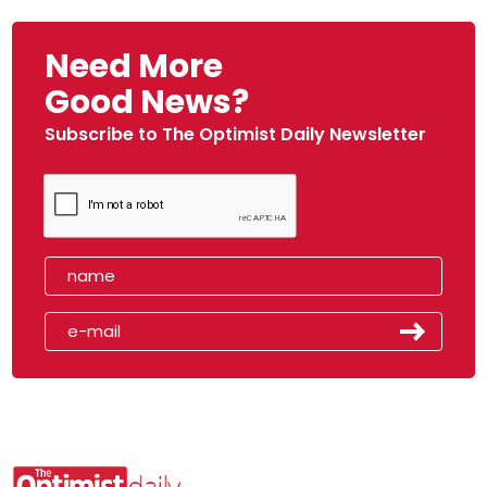
Need More
Good News?
Subscribe to The Optimist Daily Newsletter