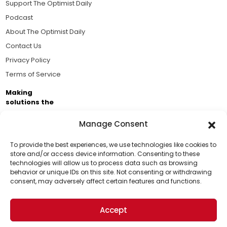
Support The Optimist Daily
Podcast
About The Optimist Daily
Contact Us
Privacy Policy
Terms of Service
Making
solutions the
news.
Manage Consent
Brought to you by the ongoing support of The World
Business Academy and thousands of readers
To provide the best experiences, we use technologies like cookies to
store and/or access device information. Consenting to these
passionate about improving our world.
technologies will allow us to process data such as browsing
Support Us!
behavior or unique IDs on this site. Not consenting or withdrawing
consent, may adversely affect certain features and functions.
Thanks for being one of our top readers. Your
support helps us continue to put solutions into the
Accept
world for a more optimistic future.
© 2026 The Optimist Daily. All Rights Reserved.
1101 Anacapa St. Ste 200, Santa Barbara, CA 93101, USA