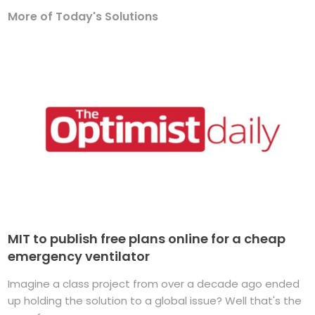
More of Today's Solutions
MIT to publish free plans online for a cheap
emergency ventilator
Imagine a class project from over a decade ago ended
up holding the solution to a global issue? Well that's the