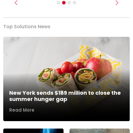
Previous
Next
Top Solutions News
New York sends $189 million to close the
summer hunger gap
Read More