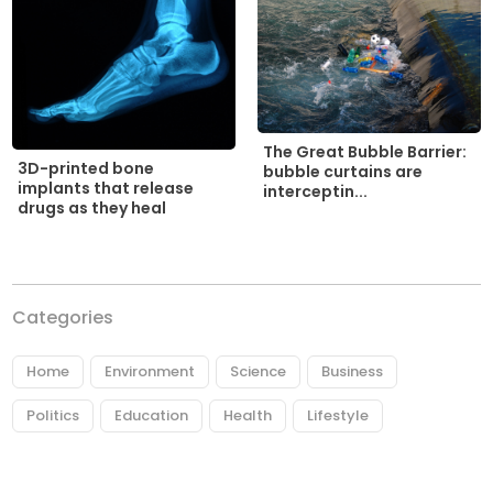
The Great Bubble Barrier:
3D-printed bone
bubble curtains are
implants that release
interceptin...
drugs as they heal
Categories
Home
Environment
Science
Business
Politics
Education
Health
Lifestyle