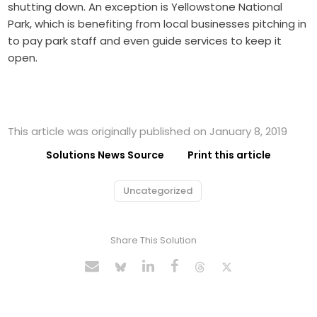
shutting down. An exception is Yellowstone National
Park, which is benefiting from local businesses pitching in
to pay park staff and even guide services to keep it
open.
This article was originally published on January 8, 2019
Solutions News Source
Print this article
Uncategorized
Share This Solution