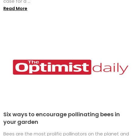
case for a ...
Read More
Six ways to encourage pollinating bees in
your garden
Bees are the most prolific pollinators on the planet and