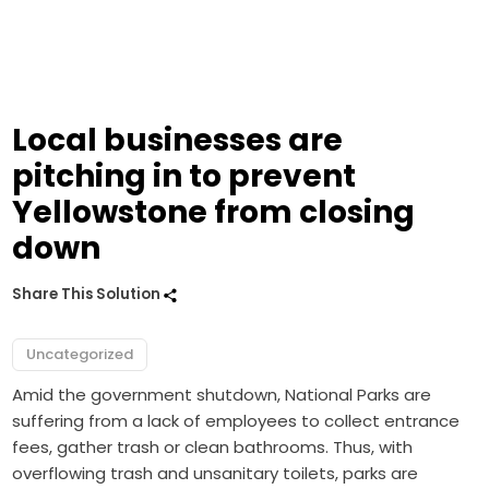
Local businesses are
pitching in to prevent
Yellowstone from closing
down
Share This Solution
Uncategorized
Amid the government shutdown, National Parks are
suffering from a lack of employees to collect entrance
fees, gather trash or clean bathrooms. Thus, with
overflowing trash and unsanitary toilets, parks are