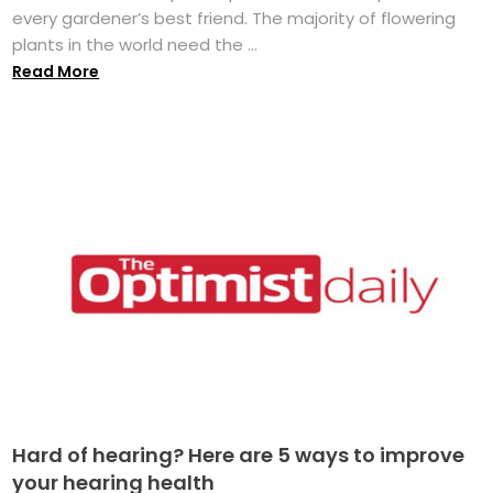
every gardener’s best friend. The majority of flowering
plants in the world need the ...
Read More
Hard of hearing? Here are 5 ways to improve
your hearing health