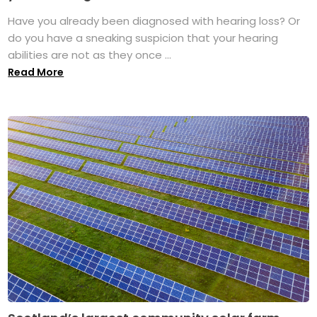
Have you already been diagnosed with hearing loss? Or
do you have a sneaking suspicion that your hearing
abilities are not as they once ...
Read More