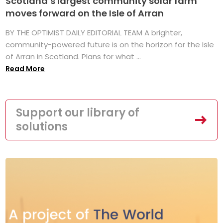
Scotland’s largest community solar farm
moves forward on the Isle of Arran
BY THE OPTIMIST DAILY EDITORIAL TEAM A brighter,
community-powered future is on the horizon for the Isle
of Arran in Scotland. Plans for what ...
Read More
Support our library of
solutions