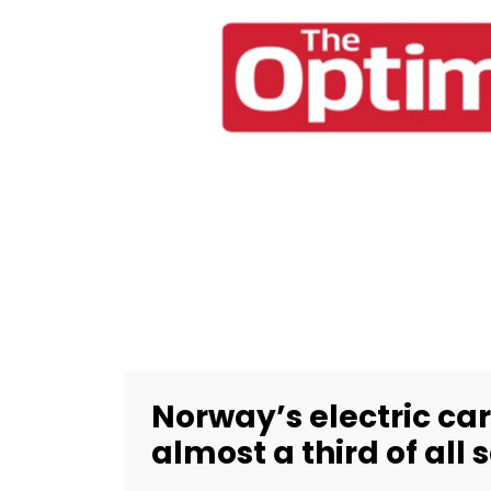
Norway’s electric car
almost a third of all 