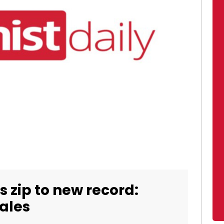
s zip to new record:
sales