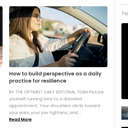
To
How to build perspective as a daily
practice for resilience
.
BY THE OPTIMIST DAILY EDITORIAL TEAM Picture
yourself running late to a dreaded
appointment. Your shoulders climb toward
your ears, your jaw tightens, and ...
Read More