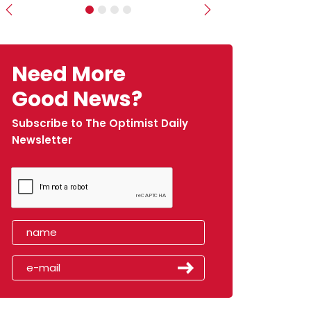
Previous
Next
Need More
Good News?
Subscribe to The Optimist Daily
Newsletter