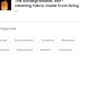
The biodegradable, self-
cleaning fabric made from living
...
tegories
ome
Environment
Science
Business
olitics
Education
Health
Lifestyle