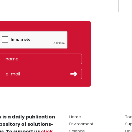
 is a daily publication
Home
Tod
pository of solutions-
Environment
Sup
s. To support us
click
Science
Dai