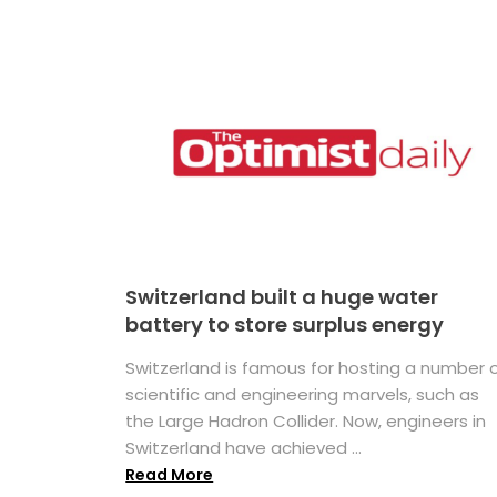
Switzerland built a huge water
battery to store surplus energy
Switzerland is famous for hosting a number 
scientific and engineering marvels, such as
the Large Hadron Collider. Now, engineers in
Switzerland have achieved ...
Read More