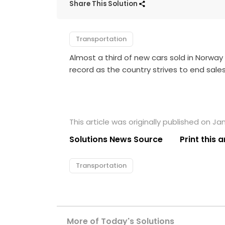
Share This Solution
Transportation
Almost a third of new cars sold in Norway 
record as the country strives to end sales
This article was originally published on Ja
Solutions News Source
Print this a
Transportation
More of Today's Solutions