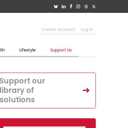
Create account
Log in
lth
Lifestyle
Support Us
Support our
library of
solutions