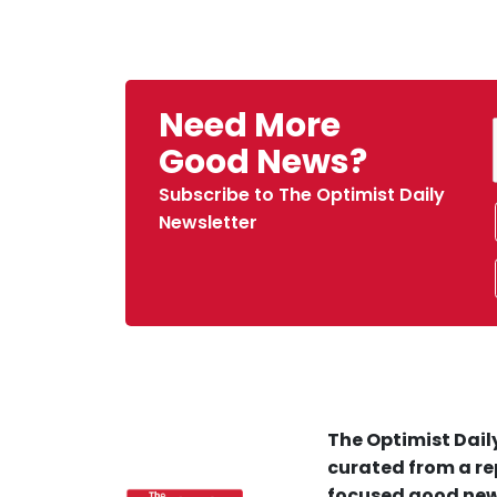
Need More
Good News?
Subscribe to The Optimist Daily
Newsletter
The Optimist Daily
curated from a re
focused good new