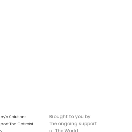
Brought to you by
ay's Solutions
the ongoing support
port The Optimist
of The World
ly