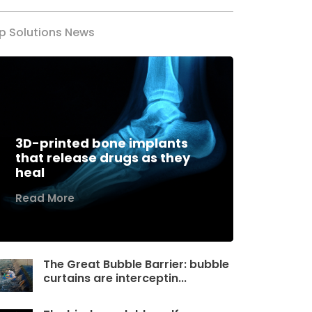
p Solutions News
3D-printed bone implants
that release drugs as they
heal
Read More
The Great Bubble Barrier: bubble
curtains are interceptin...