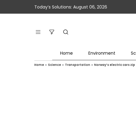
Today’s Solutions: August 06, 2026
Home
Environment
Sc
Home
»
Science
»
Transportation
»
Norway’s electric cars zip 