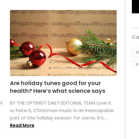
Ca
H
P
Are holiday tunes good for your
health? Here’s what science says
of
BY THE OPTIMIST DAILY EDITORIAL TEAM Love it
or hate it, Christmas music is an inescapable
part of the holiday season. For some, it’s ...
Read More