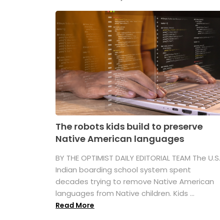
The robots kids build to preserve
Native American languages
BY THE OPTIMIST DAILY EDITORIAL TEAM The U.S
Indian boarding school system spent
decades trying to remove Native American
languages from Native children. Kids ...
Read More