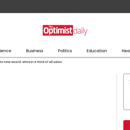
ience
Business
Politics
Education
Hea
to new record: almost a third of all sales