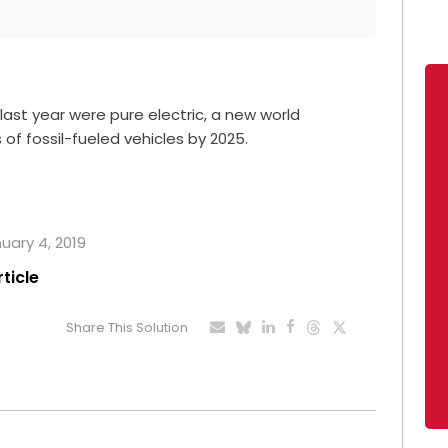
last year were pure electric, a new world
 of fossil-fueled vehicles by 2025.
nuary 4, 2019
rticle
Share This Solution