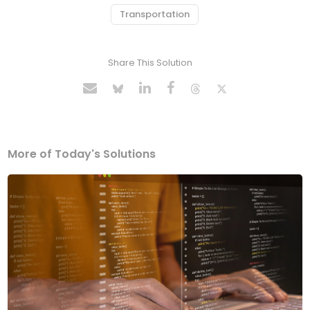
Transportation
Share This Solution
More of Today's Solutions