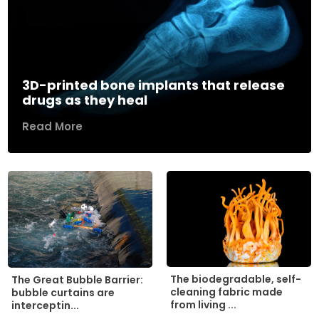
3D-printed bone implants that release
drugs as they heal
Read More
The biodegradable, self-
The Great Bubble Barrier:
cleaning fabric made
bubble curtains are
from living ...
interceptin...