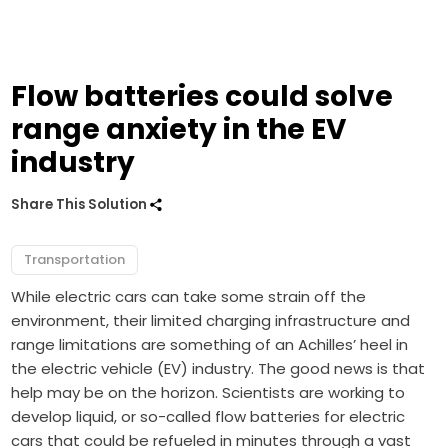
Flow batteries could solve
range anxiety in the EV
industry
Share This Solution
Transportation
While electric cars can take some strain off the
environment, their limited charging infrastructure and
range limitations are something of an Achilles’ heel in
the electric vehicle (EV) industry. The good news is that
help may be on the horizon. Scientists are working to
develop liquid, or so-called flow batteries for electric
cars that could be refueled in minutes through a vast