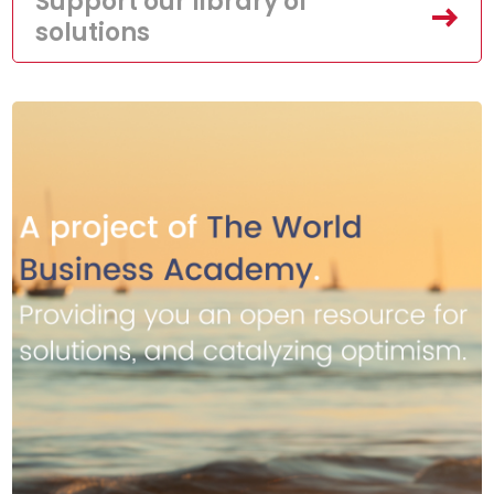
Support our library of
solutions