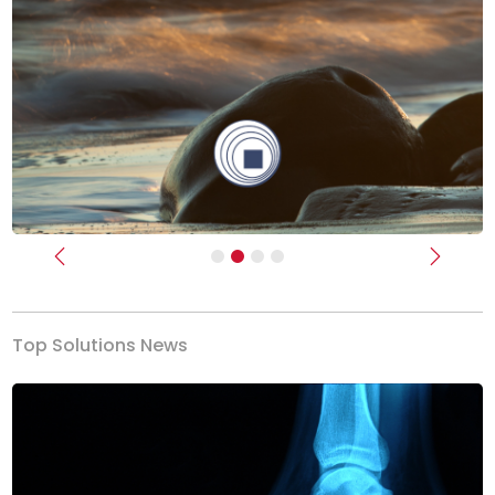
Previous
Next
Top Solutions News