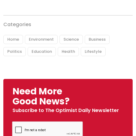
Categories
Home
Environment
Science
Business
Politics
Education
Health
Lifestyle
Need More
Good News?
Subscribe to The Optimist Daily Newsletter