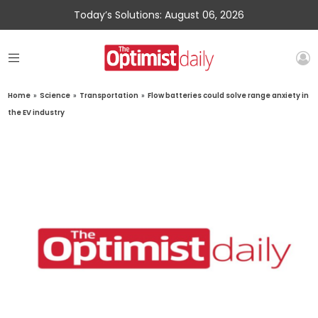
Today’s Solutions: August 06, 2026
Home
»
Science
»
Transportation
»
Flow batteries could solve range anxiety in
the EV industry