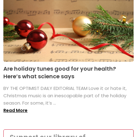
Are holiday tunes good for your health?
Here’s what science says
BY THE OPTIMIST DAILY EDITORIAL TEAM Love it or hate it,
Christmas music is an inescapable part of the holiday
season. For some, it’s ...
Read More