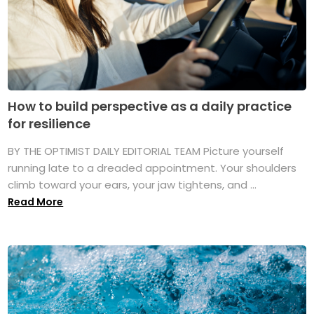
How to build perspective as a daily practice
for resilience
BY THE OPTIMIST DAILY EDITORIAL TEAM Picture yourself
running late to a dreaded appointment. Your shoulders
climb toward your ears, your jaw tightens, and ...
Read More