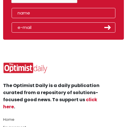
The Optimist Daily is a daily publication
curated from a repository of solutions-
focused good news. To support us
click
here
.
Home