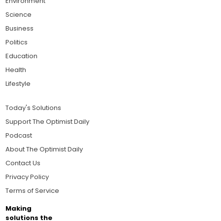
Environment
Science
Business
Politics
Education
Health
Lifestyle
Today's Solutions
Support The Optimist Daily
Podcast
About The Optimist Daily
Contact Us
Privacy Policy
Terms of Service
Making
solutions the