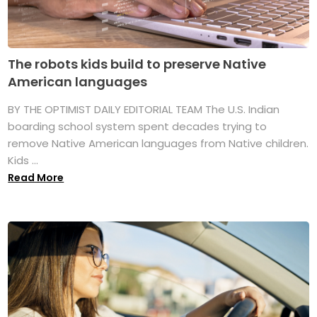
The robots kids build to preserve Native
American languages
BY THE OPTIMIST DAILY EDITORIAL TEAM The U.S. Indian
boarding school system spent decades trying to
remove Native American languages from Native children.
Kids ...
Read More