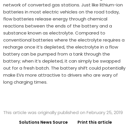
network of converted gas stations. Just like lithium-ion
batteries in most electric vehicles on the road today,
flow batteries release energy through chemical
reactions between the ends of the battery and a
substance known as electrolyte. Compared to
conventional batteries where the electrolyte requires a
recharge once it’s depleted, the electrolyte in a flow
battery can be pumped from a tank through the
battery; when it’s depleted, it can simply be swapped
out for a fresh batch. The battery shift could potentially
make EVs more attractive to drivers who are wary of
long charging times.
This article was originally published on February 25, 2019
Solutions News Source
Print this article