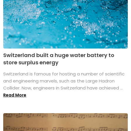
Switzerland built a huge water battery to
store surplus energy
Switzerland is famous for hosting a number of scientific
and engineering marvels, such as the Large Hadron
Collider. Now, engineers in Switzerland have achieved ...
Read More