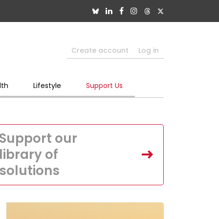
Create account
Log in
lth
Lifestyle
Support Us
Support our
library of
solutions