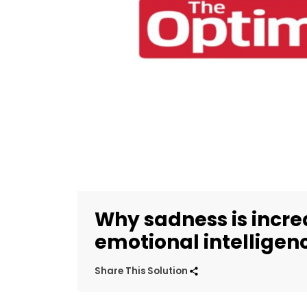
Why sadness is incre
emotional intelligen
Share This Solution