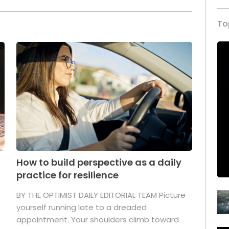
To
How to build perspective as a daily
practice for resilience
.
BY THE OPTIMIST DAILY EDITORIAL TEAM Picture
yourself running late to a dreaded
appointment. Your shoulders climb toward