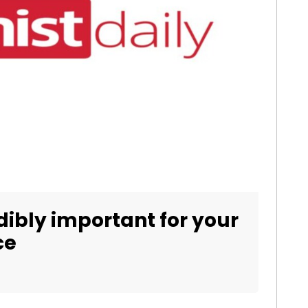
dibly important for your
ce