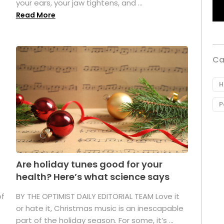
your ears, your jaw tightens, and ...
Read More
Ca
H
P
Are holiday tunes good for your
health? Here’s what science says
of
BY THE OPTIMIST DAILY EDITORIAL TEAM Love it
or hate it, Christmas music is an inescapable
part of the holiday season. For some, it’s ...