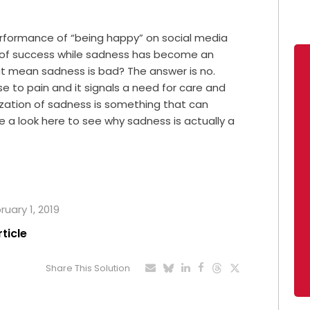
erformance of “being happy” on social media
or of success while sadness has become an
hat mean sadness is bad? The answer is no.
e to pain and it signals a need for care and
ization of sadness is something that can
e a look here to see why sadness is actually a
ruary 1, 2019
rticle
Share This Solution