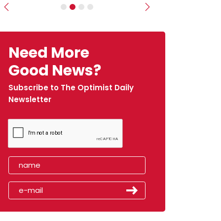
Previous
Next
Need More
Good News?
Subscribe to The Optimist Daily
Newsletter