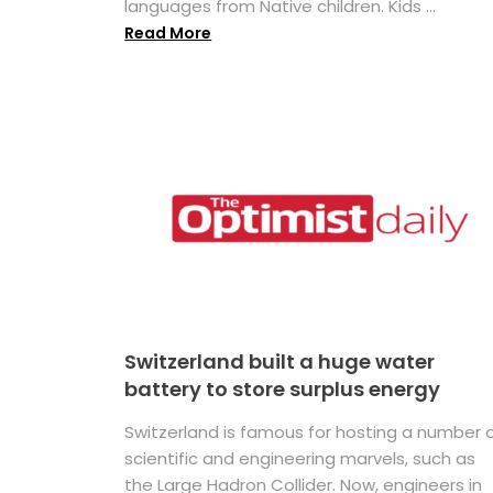
languages from Native children. Kids ...
Read More
Switzerland built a huge water
battery to store surplus energy
Switzerland is famous for hosting a number 
scientific and engineering marvels, such as
the Large Hadron Collider. Now, engineers in