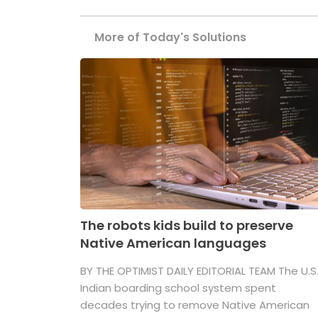
More of Today's Solutions
The robots kids build to preserve
Native American languages
BY THE OPTIMIST DAILY EDITORIAL TEAM The U.S
Indian boarding school system spent
decades trying to remove Native American