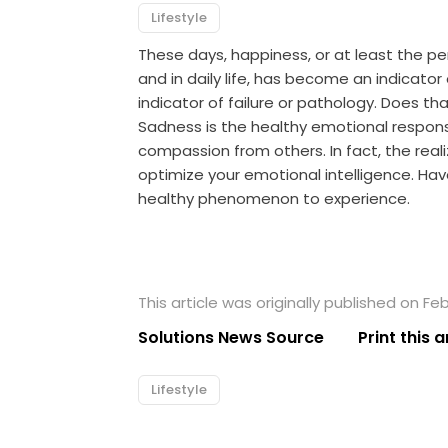
Lifestyle
These days, happiness, or at least the p
and in daily life, has become an indicat
indicator of failure or pathology. Does t
Sadness is the healthy emotional respons
compassion from others. In fact, the real
optimize your emotional intelligence. Hav
healthy phenomenon to experience.
This article was originally published on Feb
Solutions News Source
Print this a
Lifestyle