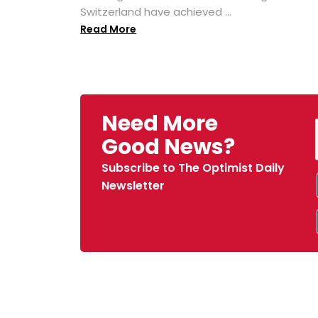
Switzerland have achieved ...
Read More
Need More
Good News?
Subscribe to The Optimist Daily
Newsletter