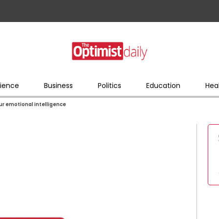
ience
Business
Politics
Education
Hea
ur emotional intelligence