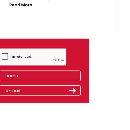
Read More