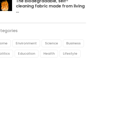
The biodegradable, self-
cleaning fabric made from living
...
tegories
ome
Environment
Science
Business
olitics
Education
Health
Lifestyle