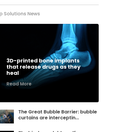
p Solutions News
3D-printed bone implants
that release drugs as they
heal
Read More
The Great Bubble Barrier: bubble
curtains are interceptin...