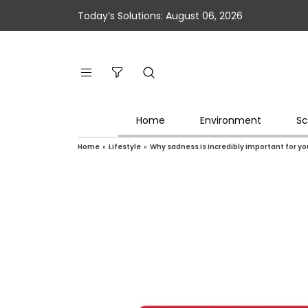
Today’s Solutions: August 06, 2026
Home
Environment
Sc
Home
»
Lifestyle
»
Why sadness is incredibly important for yo