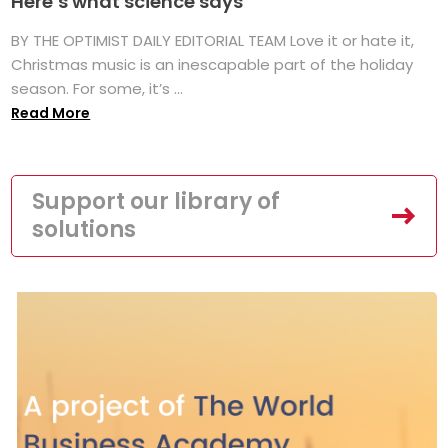
Here’s what science says
BY THE OPTIMIST DAILY EDITORIAL TEAM Love it or hate it,
Christmas music is an inescapable part of the holiday
season. For some, it’s ...
Read More
Support our library of
solutions