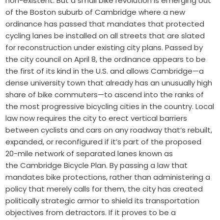
non-existent. But a small bike revolution is emerging out
of the Boston suburb of Cambridge where a new
ordinance has passed that mandates that protected
cycling lanes be installed on all streets that are slated
for reconstruction under existing city plans. Passed by
the city council on April 8, the ordinance appears to be
the first of its kind in the U.S. and allows Cambridge—a
dense university town that already has an unusually high
share of bike commuters—to ascend into the ranks of
the most progressive bicycling cities in the country. Local
law now requires the city to erect vertical barriers
between cyclists and cars on any roadway that’s rebuilt,
expanded, or reconfigured if it’s part of the
proposed
20-mile network of separated lanes
known as
the
Cambridge Bicycle Plan
. By passing a law that
mandates bike protections, rather than administering a
policy that merely calls for them, the city has created
politically strategic armor to shield its transportation
objectives from detractors. If it proves to be a