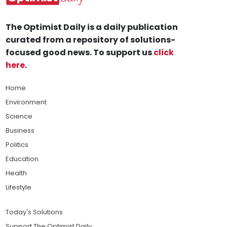
The Optimist Daily is a daily publication
curated from a repository of solutions-
focused good news. To support us
click
here
.
Home
Environment
Science
Business
Politics
Education
Health
Lifestyle
Today's Solutions
Support The Optimist Daily