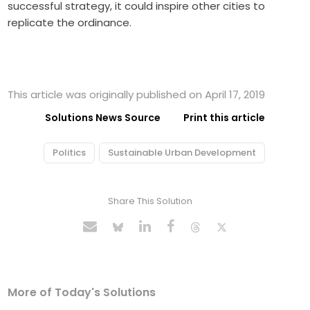
successful strategy, it could inspire other cities to
replicate the ordinance.
This article was originally published on April 17, 2019
Solutions News Source
Print this article
Politics
Sustainable Urban Development
Share This Solution
More of Today's Solutions