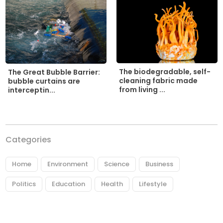
The biodegradable, self-
The Great Bubble Barrier:
cleaning fabric made
bubble curtains are
from living ...
interceptin...
Categories
Home
Environment
Science
Business
Politics
Education
Health
Lifestyle