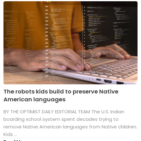
The robots kids build to preserve Native
American languages
BY THE OPTIMIST DAILY EDITORIAL TEAM The U.S. Indian
boarding school system spent decades trying to
remove Native American languages from Native children.
Kids ...