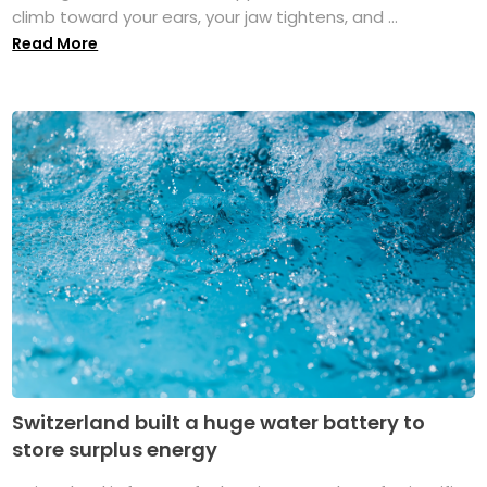
climb toward your ears, your jaw tightens, and ...
Read More
Switzerland built a huge water battery to
store surplus energy