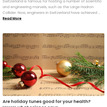
Switzerland is famous for hosting a number of scientific
and engineering marvels, such as the Large Hadron
Collider. Now, engineers in Switzerland have achieved ...
Read More
Are holiday tunes good for your health?