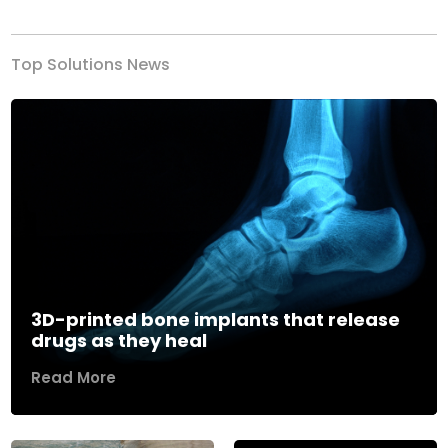
Top Solutions News
3D-printed bone implants that release
drugs as they heal
Read More