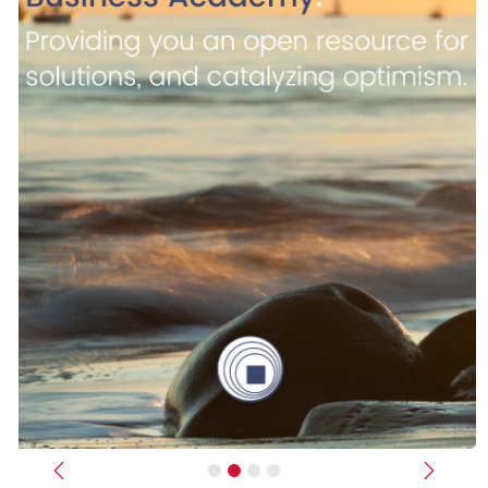
Previous
Next