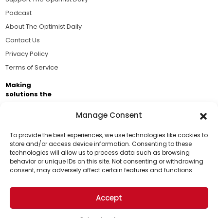
Podcast
About The Optimist Daily
Contact Us
Privacy Policy
Terms of Service
Making
solutions the
news.
Manage Consent
Brought to you by the ongoing support of The World
Business Academy and thousands of readers
To provide the best experiences, we use technologies like cookies to
store and/or access device information. Consenting to these
passionate about improving our world.
technologies will allow us to process data such as browsing
Support Us!
behavior or unique IDs on this site. Not consenting or withdrawing
consent, may adversely affect certain features and functions.
Thanks for being one of our top readers. Your
support helps us continue to put solutions into the
Accept
world for a more optimistic future.
© 2026 The Optimist Daily. All Rights Reserved.
1101 Anacapa St. Ste 200, Santa Barbara, CA 93101, USA