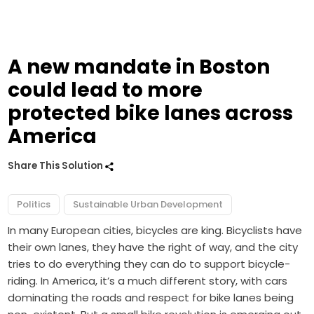
A new mandate in Boston
could lead to more
protected bike lanes across
America
Share This Solution
Politics
Sustainable Urban Development
In many European cities, bicycles are king. Bicyclists have
their own lanes, they have the right of way, and the city
tries to do everything they can do to support bicycle-
riding. In America, it’s a much different story, with cars
dominating the roads and respect for bike lanes being