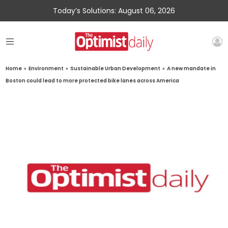
Today’s Solutions: August 06, 2026
Home
»
Environment
»
Sustainable Urban Development
»
A new mandate in
Boston could lead to more protected bike lanes across America