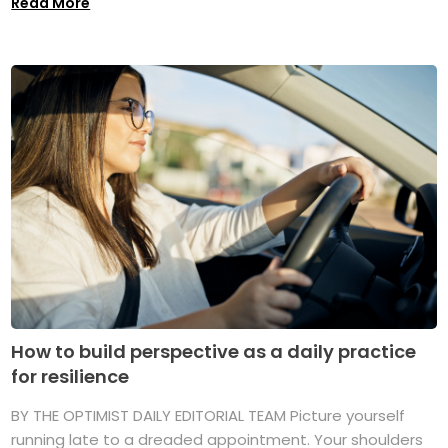
Read More
How to build perspective as a daily practice
for resilience
BY THE OPTIMIST DAILY EDITORIAL TEAM Picture yourself
running late to a dreaded appointment. Your shoulders