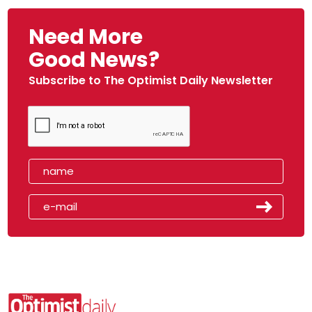
Need More
Good News?
Subscribe to The Optimist Daily Newsletter