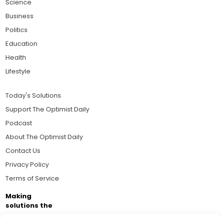
Science
Business
Politics
Education
Health
Lifestyle
Today's Solutions
Support The Optimist Daily
Podcast
About The Optimist Daily
Contact Us
Privacy Policy
Terms of Service
Making
solutions the
news.