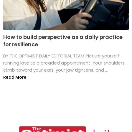
How to build perspective as a daily practice
for resilience
BY THE OPTIMIST DAILY EDITORIAL TEAM Picture yourself
running late to a dreaded appointment. Your shoulders
climb toward your ears, your jaw tightens, and ...
Read More