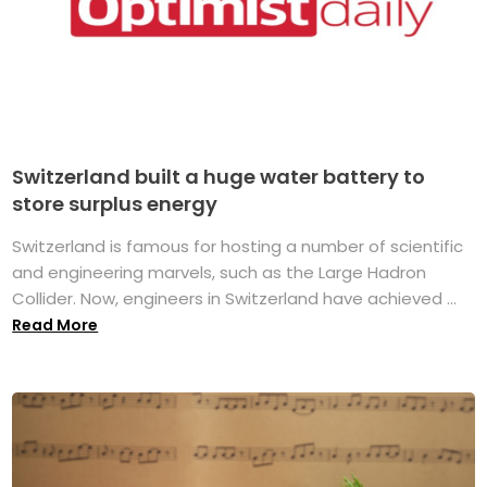
Switzerland built a huge water battery to
store surplus energy
Switzerland is famous for hosting a number of scientific
and engineering marvels, such as the Large Hadron
Collider. Now, engineers in Switzerland have achieved ...
Read More