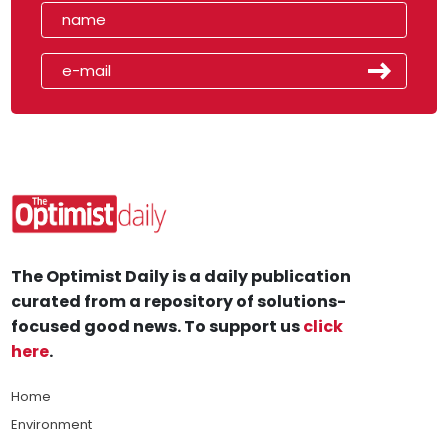
The Optimist Daily is a daily publication
curated from a repository of solutions-
focused good news. To support us
click
here
.
Home
Environment