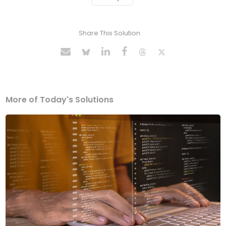
Share This Solution
More of Today's Solutions