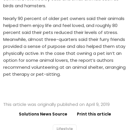
birds and hamsters.
Nearly 90 percent of older pet owners said their animals
helped them enjoy life and feel loved, and roughly 80
percent said their pets reduced their levels of stress.
Meanwhile, almost three-quarters said their furry friends
provided a sense of purpose and also helped them stay
physically active. In the case that owning a pet isn’t an
option for some animal lovers, the report’s authors
recommend volunteering at an animal shelter, arranging
pet therapy or pet-sitting.
This article was originally published on April 9, 2019
Solutions News Source
Print this article
Lifestyle