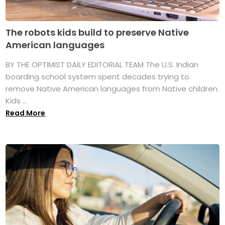
The robots kids build to preserve Native
American languages
BY THE OPTIMIST DAILY EDITORIAL TEAM The U.S. Indian
boarding school system spent decades trying to
remove Native American languages from Native children.
Kids ...
Read More