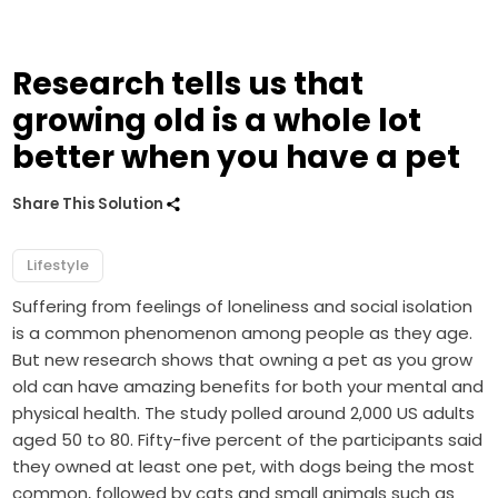
Research tells us that
growing old is a whole lot
better when you have a pet
Share This Solution
Lifestyle
Suffering from feelings of loneliness and social isolation
is a common phenomenon among people as they age.
But new research shows that owning a pet as you grow
old can have amazing benefits for both your mental and
physical health. The study polled around 2,000 US adults
aged 50 to 80. Fifty-five percent of the participants said
they owned at least one pet, with dogs being the most
common, followed by cats and small animals such as