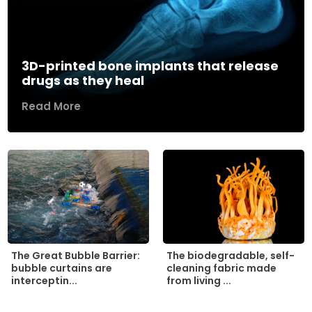
3D-printed bone implants that release
drugs as they heal
Read More
The biodegradable, self-
The Great Bubble Barrier:
cleaning fabric made
bubble curtains are
from living ...
interceptin...