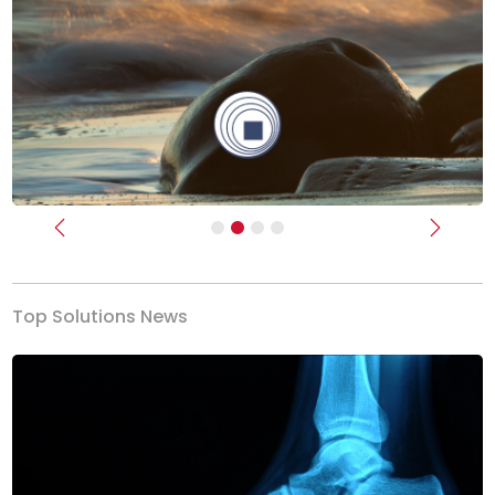
Previous
Next
Top Solutions News