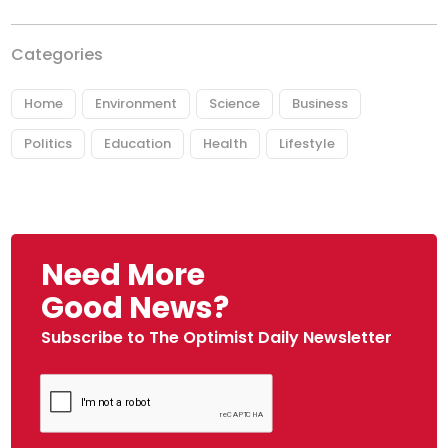
Categories
Home
Environment
Science
Business
Politics
Education
Health
Lifestyle
Need More
Good News?
Subscribe to The Optimist Daily Newsletter