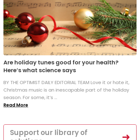
Are holiday tunes good for your health?
Here’s what science says
BY THE OPTIMIST DAILY EDITORIAL TEAM Love it or hate it,
Christmas music is an inescapable part of the holiday
season. For some, it’s ...
Read More
Support our library of