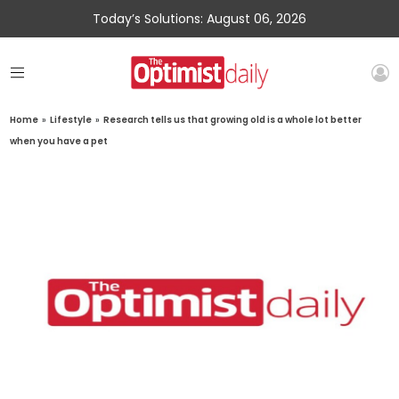
Today’s Solutions: August 06, 2026
Home
»
Lifestyle
»
Research tells us that growing old is a whole lot better
when you have a pet