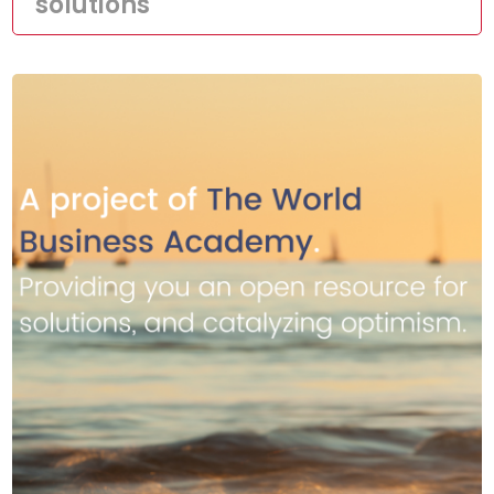
solutions