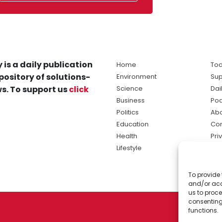
 is a daily publication
Home
Tod
pository of solutions-
Environment
Sup
s. To support us
click
Science
Dai
Business
Po
Politics
Abo
Education
Con
Health
Pri
Lifestyle
Ter
Ma
To provide 
sol
and/or acc
ne
us to proce
consenting
functions.