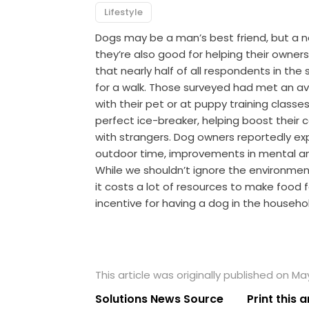
Lifestyle
Dogs may be a man’s best friend, but a 
they’re also good for helping their owne
that nearly half of all respondents in the
for a walk. Those surveyed had met an av
with their pet or at puppy training classe
perfect ice-breaker, helping boost their 
with strangers. Dog owners reportedly ex
outdoor time, improvements in mental and
While we shouldn’t ignore the environmen
it costs a lot of resources to make food f
incentive for having a dog in the househo
This article was originally published on May
Solutions News Source
Print this a