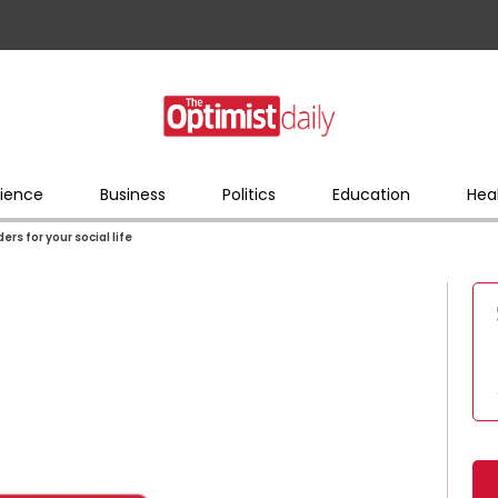
ience
Business
Politics
Education
Hea
s for your social life