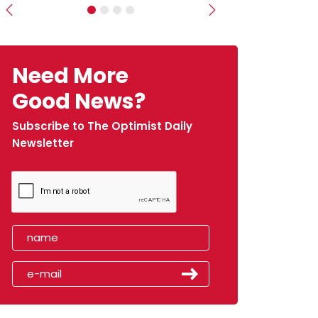
Previous
Next
Need More
Good News?
Subscribe to The Optimist Daily
Newsletter