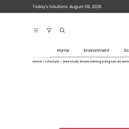
Today’s Solutions: August 09, 2026
Home
Environment
Sc
Home
»
Lifestyle
»
New study shows owning a dog can do wonder