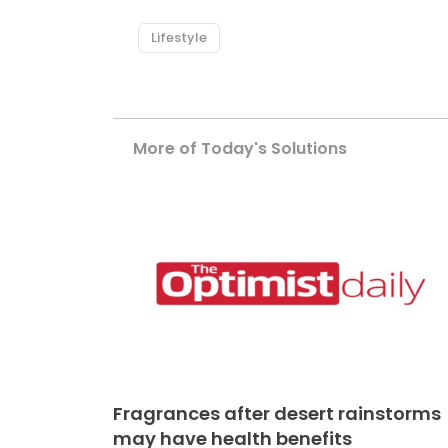
Lifestyle
More of Today's Solutions
Fragrances after desert rainstorms
may have health benefits