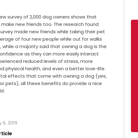
new survey of 2,000 dog owners shows that
rs make new friends too. The research found
 survey made new friends while taking their pet
erage of four new people while out for walks
s, while a majority said that owning a dog is the
confidence as they can more easily interact
perienced reduced levels of stress, more
 physical health, and even a better love-life.
tal effects that come with owning a dog (yes,
or pets), all these benefits do provide a nice
ld.
 6, 2019
rticle