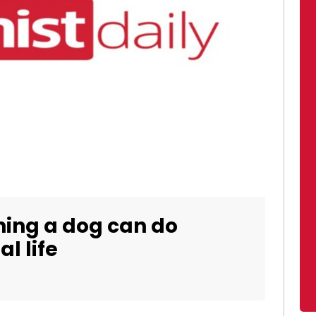
ing a dog can do
l life