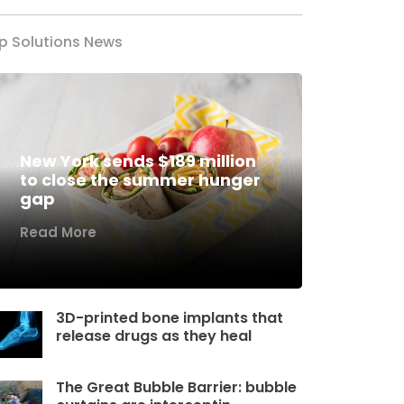
p Solutions News
New York sends $189 million
to close the summer hunger
gap
Read More
3D-printed bone implants that
release drugs as they heal
The Great Bubble Barrier: bubble