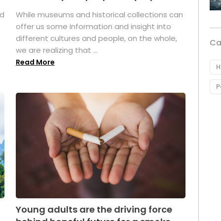
ed
While museums and historical collections can
offer us some information and insight into
different cultures and people, on the whole,
Ca
we are realizing that ...
Read More
H
P
Young adults are the driving force