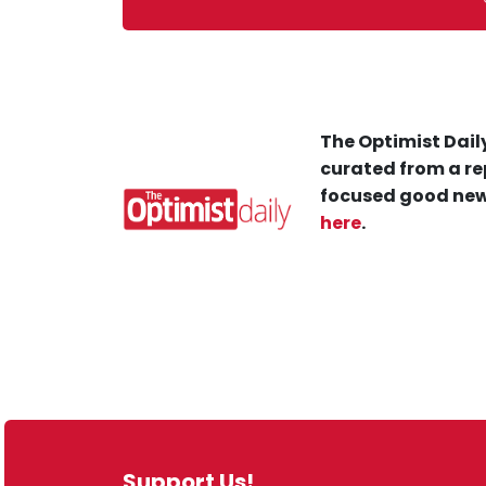
The Optimist Daily
curated from a re
focused good new
here
.
Support Us!