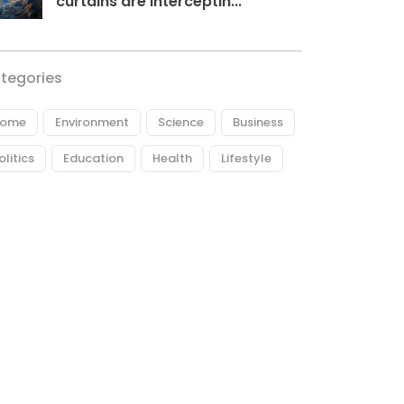
curtains are interceptin...
tegories
ome
Environment
Science
Business
olitics
Education
Health
Lifestyle