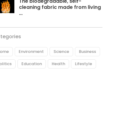
The biodegradable, self-
cleaning fabric made from living
...
tegories
ome
Environment
Science
Business
olitics
Education
Health
Lifestyle