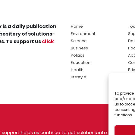
 is a daily publication
Home
Tod
pository of solutions-
Environment
Sup
s. To support us
click
Science
Dai
Business
Po
Politics
Abo
Education
Con
Health
Pri
Lifestyle
Ter
Ma
To provide 
sol
and/or acc
ne
us to proce
consenting
functions.
 support helps us continue to put solutions into