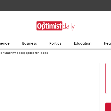
ience
Business
Politics
Education
Hea
red humanity’s deep space fantasies