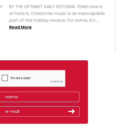
of
BY THE OPTIMIST DAILY EDITORIAL TEAM Love it
or hate it, Christmas music is an inescapable
part of the holiday season. For some, it’s ...
Read More