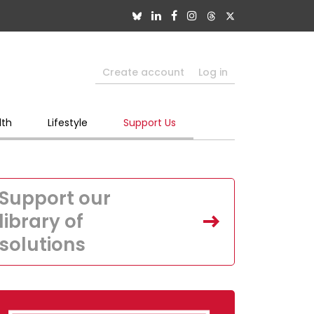
Create account
Log in
lth
Lifestyle
Support Us
Support our
library of
solutions