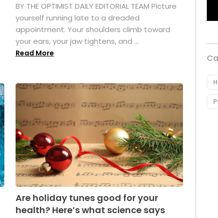
.
BY THE OPTIMIST DAILY EDITORIAL TEAM Picture
yourself running late to a dreaded
appointment. Your shoulders climb toward
your ears, your jaw tightens, and ...
Read More
Ca
H
P
Are holiday tunes good for your
health? Here’s what science says