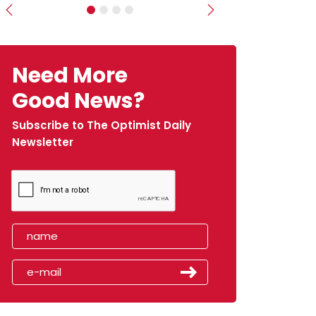
Previous
Next
Need More
Good News?
Subscribe to The Optimist Daily
Newsletter