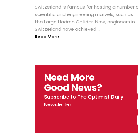
Switzerland is famous for hosting a number 
scientific and engineering marvels, such as
the Large Hadron Collider. Now, engineers in
Switzerland have achieved ...
Read More
Need More
Good News?
Subscribe to The Optimist Daily
Newsletter