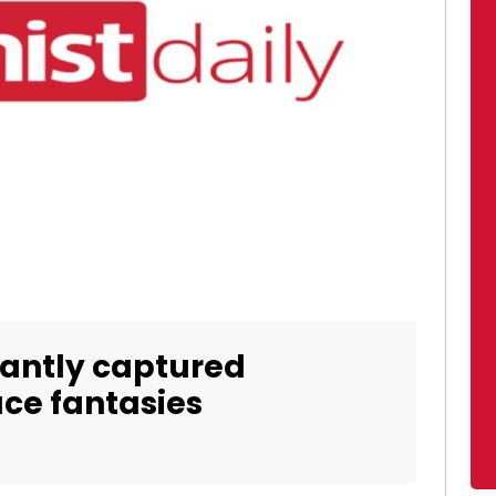
liantly captured
ce fantasies