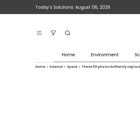
Today’s Solutions: August 06, 2026
Home
Environment
Sc
Home
»
Science
»
Space
»
These 50 photos brilliantly captu