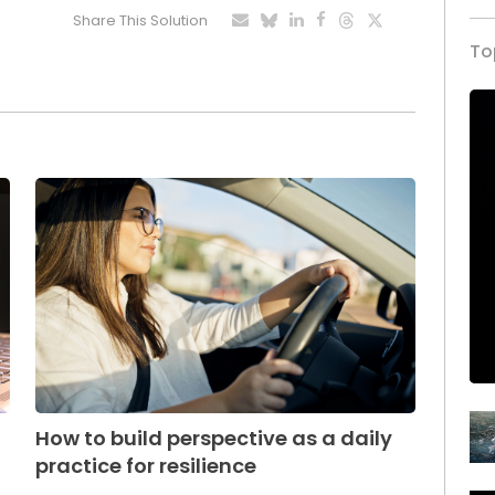
Share This Solution
To
How to build perspective as a daily
practice for resilience