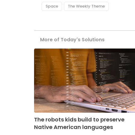
Space
The Weekly Theme
More of Today's Solutions
The robots kids build to preserve
Native American languages