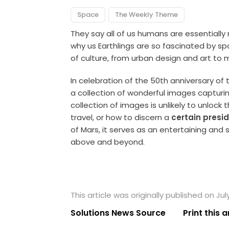
Space
The Weekly Theme
They say all of us humans are essentially
why us Earthlings are so fascinated by spa
of culture, from urban design and art to 
In celebration of the 50th anniversary of
a collection of wonderful images capturi
collection of images is unlikely to unlock
travel, or how to discern a
certain presi
of Mars, it serves as an entertaining and 
above and beyond.
This article was originally published on Jul
Solutions News Source
Print this a