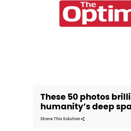
These 50 photos bril
humanity’s deep spa
Share This Solution