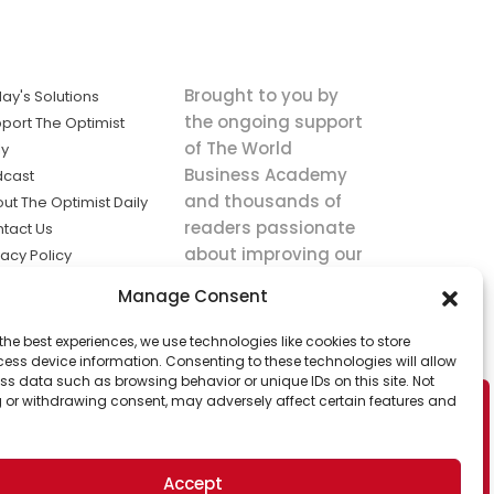
Brought to you by
ay's Solutions
the ongoing support
port The Optimist
of The World
ly
Business Academy
dcast
and thousands of
ut The Optimist Daily
readers passionate
tact Us
about improving our
vacy Policy
world.
ms of Service
Manage Consent
king
the best experiences, we use technologies like cookies to store
utions the
ess device information. Consenting to these technologies will allow
ws.
ss data such as browsing behavior or unique IDs on this site. Not
 or withdrawing consent, may adversely affect certain features and
Accept