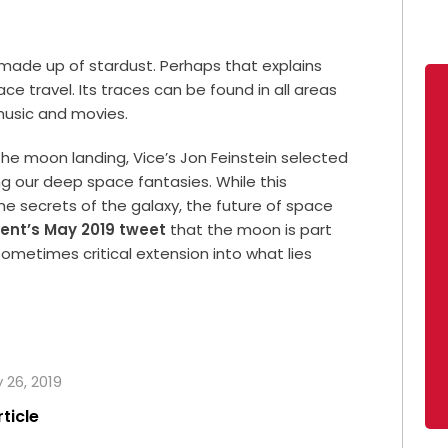
 made up of stardust. Perhaps that explains
ce travel. Its traces can be found in all areas
music and movies.
 the moon landing, Vice’s Jon Feinstein selected
ng our deep space fantasies. While this
 the secrets of the galaxy, the future of space
dent’s May 2019 tweet
that the moon is part
sometimes critical extension into what lies
y 26, 2019
rticle