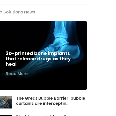
p Solutions News
3D-printed bone implants
that release drugs as they
heal
Read More
The Great Bubble Barrier: bubble
curtains are interceptin...