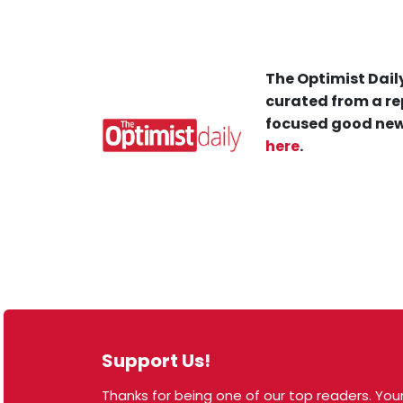
The Optimist Daily
curated from a re
focused good new
here
.
Support Us!
Thanks for being one of our top readers. Your
© 2026 The Optimist Daily. All Rights Reserved.