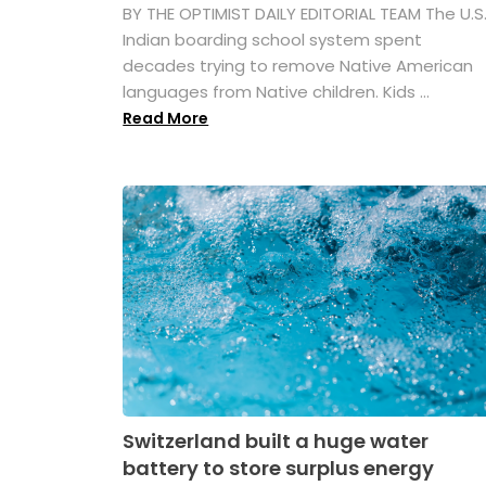
BY THE OPTIMIST DAILY EDITORIAL TEAM The U.S
Indian boarding school system spent
decades trying to remove Native American
languages from Native children. Kids ...
Read More
Switzerland built a huge water
battery to store surplus energy