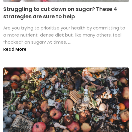
Struggling to cut down on sugar? These 4
strategies are sure to help
Are you trying to prioritize your health by committing to
a more nutrient-dense diet but, like many others, feel
“hooked” on sugar? At times, ...
Read More