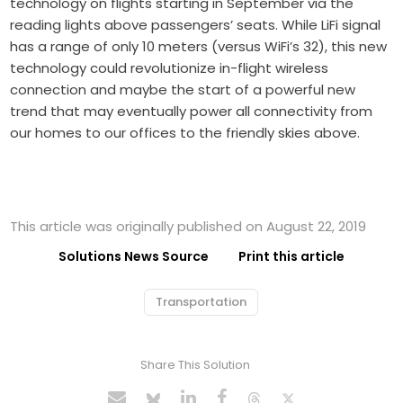
technology on flights starting in September via the
reading lights above passengers’ seats. While LiFi signal
has a range of only 10 meters (versus WiFi’s 32), this new
technology could revolutionize in-flight wireless
connection and maybe the start of a powerful new
trend that may eventually power all connectivity from
our homes to our offices to the friendly skies above.
This article was originally published on August 22, 2019
Solutions News Source
Print this article
Transportation
Share This Solution