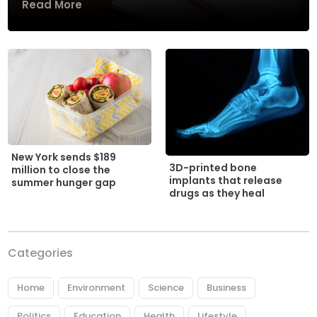
Read More
New York sends $189
3D-printed bone
million to close the
implants that release
summer hunger gap
drugs as they heal
Categories
Home
Environment
Science
Business
Politics
Education
Health
Lifestyle