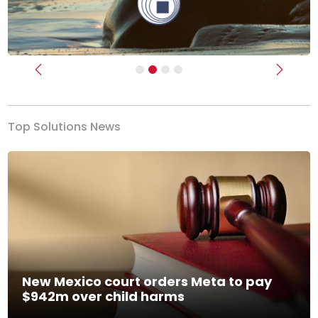
Previous
Next
Top Solutions News
New Mexico court orders Meta to pay
$942m over child harms