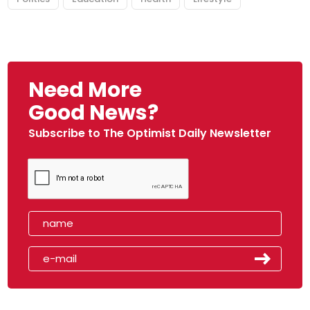
Need More
Good News?
Subscribe to The Optimist Daily Newsletter