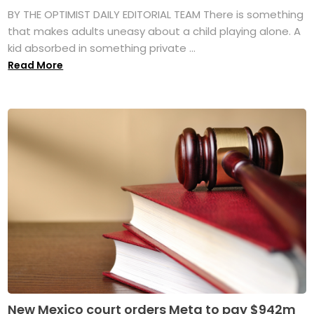
BY THE OPTIMIST DAILY EDITORIAL TEAM There is something
that makes adults uneasy about a child playing alone. A
kid absorbed in something private ...
Read More
New Mexico court orders Meta to pay $942m