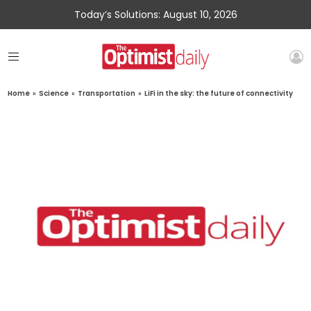
Today’s Solutions: August 10, 2026
Home
»
Science
»
Transportation
»
LiFi in the sky: the future of connectivity