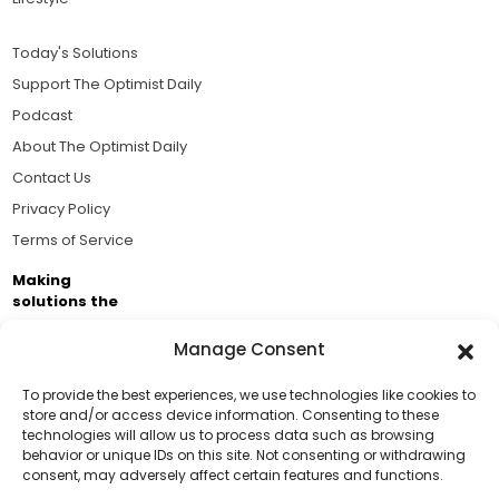
Today's Solutions
Support The Optimist Daily
Podcast
About The Optimist Daily
Contact Us
Privacy Policy
Terms of Service
Making
solutions the
news.
Manage Consent
Brought to you by the ongoing support of The World
Business Academy and thousands of readers
To provide the best experiences, we use technologies like cookies to
store and/or access device information. Consenting to these
passionate about improving our world.
technologies will allow us to process data such as browsing
Support Us!
behavior or unique IDs on this site. Not consenting or withdrawing
consent, may adversely affect certain features and functions.
Thanks for being one of our top readers. Your