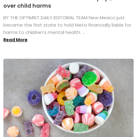
over child harms
BY THE OPTIMIST DAILY EDITORIAL TEAM New Mexico just
became the first state to hold Meta financially liable for
harms to children’s mental health. ...
Read More