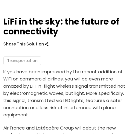
LiFi in the sky: the future of
connectivity
Share This Solution
Transportation
If you have been impressed by the recent addition of
WiFi on commercial airlines, you will be even more
amazed by LiFi: in-flight wireless signal transmitted not
by electromagnetic waves, but light. More specifically,
this signal, transmitted via LED lights, features a safer
connection and less risk of interference with plane
equipment.
Air France and
Latécoère Group will debut the new