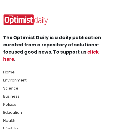
The Optimist Daily is a daily publication
curated from a repository of solutions-
focused good news. To support us
click
here
.
Home
Environment
Science
Business
Politics
Education
Health
Lifestyle