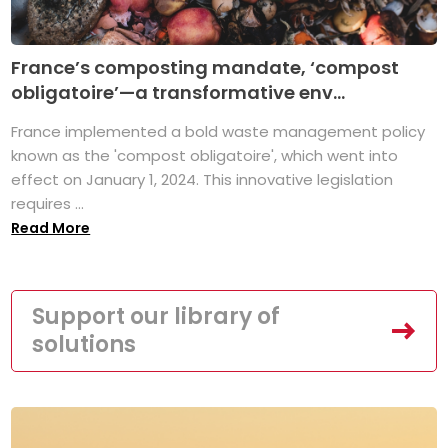
France’s composting mandate, ‘compost
obligatoire’—a transformative env...
France implemented a bold waste management policy
known as the 'compost obligatoire', which went into
effect on January 1, 2024. This innovative legislation
requires ...
Read More
Support our library of
solutions