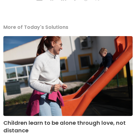
More of Today's Solutions
Children learn to be alone through love, not
distance