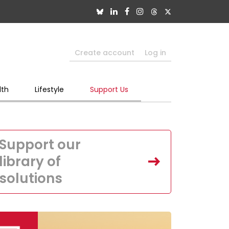
Create account
Log in
lth
Lifestyle
Support Us
Support our
library of
solutions