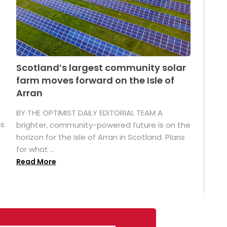
Scotland’s largest community solar
farm moves forward on the Isle of
Arran
BY THE OPTIMIST DAILY EDITORIAL TEAM A
as
brighter, community-powered future is on the
horizon for the Isle of Arran in Scotland. Plans
for what ...
Read More