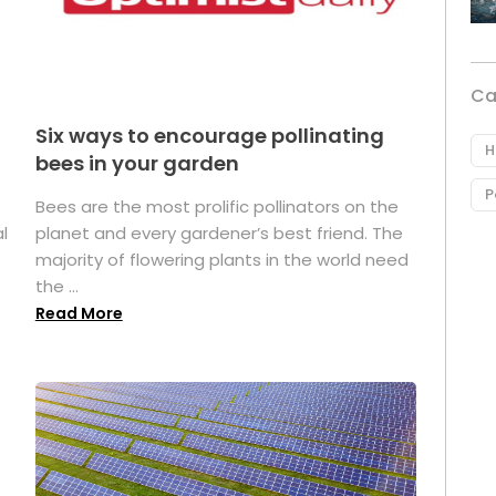
Ca
Six ways to encourage pollinating
H
bees in your garden
P
Bees are the most prolific pollinators on the
l
planet and every gardener’s best friend. The
majority of flowering plants in the world need
the ...
Read More