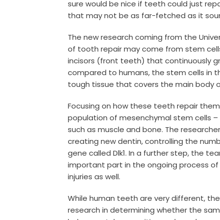
sure would be nice if teeth could just rep
that may not be as far-fetched as it sou
The new research coming from the Univers
of tooth repair may come from stem cells
incisors (front teeth) that continuously gr
compared to humans, the stem cells in th
tough tissue that covers the main body o
Focusing on how these teeth repair them
population of mesenchymal stem cells – t
such as muscle and bone. The researchers
creating new dentin, controlling the num
gene called Dlk1.
In a further step, the te
important part in the ongoing process of
injuries as well.
While human teeth are very different, the
research in determining whether the sam