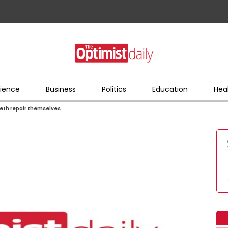
ience
Business
Politics
Education
Hea
eeth repair themselves