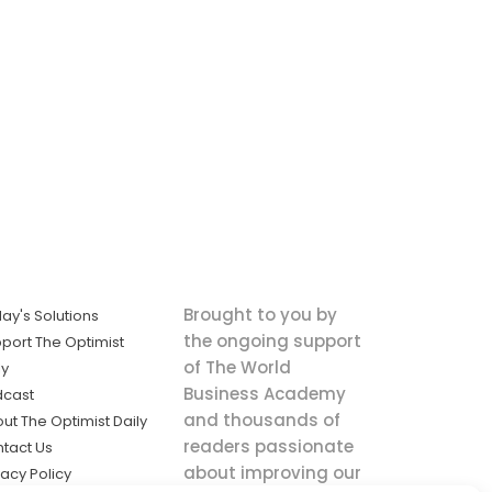
Brought to you by
ay's Solutions
the ongoing support
port The Optimist
of The World
ly
Business Academy
dcast
and thousands of
ut The Optimist Daily
readers passionate
tact Us
about improving our
vacy Policy