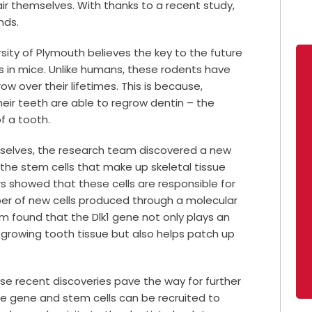
air themselves. With thanks to a recent study,
nds.
ity of Plymouth believes the key to the future
 in mice. Unlike humans, these rodents have
ow over their lifetimes. This is because,
eir teeth are able to regrow dentin – the
f a tooth.
selves, the research team discovered a new
he stem cells that make up skeletal tissue
 showed that these cells are responsible for
ber of new cells produced through a molecular
am found that the Dlk1 gene not only plays an
 growing tooth tissue but also helps patch up
se recent discoveries pave the way for further
e gene and stem cells can be recruited to