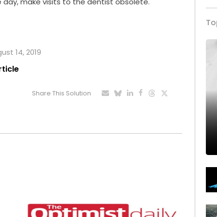
day, make visits to the dentist obsolete.
To
gust 14, 2019
rticle
Share This Solution