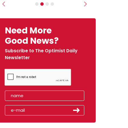
Previous
Next
Need More
Good News?
Subscribe to The Optimist Daily
Newsletter