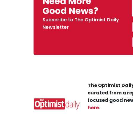
Need More
Good News?
Subscribe to The Optimist Daily
Newsletter
The Optimist Daily
curated from a re
focused good new
here
.