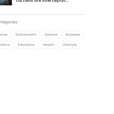
curtains are interceptin...
tegories
ome
Environment
Science
Business
olitics
Education
Health
Lifestyle