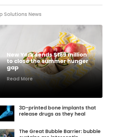
p Solutions News
New York sends $189 million
to close the summer hunger
gap
Read More
3D-printed bone implants that
release drugs as they heal
The Great Bubble Barrier: bubble