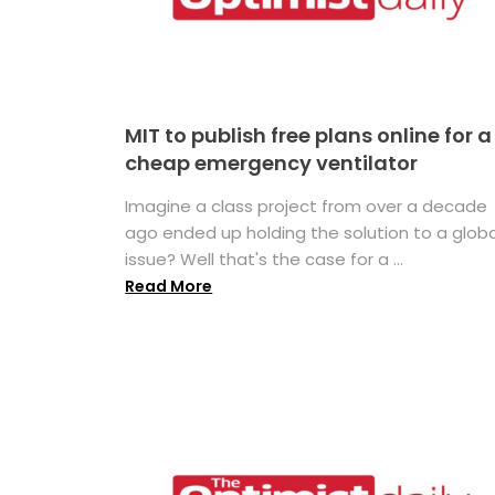
MIT to publish free plans online for a
cheap emergency ventilator
Imagine a class project from over a decade
ago ended up holding the solution to a globa
issue? Well that's the case for a ...
Read More