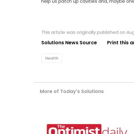
help us patch up cavities and, maybe one 
This article was originally published on Au
Solutions News Source
Print this a
Health
More of Today's Solutions