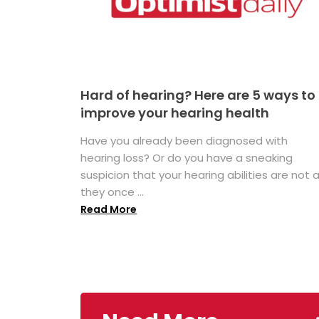
Hard of hearing? Here are 5 ways to
improve your hearing health
Have you already been diagnosed with
hearing loss? Or do you have a sneaking
suspicion that your hearing abilities are not 
they once ...
Read More