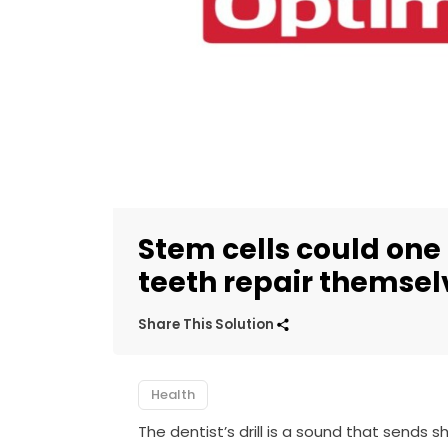
Stem cells could one
teeth repair themsel
Share This Solution
Health
The dentist’s drill is a sound that sends