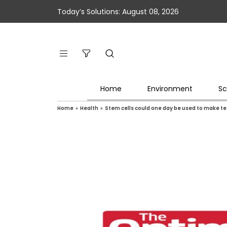
Today’s Solutions: August 08, 2026
Home
Environment
Sc
Home
»
Health
»
Stem cells could one day be used to make t