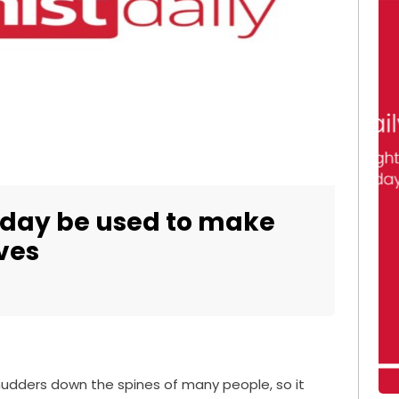
 day be used to make
ves
 shudders down the spines of many people, so it