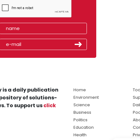
 is a daily publication
Home
Tod
pository of solutions-
Environment
Sup
s. To support us
click
Science
Dai
Business
Po
Politics
Abo
Education
Con
Health
Pri