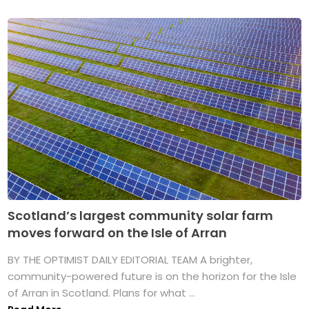
Scotland’s largest community solar farm
moves forward on the Isle of Arran
BY THE OPTIMIST DAILY EDITORIAL TEAM A brighter,
community-powered future is on the horizon for the Isle
of Arran in Scotland. Plans for what ...