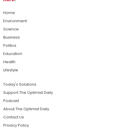
Home
Environment
Science
Business
Politics
Education
Health
Lifestyle
Today's Solutions
Support The Optimist Daily
Podcast
About The Optimist Daily
Contact Us
Privacy Policy