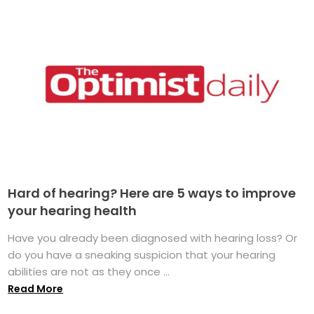
Hard of hearing? Here are 5 ways to improve
your hearing health
Have you already been diagnosed with hearing loss? Or
do you have a sneaking suspicion that your hearing
abilities are not as they once ...
Read More