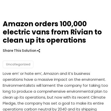
Amazon orders 100,000
electric vans from Rivian to
clean up its operations
Share This Solution
Uncategorized
Love em’ or hate em’, Amazon and it’s business
operations have a massive impact on the environment.
Environmentalists will lament the company for taking too
long to produce a comprehensive environmental plan to
clean up its operations, but now with its recent Climate
Pledge, the company has set a goal to make its entire
operations carbon neutral by 2040 and its
shipping