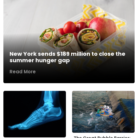
New York sends $189 million to close the
summer hunger gap
Read More
The Great Bubble Barrier: