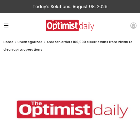
Today’s Solutions: August 08, 2026
Home
»
Uncategorized
»
Amazon orders 100,000 electric vans from Rivian to
clean up its operations