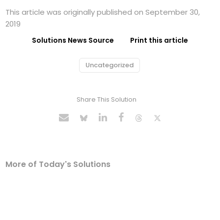
This article was originally published on September 30,
2019
Solutions News Source
Print this article
Uncategorized
Share This Solution
More of Today's Solutions