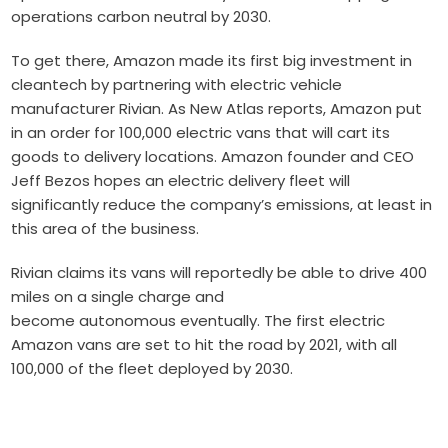
opera
t
ions
carbon neutral by 2030.
To get there, Amazon made its first big investment in
cleantech by partnering with electric vehicle
manufacturer
Rivian
. As
New Atlas reports
, Amazon put
in an order for 100,000 electric vans that will cart its
goods to delivery locations.
Amazon founder and CEO
Jeff Bezos hopes an electric delivery fleet will
significantly reduce the company’s emissions, at least in
this area of the business.
Rivian claims its vans will reportedly be able to drive 400
miles on a single charge and
become
autonomous
eventually. The first electric
Amazon vans are set to hit the road by 2021, with all
100,000 of the fleet deployed by 2030.