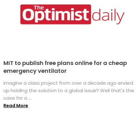
MIT to publish free plans online for a cheap
emergency ventilator
Imagine a class project from over a decade ago ended
up holding the solution to a global issue? Well that's the
case for a ...
Read More