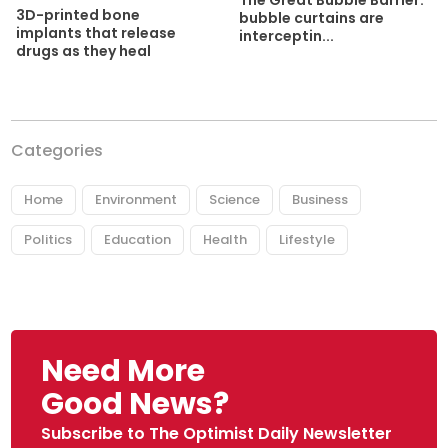
3D-printed bone
bubble curtains are
implants that release
interceptin...
drugs as they heal
Categories
Home
Environment
Science
Business
Politics
Education
Health
Lifestyle
Need More
Good News?
Subscribe to The Optimist Daily Newsletter