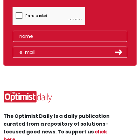
The Optimist Daily is a daily publication
curated from a repository of solutions-
focused good news. To support us
click
here
.