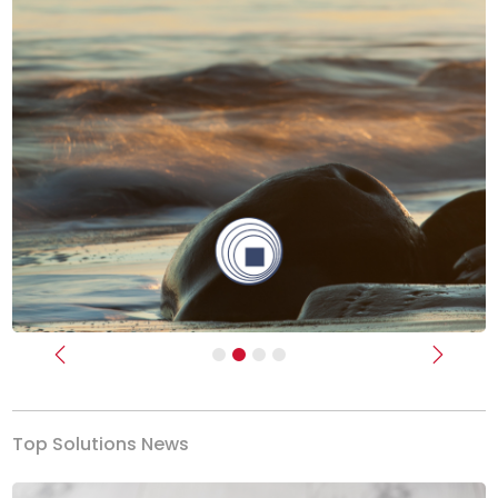
Previous
Next
Top Solutions News