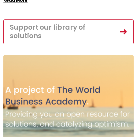
Read More
Support our library of
solutions