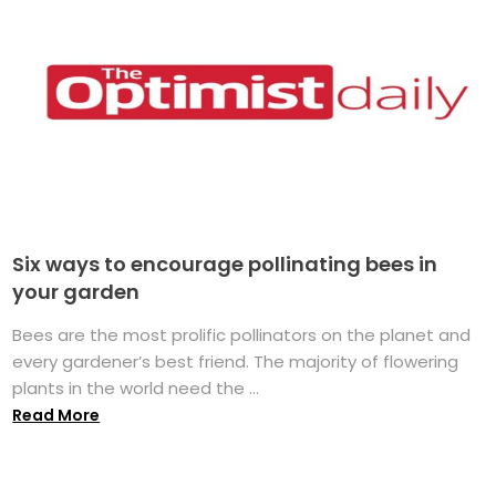
Six ways to encourage pollinating bees in
your garden
Bees are the most prolific pollinators on the planet and
every gardener’s best friend. The majority of flowering
plants in the world need the ...
Read More