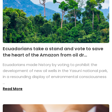
Ecuadorians take a stand and vote to save
the heart of the Amazon from oil dr...
Ecuadorians made history by voting to prohibit the
development of new oil wells in the Yasuní national park,
in a resounding display of environmental consciousness
...
Read More