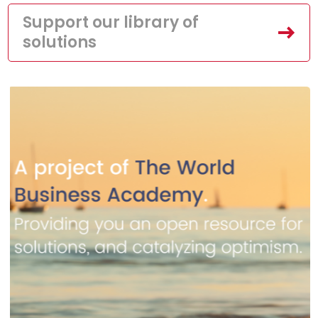
Support our library of
solutions