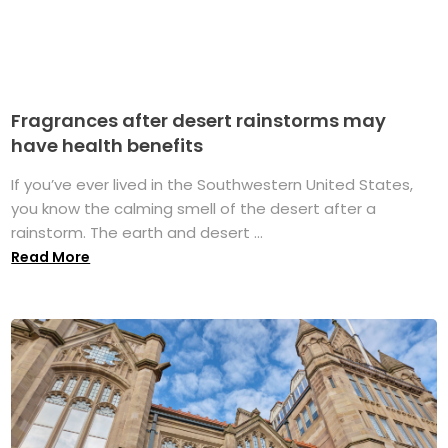
Fragrances after desert rainstorms may
have health benefits
If you’ve ever lived in the Southwestern United States,
you know the calming smell of the desert after a
rainstorm. The earth and desert ...
Read More