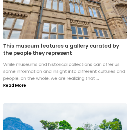
This museum features a gallery curated by
the people they represent
While museums and historical collections can offer us
some information and insight into different cultures and
people, on the whole, we are realizing that ...
Read More