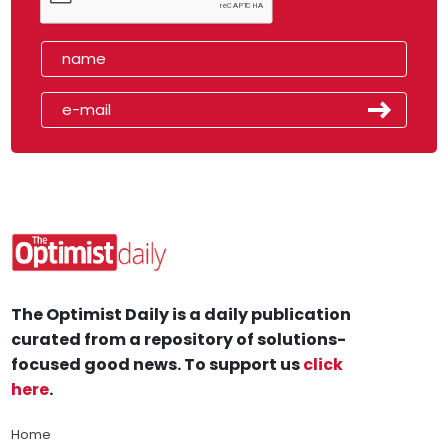
The Optimist Daily is a daily publication
curated from a repository of solutions-
focused good news. To support us
click
here
.
Home