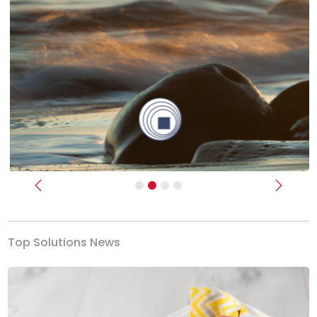
Previous
Next
Top Solutions News