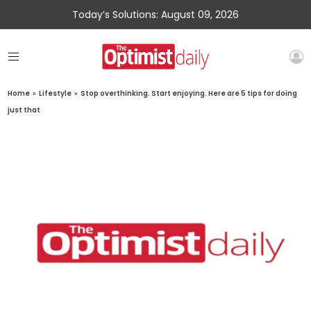
Today’s Solutions: August 09, 2026
Home
»
Lifestyle
»
Stop overthinking. Start enjoying. Here are 5 tips for doing
just that