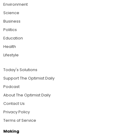
Environment
Science
Business
Politics
Education
Health
Lifestyle
Today's Solutions
Support The Optimist Daily
Podcast
About The Optimist Daily
Contact Us
Privacy Policy
Terms of Service
Making