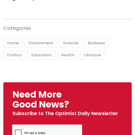
Categories
Home
Environment
Science
Business
Politics
Education
Health
Lifestyle
Need More
Good News?
Subscribe to The Optimist Daily Newsletter