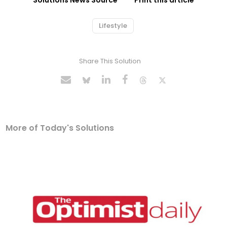
Solutions News Source
Print this article
Lifestyle
Share This Solution
More of Today's Solutions