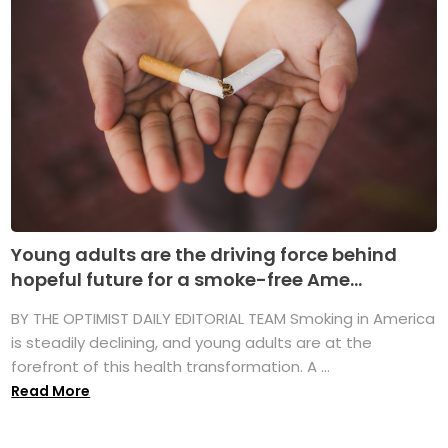
Young adults are the driving force behind
hopeful future for a smoke-free Ame...
BY THE OPTIMIST DAILY EDITORIAL TEAM Smoking in America
is steadily declining, and young adults are at the
forefront of this health transformation. A ...
Read More