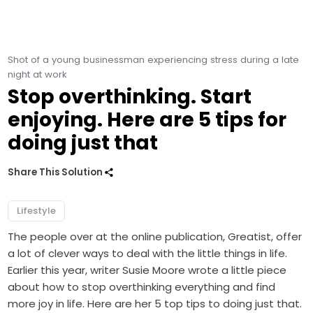
Shot of a young businessman experiencing stress during a late
night at work
Stop overthinking. Start
enjoying. Here are 5 tips for
doing just that
Share This Solution
Lifestyle
The people over at the online publication, Greatist, offer
a lot of clever ways to deal with the little things in life.
Earlier this year, writer Susie Moore wrote a little piece
about how to stop overthinking everything and find
more joy in life. Here are her 5 top tips to doing just that.