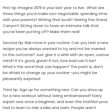
First tip: Imagine 2019 is your last year to live.
What are
three things you’d make non-negotiable: spending time
with your parents? Writing that book? Visiting the Grand
Canyon? Sitting down to have an intimate talk that
you’ve been putting off? Make them real!
Second tip: Risk more in your routine. Can you test a new
recipe you’ve always wanted to try and not be married
to the outcome? Just give it a whirl with an open, curious
mind? If it’s good, great! If not, how bad can it be?
What’s the
worst
that can happen? The point is, don’t
be afraid to change up your routine—you might be
pleasantly surprised.
Third tip: Sign up for something new. Can you show up
for a new workout without being embarrassed? Every
expert was once a beginner, and even the triathlon pros
had to learn to ride a bike and swim. People aren’t