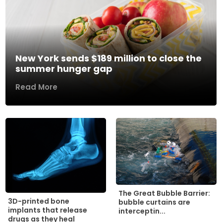
New York sends $189 million to close the
summer hunger gap
Read More
The Great Bubble Barrier:
3D-printed bone
bubble curtains are
implants that release
interceptin...
drugs as they heal