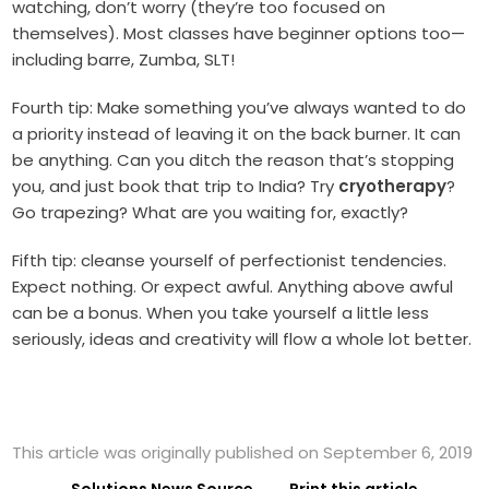
watching, don’t worry (they’re too focused on
themselves). Most classes have beginner options too—
including barre, Zumba, SLT!
Fourth tip: Make something you’ve always wanted to do
a priority instead of leaving it on the back burner. It can
be anything. Can you ditch the reason that’s stopping
you, and just book that trip to India? Try
cryotherapy
?
Go trapezing? What are you waiting for, exactly?
Fifth tip: cleanse yourself of perfectionist tendencies.
Expect nothing. Or expect awful. Anything above awful
can be a bonus. When you take yourself a little less
seriously, ideas and creativity will flow a whole lot better.
This article was originally published on September 6, 2019