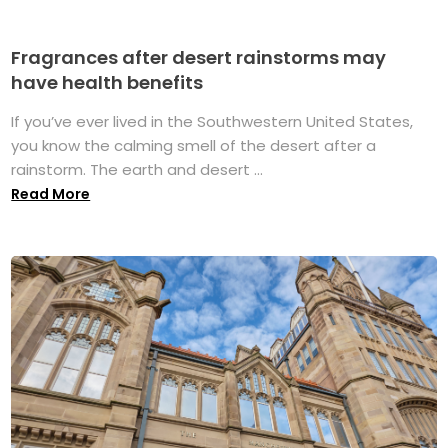
Fragrances after desert rainstorms may
have health benefits
If you’ve ever lived in the Southwestern United States,
you know the calming smell of the desert after a
rainstorm. The earth and desert ...
Read More