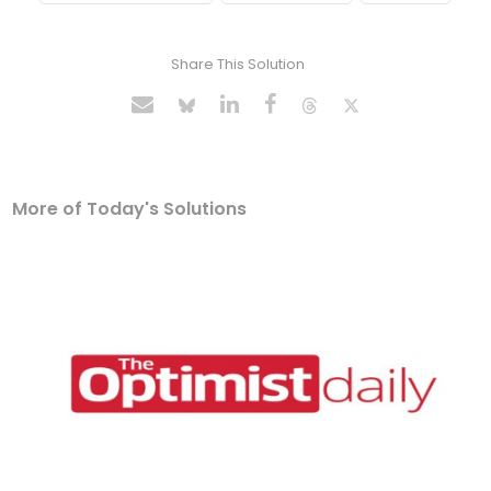
Share This Solution
More of Today's Solutions