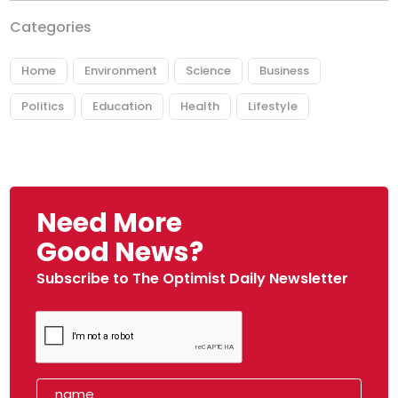
Categories
Home
Environment
Science
Business
Politics
Education
Health
Lifestyle
Need More
Good News?
Subscribe to The Optimist Daily Newsletter