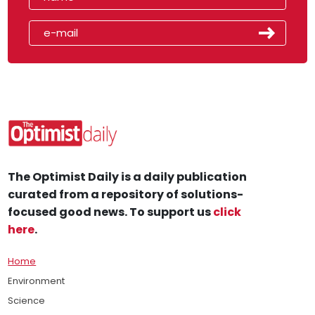
The Optimist Daily is a daily publication
curated from a repository of solutions-
focused good news. To support us
click
here
.
Home
Environment
Science