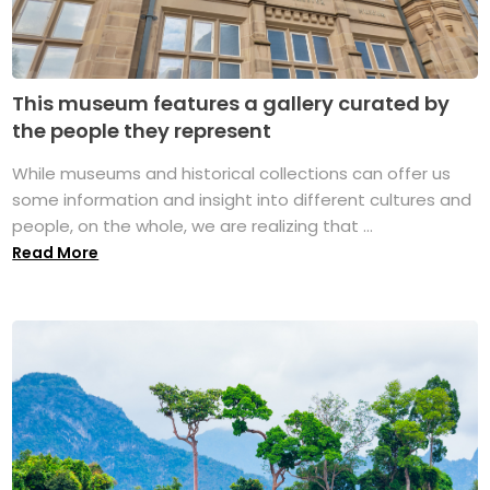
This museum features a gallery curated by
the people they represent
While museums and historical collections can offer us
some information and insight into different cultures and
people, on the whole, we are realizing that ...
Read More