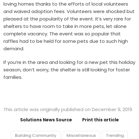
loving homes thanks to the efforts of local volunteers
and waived adoption fees. Volunteers were shocked but
pleased at the popularity of the event. It’s very rare for
shelters to have room to take in more pets, let alone
complete vacancy. The event was so popular that
raffles had to be held for some pets due to such high
demand.
If you’re in the area and looking for a new pet this holiday
season, don’t worry, the shelter is still looking for foster
families.
This article was originally published on December 9, 2019
Solutions News Source
Print this article
Building Community
Miscellaneous
Trending