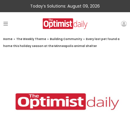
Today’s Solutions: August 09, 2026
Home
»
The Weekly Theme
»
Building Community
»
Every last pet found a
home this holiday season at the Minneapolis animal shelter