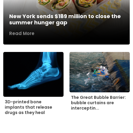
New York sends $189 million to close the
summer hunger gap
Read More
The Great Bubble Barrier:
3D-printed bone
bubble curtains are
implants that release
interceptin...
drugs as they heal