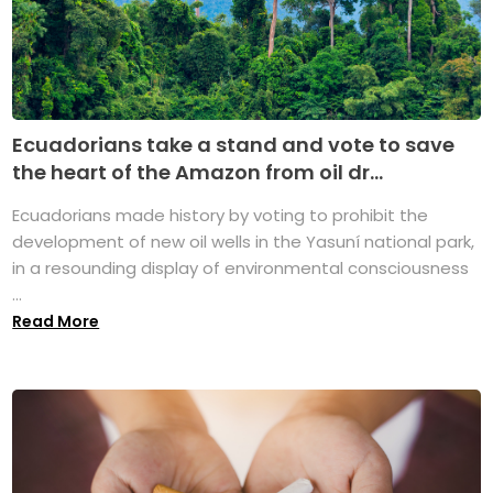
Ecuadorians take a stand and vote to save
the heart of the Amazon from oil dr...
Ecuadorians made history by voting to prohibit the
development of new oil wells in the Yasuní national park,
in a resounding display of environmental consciousness
...
Read More