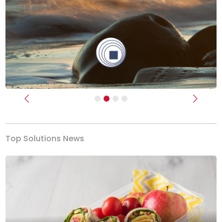
Previous
Next
Top Solutions News