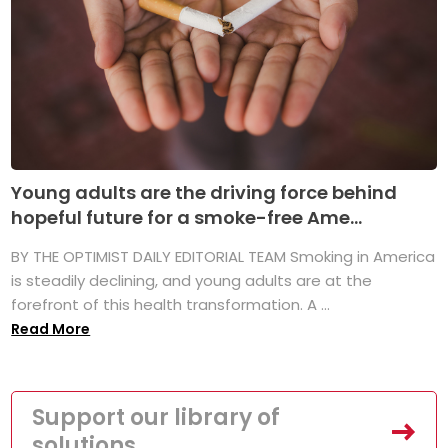
Young adults are the driving force behind
hopeful future for a smoke-free Ame...
BY THE OPTIMIST DAILY EDITORIAL TEAM Smoking in America
is steadily declining, and young adults are at the
forefront of this health transformation. A ...
Read More
Support our library of
solutions