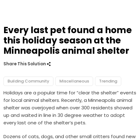
Every last pet found a home
this holiday season at the
Minneapolis animal shelter
Share This Solution
Building Community
Miscellaneous
Trending
Holidays are a popular time for “clear the shelter” events
for local animal shelters. Recently, a Minneapolis animal
shelter was overjoyed when over 300 residents showed
up and waited in line in 30 degree weather to adopt
every last one of the shelter’s pets.
Dozens of cats, dogs, and other small critters found new