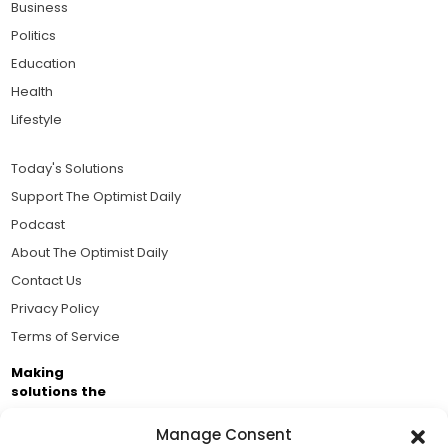
Business
Politics
Education
Health
Lifestyle
Today's Solutions
Support The Optimist Daily
Podcast
About The Optimist Daily
Contact Us
Privacy Policy
Terms of Service
Making
solutions the
news.
Manage Consent